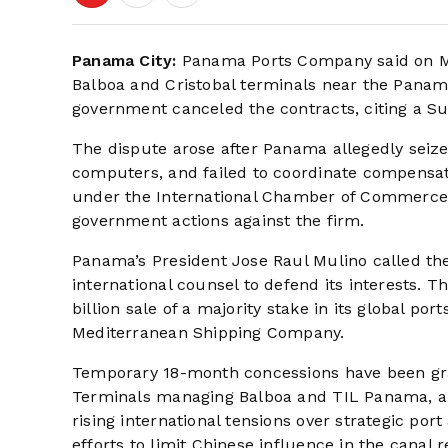
Panama City:
Panama Ports Company said on Mar
Balboa and Cristobal terminals near the Panam
government canceled the contracts, citing a S
The dispute arose after Panama allegedly seiz
computers, and failed to coordinate compensa
under the International Chamber of Commerce a
government actions against the firm.
Panama’s President Jose Raul Mulino called th
international counsel to defend its interests.
billion sale of a majority stake in its global p
Mediterranean Shipping Company.
Temporary 18-month concessions have been gra
Terminals managing Balboa and TIL Panama, an 
rising international tensions over strategic por
efforts to limit Chinese influence in the canal r