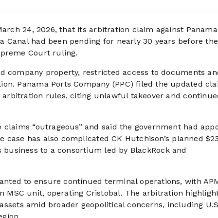
ch 24, 2026, that its arbitration claim against Panama
a Canal had been pending for nearly 30 years before th
upreme Court ruling.
ed company property, restricted access to documents an
tion. Panama Ports Company (PPC) filed the updated cl
rbitration rules, citing unlawful takeover and continue
e claims “outrageous” and said the government had app
 The case has also complicated CK Hutchison’s planned $2
orts business to a consortium led by BlackRock and
nted to ensure continued terminal operations, with AP
MSC unit, operating Cristobal. The arbitration highligh
t assets amid broader geopolitical concerns, including U.S
egion.