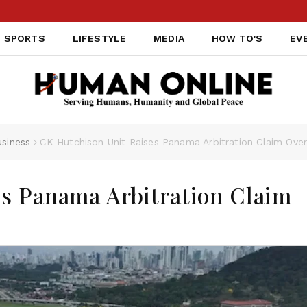
SPORTS
LIFESTYLE
MEDIA
HOW TO'S
EV
siness
CK Hutchison Unit Raises Panama Arbitration Claim Over 
es Panama Arbitration Claim