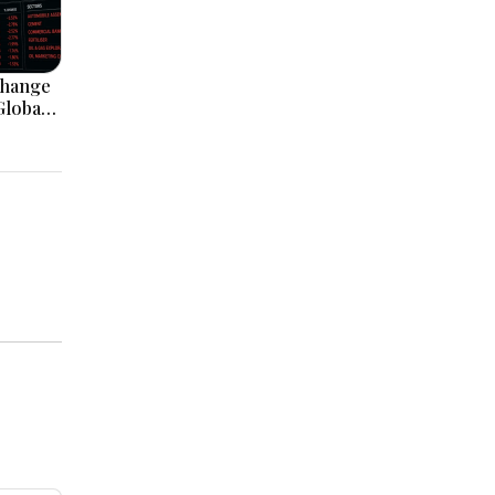
change
Global
nvestor