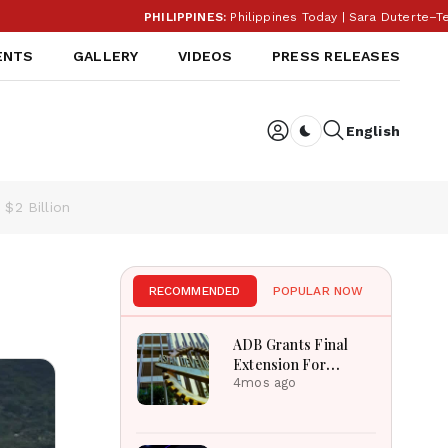
PHILIPPINES:
Philippines Today | Sara Duterte–Teodor
ENTS
GALLERY
VIDEOS
PRESS RELEASES
English
Dark toggle
$2 Billion
RECOMMENDED
POPULAR NOW
ADB Grants Final
Extension For
Pakistan Carec
4mos ago
Tranche-III Project