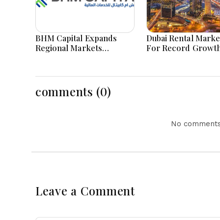
BHM Capital Expands
Dubai Rental Marke
Regional Markets
For Record Growth
Through Astana Exchange
Demand Remains S
Tabadul Integration
Success
comments (0)
No comments 
Leave a Comment