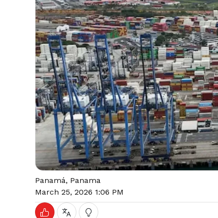
Panamá, Panama
March 25, 2026 1:06 PM