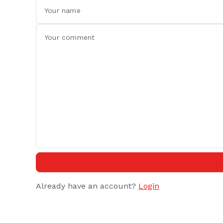
Already have an account?
Login