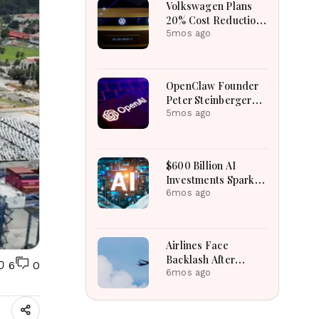
Volkswagen Plans
20% Cost Reduction
By 2028 Amid Global
5mos ago
Challenges
OpenClaw Founder
Peter Steinberger
Joins OpenAI,
5mos ago
Project Goes Open-
Source
$600 Billion AI
Investments Spark
Tech Stock Selloff
6mos ago
Worldwide
Airlines Face
Backlash After
6
0
WestJet Adjusts
6mos ago
Cramped Economy
Seating Policies