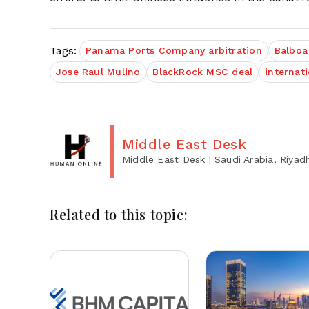
Tags:
Panama Ports Company arbitration
Balboa
Jose Raul Mulino
BlackRock MSC deal
internat
Middle East Desk
Middle East Desk
| Saudi Arabia, Riyad
Related to this topic: