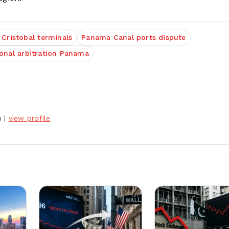
 Cristobal terminals
Panama Canal ports dispute
ional arbitration Panama
h
|
view profile