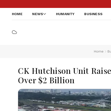
HOME
NEWS
HUMANITY
BUSINESS
Home
Bu
CK Hutchison Unit Rais
Over $2 Billion