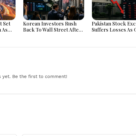
t Set
Korean Investors Rush
Pakistan Stock Ex
 As
Back To Wall Street After
Suffers Losses As 
trong
KOSPI Market Crash
Uncertainty Hits I
Today
Confidence Today
yet. Be the first to comment!