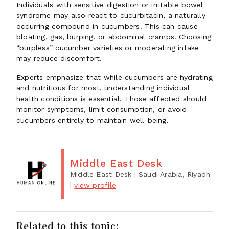
Individuals with sensitive digestion or irritable bowel
syndrome may also react to cucurbitacin, a naturally
occurring compound in cucumbers. This can cause
bloating, gas, burping, or abdominal cramps. Choosing
“burpless” cucumber varieties or moderating intake
may reduce discomfort.
Experts emphasize that while cucumbers are hydrating
and nutritious for most, understanding individual
health conditions is essential. Those affected should
monitor symptoms, limit consumption, or avoid
cucumbers entirely to maintain well-being.
Middle East Desk
Middle East Desk
| Saudi Arabia, Riyadh
|
view profile
Related to this topic: