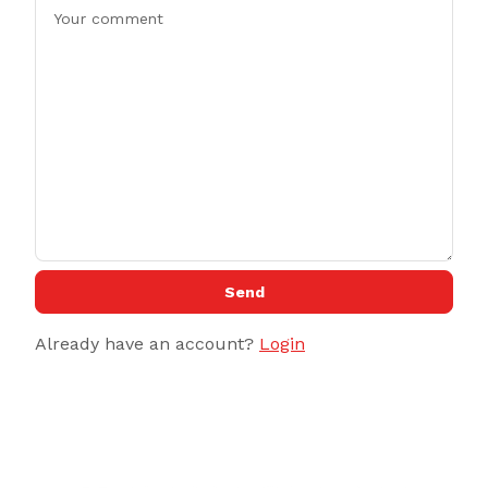
Send
Already have an account?
Login