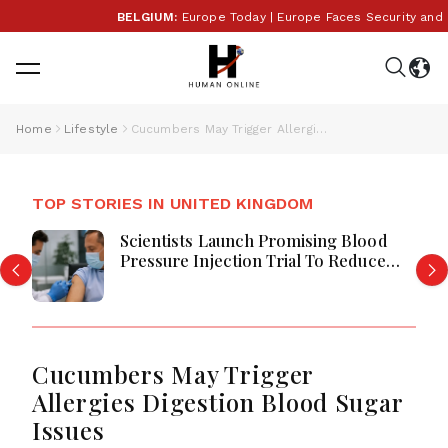
BELGIUM:
Europe Today | Europe Faces Security and Pol
Home
Lifestyle
Cucumbers May Trigger Allergies Digestion Blood Sugar Issues
TOP STORIES IN UNITED KINGDOM
Scientists Launch Promising Blood
Pressure Injection Trial To Reduce
Stroke Risk Worldwide
Cucumbers May Trigger
Allergies Digestion Blood Sugar
Issues