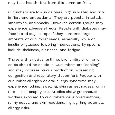
may face health risks from this common fruit.
Cucumbers are low in calories, high in water, and rich
in fibre and antioxidants. They are popular in salads,
smoothies, and snacks. However, certain groups may
experience adverse effects. People with diabetes may
face blood sugar drops if they consume large
amounts of cucumber seeds, especially while on
insulin or glucose-lowering medications. Symptoms
include shakiness, dizziness, and fatigue.
Those with sinusitis, asthma, bronchitis, or chronic
colds should be cautious. Cucumbers are “cooling”
and may increase mucus production, worsening
congestion and respiratory discomfort. People with
cucumber allergies or oral allergy syndrome may
experience itching, swelling, skin rashes, nausea, or, in
rare cases, anaphylaxis. Studies show greenhouse
workers exposed to cucumbers developed asthma,
runny noses, and skin reactions, highlighting potential
allergy risks.