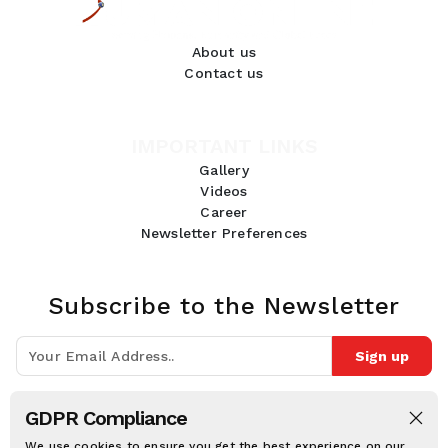
About us
Contact us
IMPORTANT LINKS
Gallery
Videos
Career
Newsletter Preferences
Subscribe to the Newsletter
Sign up
Join 10k+ people to get notified about new posts, news and tips.
GDPR Compliance
Follow Us:
We use cookies to ensure you get the best experience on our