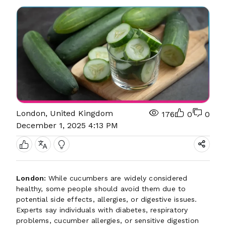
London, United Kingdom
176
0
0
December 1, 2025 4:13 PM
London:
While cucumbers are widely considered
healthy, some people should avoid them due to
potential side effects, allergies, or digestive issues.
Experts say individuals with diabetes, respiratory
problems, cucumber allergies, or sensitive digestion