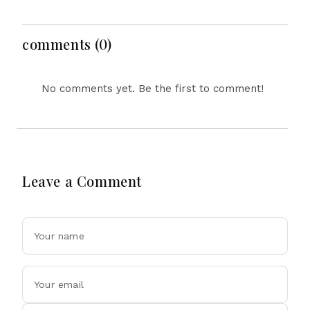
Attention After New
Defence Alliance
Photos
comments (0)
No comments yet. Be the first to comment!
Leave a Comment