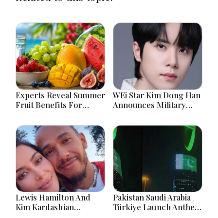
Experts Reveal Summer
WEi Star Kim Dong Han
Fruit Benefits For
Announces Military
Hydration And Better
Service Starting
Health
September 7
Lewis Hamilton And
Pakistan Saudi Arabia
Kim Kardashian
Türkiye Launch Anthem
Relationship Gains
Celebrating Historic