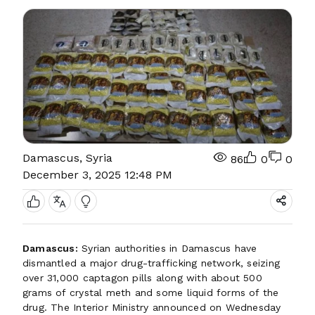
Damascus, Syria
86
0
0
December 3, 2025 12:48 PM
Damascus:
Syrian authorities in Damascus have
dismantled a major drug-trafficking network, seizing
over 31,000 captagon pills along with about 500
grams of crystal meth and some liquid forms of the
drug. The Interior Ministry announced on Wednesday