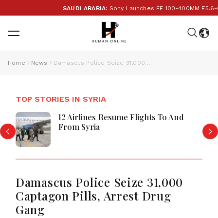
SAUDI ARABIA:
Sony Launches FE 100-400MM F5.6-8 OSS
Home
News
Damascus Police Seize 31,000 Captagon Pills, Arrest Drug Gang
TOP STORIES IN SYRIA
12 Airlines Resume Flights To And
From Syria
Damascus Police Seize 31,000
Captagon Pills, Arrest Drug
Gang