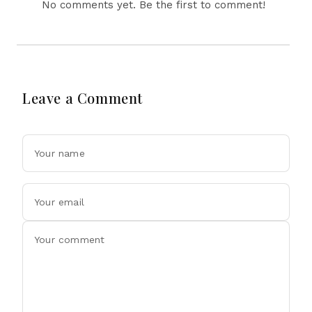
No comments yet. Be the first to comment!
Leave a Comment