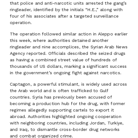
that police and anti-narcotic units arrested the gang’s
ringleader, identified by the initials “H.E.,” along with
four of his associates after a targeted surveillance
operation.
The operation followed similar action in Aleppo earlier
this week, where authorities detained another
ringleader and nine accomplices, the Syrian Arab News
Agency reported. Officials described the seized drugs
as having a combined street value of hundreds of
thousands of US dollars, marking a significant success
in the government’s ongoing fight against narcotics.
Captagon, a powerful stimulant, is widely used across
the Arab world and is often trafficked to Gulf
countries. Syria has previously been accused of
becoming a production hub for the drug, with former
regimes allegedly supporting cartels to export it
abroad. Authorities highlighted ongoing cooperation
with neighboring countries, including Jordan, Turkiye,
and Iraq, to dismantle cross-border drug networks
and combat organized crime.