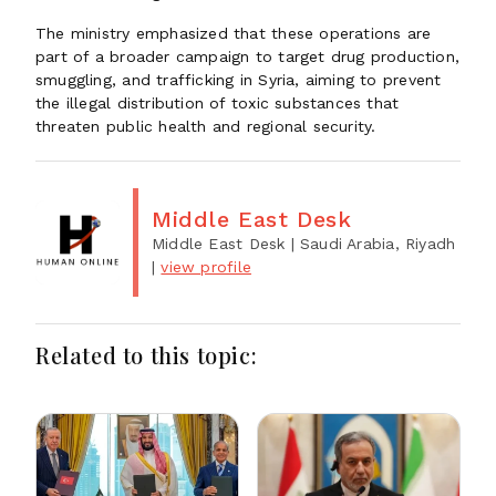
The ministry emphasized that these operations are
part of a broader campaign to target drug production,
smuggling, and trafficking in Syria, aiming to prevent
the illegal distribution of toxic substances that
threaten public health and regional security.
Middle East Desk
Middle East Desk
| Saudi Arabia, Riyadh
|
view profile
Related to this topic: