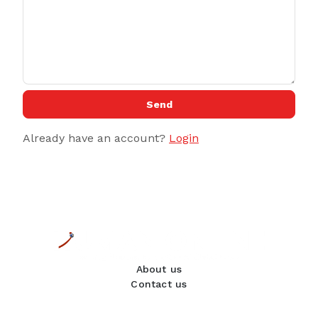
Send
Already have an account?
Login
About us
Contact us