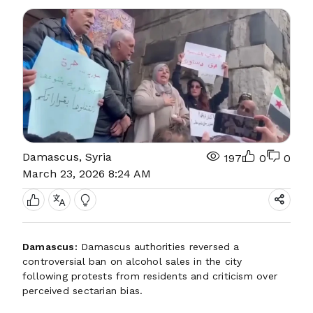
Damascus, Syria
197
0
0
March 23, 2026 8:24 AM
Damascus:
Damascus authorities reversed a
controversial ban on alcohol sales in the city
following protests from residents and criticism over
perceived sectarian bias.