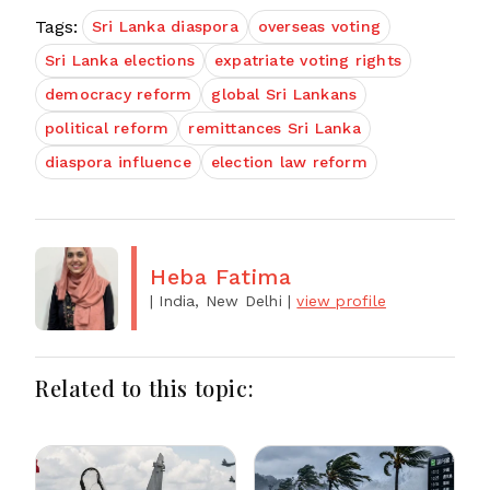
Tags:
Sri Lanka diaspora
overseas voting
Sri Lanka elections
expatriate voting rights
democracy reform
global Sri Lankans
political reform
remittances Sri Lanka
diaspora influence
election law reform
Heba Fatima
| India, New Delhi
|
view profile
Related to this topic: