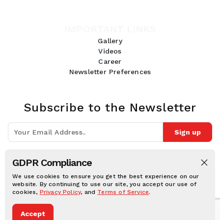
IMPORTANT LINKS
Gallery
Videos
Career
Newsletter Preferences
Subscribe to the Newsletter
Sign up
Join 10k+ people to get notified about new posts, news and tips.
GDPR Compliance
Follow Us:
We use cookies to ensure you get the best experience on our
website. By continuing to use our site, you accept our use of
cookies,
Privacy Policy
, and
Terms of Service
.
Human Online © 2026, All rights reserved.
Accept
Privacy notice
Cookie notice
Terms and conditions
Legal Disclaimer