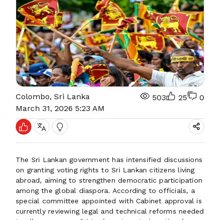
Colombo, Sri Lanka
503
25
0
March 31, 2026 5:23 AM
The Sri Lankan government has intensified discussions
on granting voting rights to Sri Lankan citizens living
abroad, aiming to strengthen democratic participation
among the global diaspora. According to officials, a
special committee appointed with Cabinet approval is
currently reviewing legal and technical reforms needed