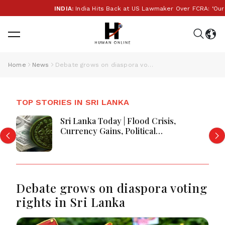
INDIA:
India Hits Back at US Lawmaker Over FCRA: ‘Our Inte
Home
News
Debate grows on diaspora voting rights in Sri Lanka
TOP STORIES IN SRI LANKA
Sri Lanka Today | Flood Crisis,
Currency Gains, Political
Developments and Major National
Updates
Debate grows on diaspora voting
rights in Sri Lanka