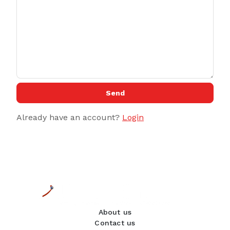
Send
Already have an account?
Login
About us
Contact us