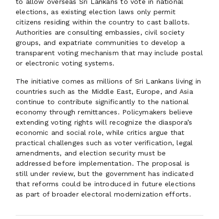
to allow overseas Sri Lankans to vote in national
elections, as existing election laws only permit
citizens residing within the country to cast ballots.
Authorities are consulting embassies, civil society
groups, and expatriate communities to develop a
transparent voting mechanism that may include postal
or electronic voting systems.
The initiative comes as millions of Sri Lankans living in
countries such as the Middle East, Europe, and Asia
continue to contribute significantly to the national
economy through remittances. Policymakers believe
extending voting rights will recognize the diaspora’s
economic and social role, while critics argue that
practical challenges such as voter verification, legal
amendments, and election security must be
addressed before implementation. The proposal is
still under review, but the government has indicated
that reforms could be introduced in future elections
as part of broader electoral modernization efforts.