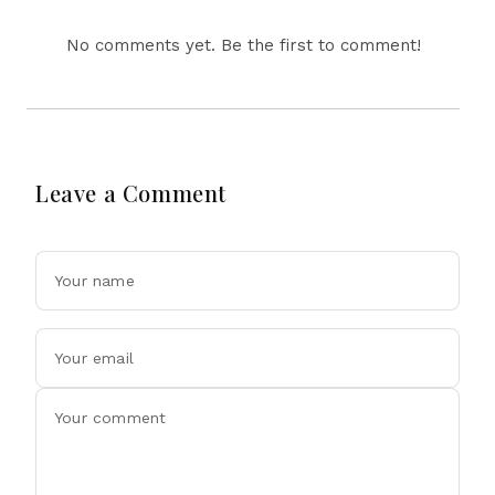
No comments yet. Be the first to comment!
Leave a Comment