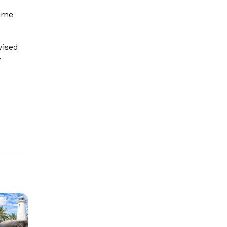
rime
vised
r