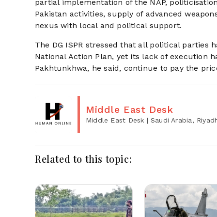
partial implementation of the NAP, politicisation
Pakistan activities, supply of advanced weapons
nexus with local and political support.
The DG ISPR stressed that all political parties 
National Action Plan, yet its lack of execution
Pakhtunkhwa, he said, continue to pay the price
Middle East Desk
Middle East Desk
| Saudi Arabia, Riyad
Related to this topic: