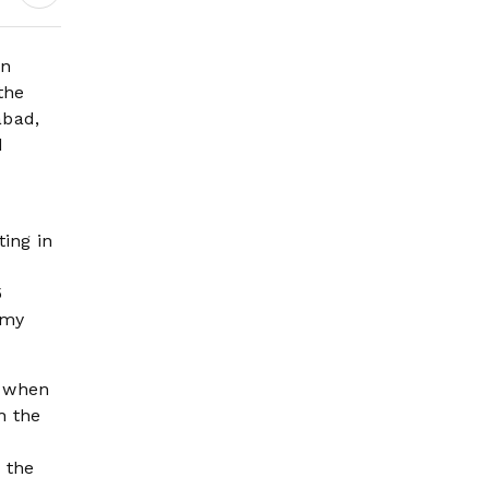
on
the
abad,
d
ting in
5
rmy
, when
h the
 the