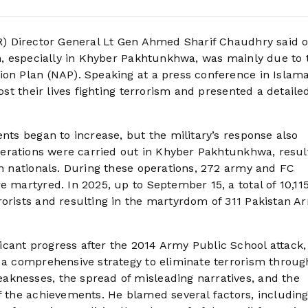
PR) Director General Lt Gen Ahmed Sharif Chaudhry said 
an, especially in Khyber Pakhtunkhwa, was mainly due to 
ion Plan (NAP). Speaking at a press conference in Islam
ost their lives fighting terrorism and presented a detaile
ents began to increase, but the military’s response also
operations were carried out in Khyber Pakhtunkhwa, resul
an nationals. During these operations, 272 army and FC
e martyred. In 2025, up to September 15, a total of 10,11
rorists and resulting in the martyrdom of 311 Pakistan A
icant progress after the 2014 Army Public School attack
n a comprehensive strategy to eliminate terrorism throug
aknesses, the spread of misleading narratives, and the
f the achievements. He blamed several factors, including