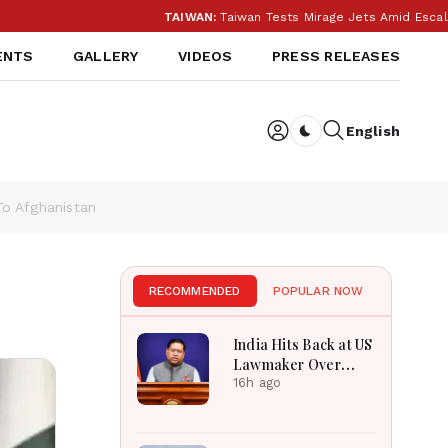
TAIWAN:
Taiwan Tests Mirage Jets Amid Escalatin
ENTS
GALLERY
VIDEOS
PRESS RELEASES
English
Dark toggle
To Afghanistan
RECOMMENDED
POPULAR NOW
India Hits Back at US
Lawmaker Over
FCRA: ‘Our Internal
16h ago
Affairs’