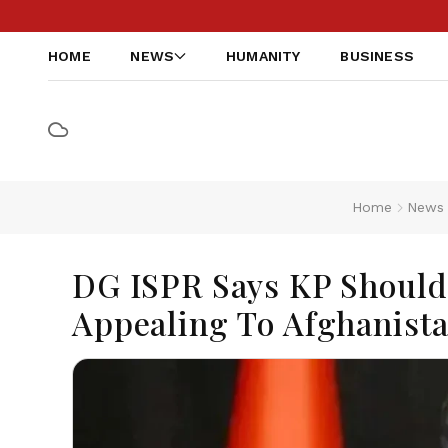
HOME
NEWS
HUMANITY
BUSINESS
Home
News
DG ISPR Says KP Should P
Appealing To Afghanist