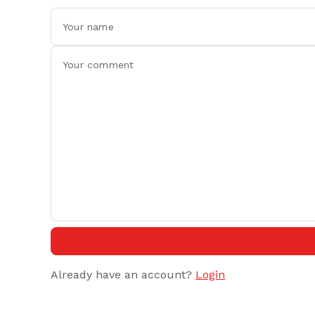
Already have an account?
Login