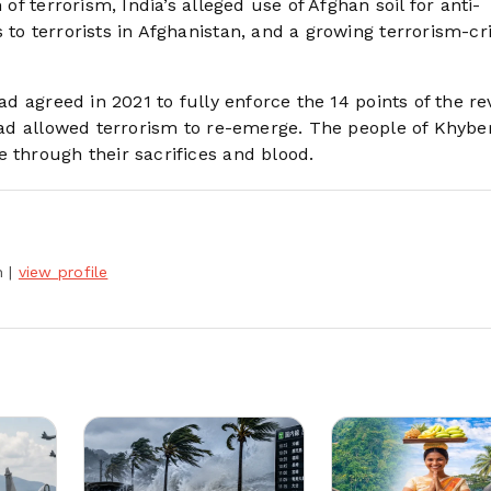
 of terrorism, India’s alleged use of Afghan soil for anti-
 to terrorists in Afghanistan, and a growing terrorism-c
had agreed in 2021 to fully enforce the 14 points of the re
 had allowed terrorism to re-emerge. The people of Khybe
 through their sacrifices and blood.
h
|
view profile