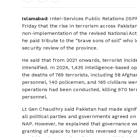
Islamabad:
Inter-Services Public Relations (IS
Friday that the rise in terrorism across Pakist
non-implementation of the revised National Act
he paid tribute to the “brave sons of soil” who l
security review of the province.
He said that from 2021 onwards, terrorist incid
intensified. In 2024, 1,435 intelligence-based 
the deaths of 769 terrorists, including 58 Afgh
personnel, 140 policemen, and 165 civilians wer
operations had been conducted, killing 970 ter
personnel.
Lt Gen Chaudhry said Pakistan had made signif
all political parties and governments agreed o
NAP. However, he explained that governance we
granting of space to terrorists reversed many o