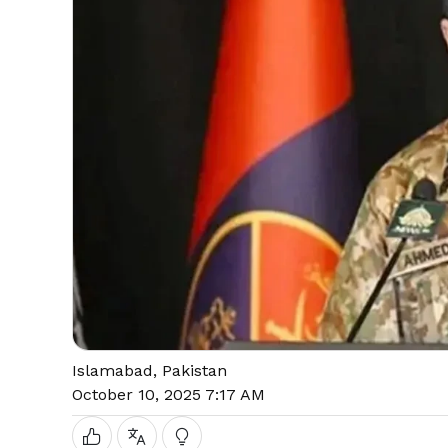
Islamabad, Pakistan
October 10, 2025 7:17 AM