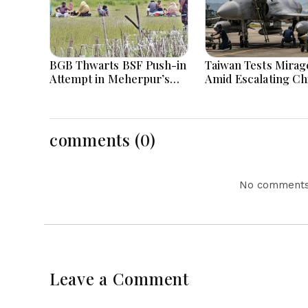
BGB Thwarts BSF Push-in
Taiwan Tests Mirage
Attempt in Meherpur’s
Amid Escalating Ch
Gangni
Tensions During W
Games Today
comments (0)
No comments 
Leave a Comment