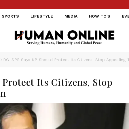
SPORTS
LIFESTYLE
MEDIA
HOW TO'S
EV
DG ISPR Says KP Should Protect Its Citizens, Stop Appealing 
rotect Its Citizens, Stop
an