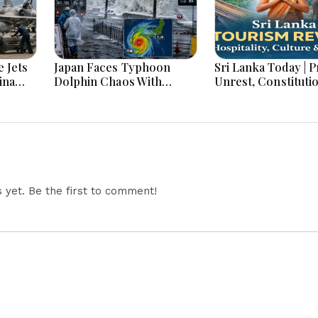
 Jets
Japan Faces Typhoon
Sri Lanka Today | Prison
ina
Dolphin Chaos With
Unrest, Constituti
ar
Evacuations Flights And
Reform, Rising Infl
Flooding Threats
Heavy Rains and M
Economic Develo
yet. Be the first to comment!