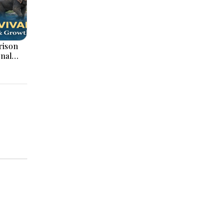
onal
ation,
ajor
pments