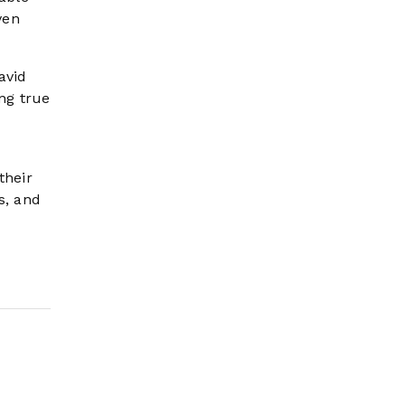
ven
avid
ng true
their
s, and