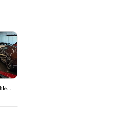
ble
Packed
r