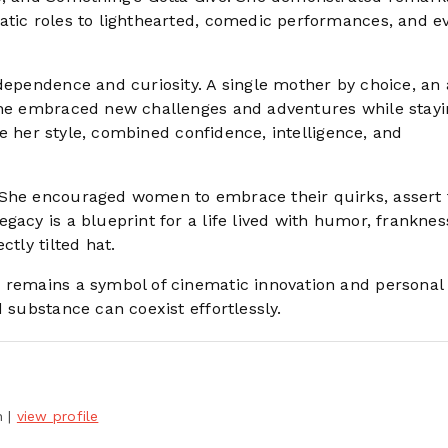
atic roles to lighthearted, comedic performances, and e
dependence and curiosity. A single mother by choice, an 
 she embraced new challenges and adventures while stayi
ike her style, combined confidence, intelligence, and
 She encouraged women to embrace their quirks, assert 
gacy is a blueprint for a life lived with humor, franknes
ctly tilted hat.
n remains a symbol of cinematic innovation and personal
 substance can coexist effortlessly.
h
|
view profile