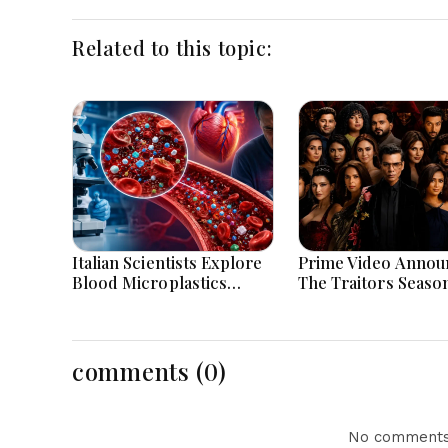
Related to this topic:
Italian Scientists Explore
Prime Video Annou
Blood Microplastics
The Traitors Seaso
Connection To Severe
With Bigger Twists
Heart Attack Cases
Suspense
Worldwide
comments (0)
No comments 