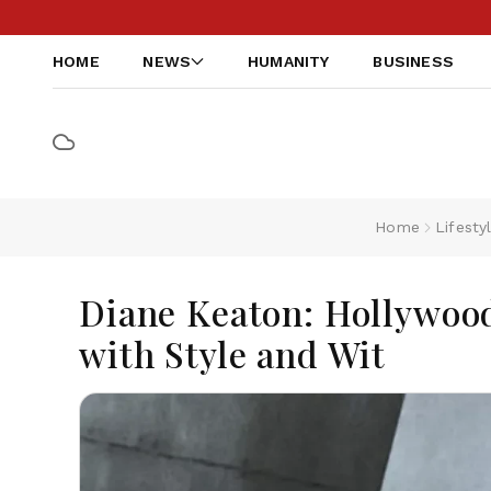
HOME
NEWS
HUMANITY
BUSINESS
Home
Lifesty
Diane Keaton: Hollywoo
with Style and Wit