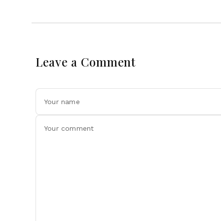
Leave a Comment