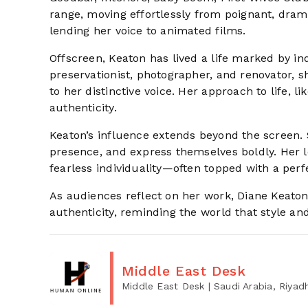
range, moving effortlessly from poignant, dram
lending her voice to animated films.
Offscreen, Keaton has lived a life marked by in
preservationist, photographer, and renovator,
to her distinctive voice. Her approach to life, l
authenticity.
Keaton’s influence extends beyond the screen.
presence, and express themselves boldly. Her le
fearless individuality—often topped with a perfe
As audiences reflect on her work, Diane Keato
authenticity, reminding the world that style and
Middle East Desk
Middle East Desk
| Saudi Arabia, Riyad