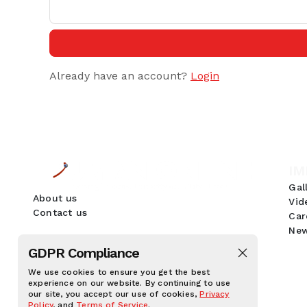
Already have an account?
Login
IM
Gal
About us
Vid
Contact us
Car
New
GDPR Compliance
We use cookies to ensure you get the best
experience on our website. By continuing to use
our site, you accept our use of cookies,
Privacy
Policy
, and
Terms of Service
.