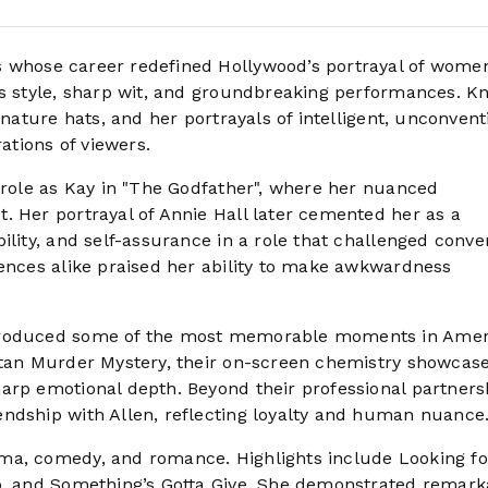
ss whose career redefined Hollywood’s portrayal of wome
ss style, sharp wit, and groundbreaking performances. 
gnature hats, and her portrayals of intelligent, unconvent
tions of viewers.
r role as Kay in "The Godfather", where her nuanced
. Her portrayal of Annie Hall later cemented her as a
ility, and self-assurance in a role that challenged conve
iences alike praised her ability to make awkwardness
 produced some of the most memorable moments in Ame
attan Murder Mystery, their on-screen chemistry showcas
arp emotional depth. Beyond their professional partners
ndship with Allen, reflecting loyalty and human nuance
ma, comedy, and romance. Highlights include Looking fo
ub, and Something’s Gotta Give. She demonstrated remark