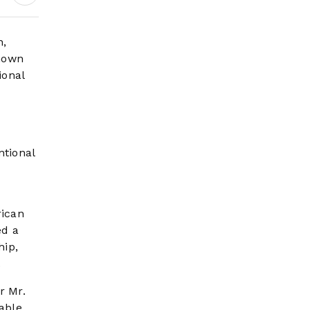
Science Behind
Driving, Brain
Workload and Health
n,
Known
ional
ntional
rican
ed a
hip,
.
r Mr.
able