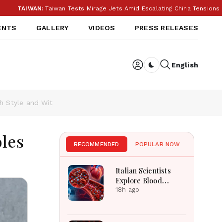
WAN:
Taiwan Tests Mirage Jets Amid Escalating China Tensions During 
ENTS
GALLERY
VIDEOS
PRESS RELEASES
English
Dark toggle
h Style and Wit
les
RECOMMENDED
POPULAR NOW
Italian Scientists
Explore Blood
Microplastics
18h ago
Connection To
Severe Heart Attack
Cases Worldwide