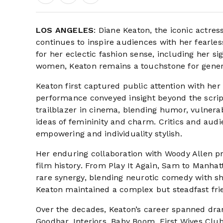
LOS ANGELES
: Diane Keaton, the iconic actre
continues to inspire audiences with her fearle
for her eclectic fashion sense, including her si
women, Keaton remains a touchstone for genera
Keaton first captured public attention with he
performance conveyed insight beyond the script
trailblazer in cinema, blending humor, vulnerab
ideas of femininity and charm. Critics and aud
empowering and individuality stylish.
Her enduring collaboration with Woody Allen
film history. From Play It Again, Sam to Manh
rare synergy, blending neurotic comedy with sh
Keaton maintained a complex but steadfast frie
Over the decades, Keaton’s career spanned dra
Goodbar, Interiors, Baby Boom, First Wives Cl