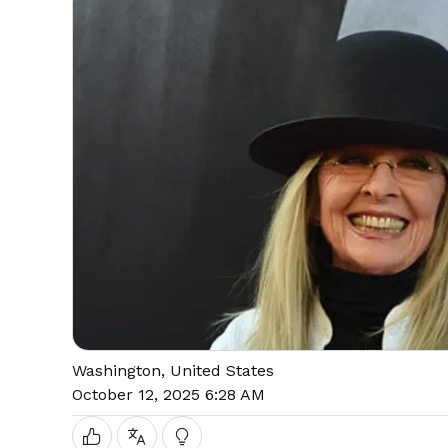
Washington, United States
October 12, 2025 6:28 AM