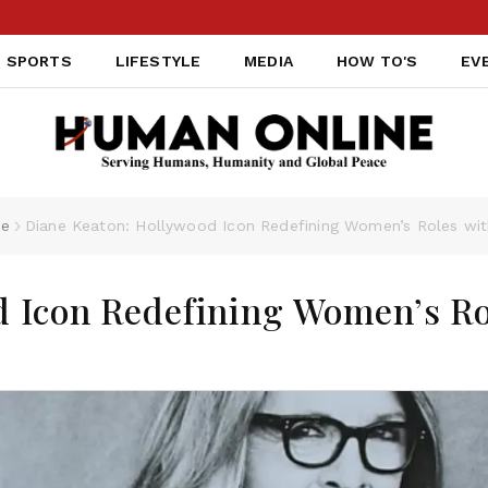
TAI
SPORTS
LIFESTYLE
MEDIA
HOW TO'S
EV
le
Diane Keaton: Hollywood Icon Redefining Women’s Roles wit
d Icon Redefining Women’s Ro