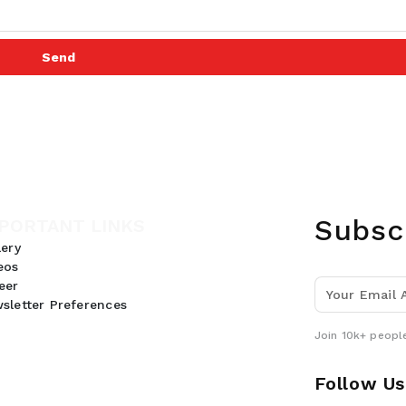
Send
Subsc
PORTANT LINKS
lery
eos
eer
sletter Preferences
Join 10k+ people
Follow Us