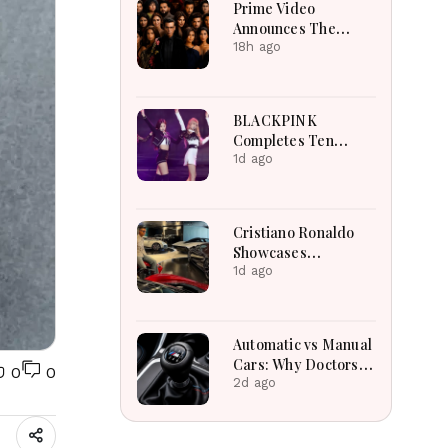
Prime Video
Announces The
Traitors Season Two
18h ago
With Bigger Twists
And Suspense
BLACKPINK
Completes Ten
Extraordinary Years
1d ago
As Global K-Pop
Music Icons Today
Cristiano Ronaldo
Showcases
Incredible Hypercar
1d ago
Garage Packed With
Million-Dollar
Luxury Vehicles
Automatic vs Manual
Cars: Why Doctors
0
0
May Recommend a
2d ago
Manual Car for
Medical Reasons?
The Surprising