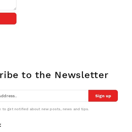
ribe to the Newsletter
Sign up
 to get notified about new posts, news and tips.
: