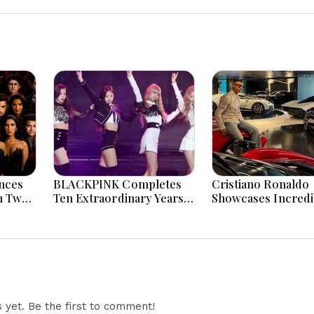
nces
BLACKPINK Completes
Cristiano Ronaldo
n Two
Ten Extraordinary Years
Showcases Incredi
 And
As Global K-Pop Music
Hypercar Garage 
Icons Today
With Million-Dolla
Luxury Vehicles
yet. Be the first to comment!