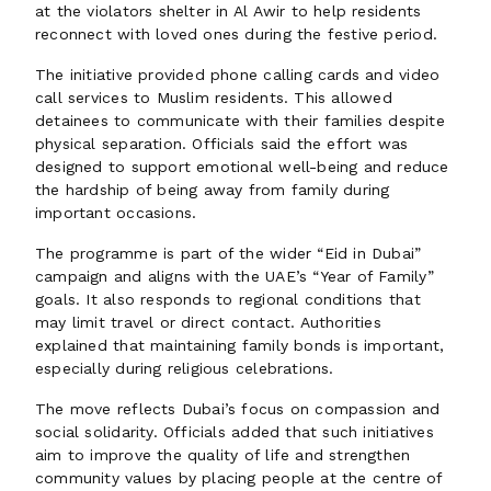
at the violators shelter in Al Awir to help residents
reconnect with loved ones during the festive period.
The initiative provided phone calling cards and video
call services to Muslim residents. This allowed
detainees to communicate with their families despite
physical separation. Officials said the effort was
designed to support emotional well-being and reduce
the hardship of being away from family during
important occasions.
The programme is part of the wider “Eid in Dubai”
campaign and aligns with the UAE’s “Year of Family”
goals. It also responds to regional conditions that
may limit travel or direct contact. Authorities
explained that maintaining family bonds is important,
especially during religious celebrations.
The move reflects Dubai’s focus on compassion and
social solidarity. Officials added that such initiatives
aim to improve the quality of life and strengthen
community values by placing people at the centre of