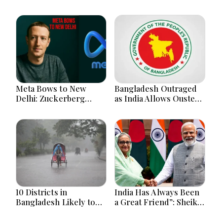
Meta Bows to New
Bangladesh Outraged
Delhi: Zuckerberg
as India Allows Ousted
Forced to Apologize as
Hasina's Live Media
India Asserts
Appearance in Delhi
Dominance Over Big
Tech Content
10 Districts in
India Has Always Been
Bangladesh Likely to
a Great Friend”: Sheikh
Face short-term
Hasina Reaffirms