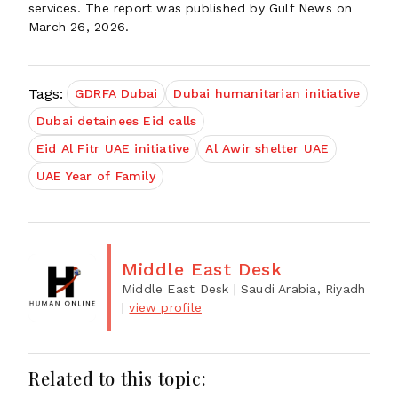
services. The report was published by Gulf News on
March 26, 2026.
Tags:
GDRFA Dubai
Dubai humanitarian initiative
Dubai detainees Eid calls
Eid Al Fitr UAE initiative
Al Awir shelter UAE
UAE Year of Family
Middle East Desk
Middle East Desk
| Saudi Arabia, Riyadh
|
view profile
Related to this topic: