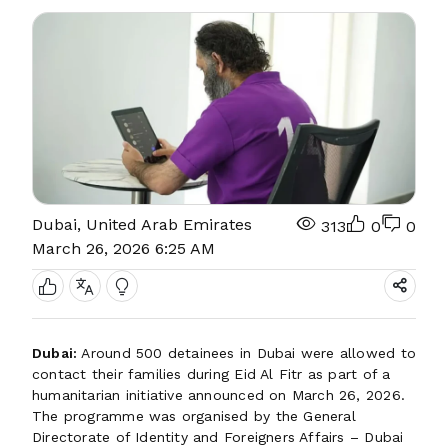
Dubai, United Arab Emirates
313
0
0
March 26, 2026 6:25 AM
Dubai:
Around 500 detainees in Dubai were allowed to
contact their families during Eid Al Fitr as part of a
humanitarian initiative announced on March 26, 2026.
The programme was organised by the General
Directorate of Identity and Foreigners Affairs – Dubai