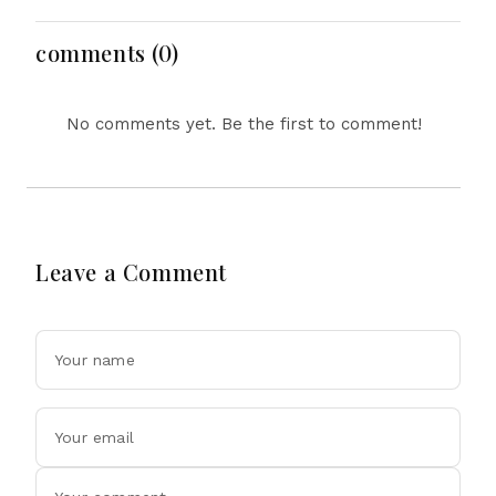
Floods in Next 24-48
Bangladesh Ties
Hours
comments (0)
No comments yet. Be the first to comment!
Leave a Comment