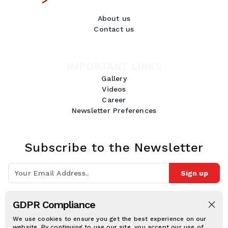
About us
Contact us
IMPORTANT LINKS
Gallery
Videos
Career
Newsletter Preferences
Subscribe to the Newsletter
Sign up
Join 10k+ people to get notified about new posts, news and tips.
GDPR Compliance
Follow Us:
We use cookies to ensure you get the best experience on our
website. By continuing to use our site, you accept our use of