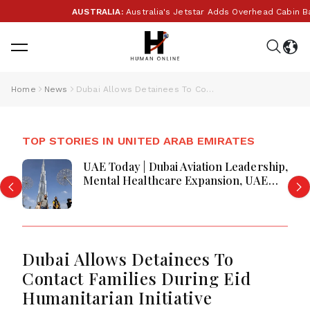
AUSTRALIA:
Australia's Jetstar Adds Overhead Cabin Bag
Home
News
Dubai Allows Detainees To Contact Families During Eid Humanitarian Initiative
TOP STORIES IN UNITED ARAB EMIRATES
UAE Today | Dubai Aviation Leadership,
Mental Healthcare Expansion, UAE
Economic Growth & Amazon Crime
Operation
Dubai Allows Detainees To
Contact Families During Eid
Humanitarian Initiative