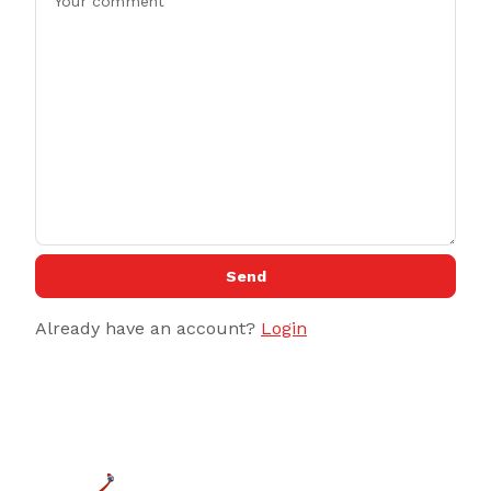
Send
Already have an account?
Login