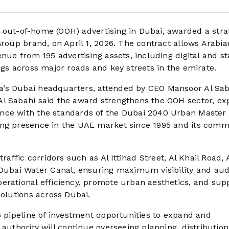
out-of-home (OOH) advertising in Dubai, awarded a stra
Group brand, on April 1, 2026. The contract allows Arabia
nue from 195 advertising assets, including digital and st
ags across major roads and key streets in the emirate.
a’s Dubai headquarters, attended by CEO Mansoor Al Sab
Al Sabahi said the award strengthens the OOH sector, e
nce with the standards of the Dubai 2040 Urban Master 
ing presence in the UAE market since 1995 and its com
raffic corridors such as Al Ittihad Street, Al Khail Road, 
ubai Water Canal, ensuring maximum visibility and au
erational efficiency, promote urban aesthetics, and sup
solutions across Dubai.
6 pipeline of investment opportunities to expand and
 authority will continue overseeing planning, distribution