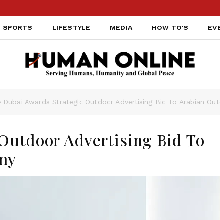
SPORTS
LIFESTYLE
MEDIA
HOW TO'S
EV
Dubai Awards Strategic Outdoor Advertising Bid To Arabian O
Outdoor Advertising Bid To
ny