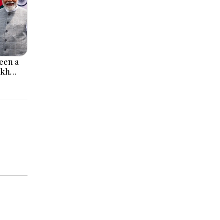
een a
ikh