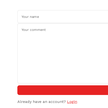
Already have an account?
Login