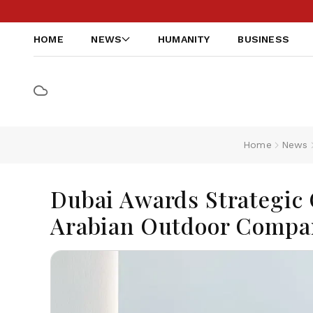
HOME
NEWS
HUMANITY
BUSINESS
Home
News
Dubai Awards Strategic 
Arabian Outdoor Compa