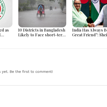
ed as
10 Districts in Bangladesh
India Has Always B
d
Likely to Face short-term
Great Friend”: She
Floods in Next 24-48
Hasina Reaffirms
i
Hours
Bangladesh Ties
yet. Be the first to comment!