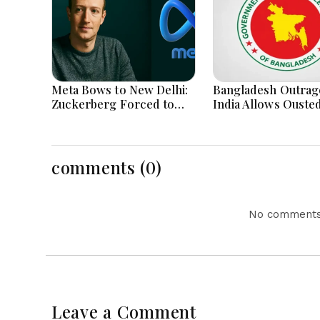
Meta Bows to New Delhi:
Bangladesh Outrag
Zuckerberg Forced to
India Allows Ouste
Apologize as India Asserts
Hasina's Live Media
Dominance Over Big Tech
Appearance in Delh
Content
comments (0)
No comments 
Leave a Comment