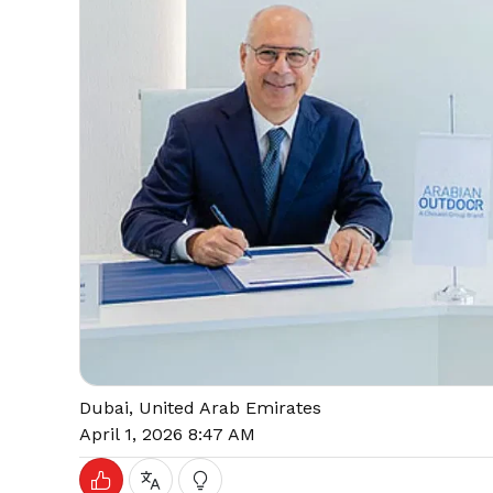
Dubai, United Arab Emirates
April 1, 2026 8:47 AM