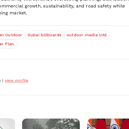
mmercial growth, sustainability, and road safety while
ising market.
an Outdoor
Dubai billboards
outdoor media UAE
r Plan.
h
|
view profile