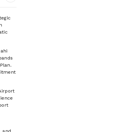
Digital Growth,
Pilgrim Services and
Mega Development
tegic
Projects
n
atic
ahi
xpands
Plan.
mitment
Airport
dience
port
, and