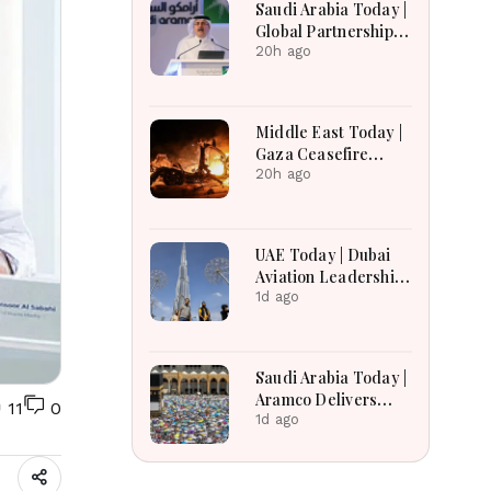
Saudi Arabia Today |
Global Partnerships,
Advances Economic
20h ago
Reforms, Boosts
Investment,
Housing, Pilgrim
Middle East Today |
Services and
Gaza Ceasefire
Regional
Talks Face
20h ago
Development
Uncertainty,
Lebanon Border
Negotiations
UAE Today | Dubai
Continue, and West
Aviation Leadership,
Bank Settlement
Mental Healthcare
1d ago
Expansion Draws
Expansion, UAE
Scrutiny
Economic Growth &
Amazon Crime
Saudi Arabia Today |
Operation
Aramco Delivers
11
0
Strong Financial
1d ago
Performance,
Kingdom Advances
Vision 2030 Through