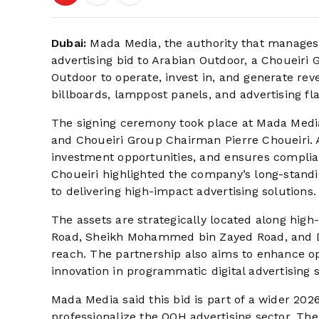
Dubai:
Mada Media, the authority that manages 
advertising bid to Arabian Outdoor, a Choueiri 
Outdoor to operate, invest in, and generate reve
billboards, lamppost panels, and advertising fl
The signing ceremony took place at Mada Medi
and Choueiri Group Chairman Pierre Choueiri. 
investment opportunities, and ensures complia
Choueiri highlighted the company’s long-stand
to delivering high-impact advertising solutions.
The assets are strategically located along high-t
Road, Sheikh Mohammed bin Zayed Road, and D
reach. The partnership also aims to enhance op
innovation in programmatic digital advertising 
Mada Media said this bid is part of a wider 202
professionalize the OOH advertising sector. The