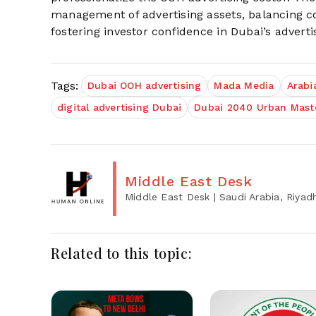
management of advertising assets, balancing co
fostering investor confidence in Dubai’s advert
Tags:
Dubai OOH advertising
Mada Media
Arabi
digital advertising Dubai
Dubai 2040 Urban Maste
Middle East Desk
Middle East Desk
| Saudi Arabia, Riyad
Related to this topic: