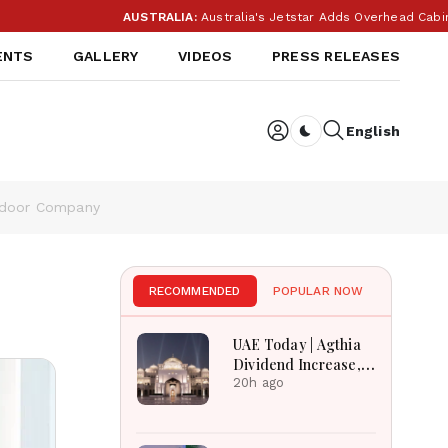
AUSTRALIA:
Australia's Jetstar Adds Overhead Cabin Bag
ENTS
GALLERY
VIDEOS
PRESS RELEASES
English
Dark toggle
utdoor Company
RECOMMENDED
POPULAR NOW
UAE Today | Agthia
Dividend Increase,
Qasr Recognition
20h ago
Award, Smart Land
Investments & Date
Festival Celebration