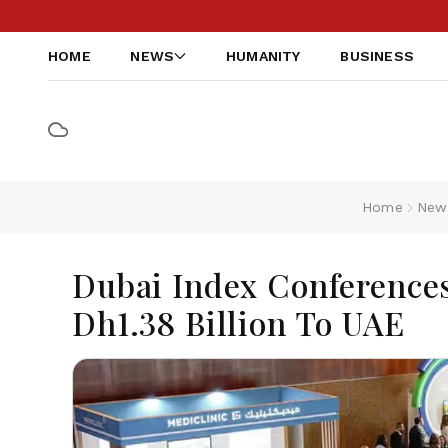
HOME
NEWS
HUMANITY
BUSINESS
Home
New
Dubai Index Conferences
Dh1.38 Billion To UAE