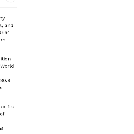
Earnings Growth &
Nafis Pension
Reforms
my
s, and
 Dh54
rom
ition
 World
380.9
s,
ce its
of
e
ns