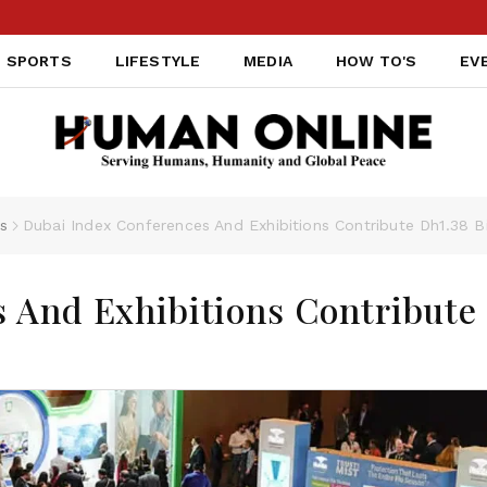
SPORTS
LIFESTYLE
MEDIA
HOW TO'S
EV
s
Dubai Index Conferences And Exhibitions Contribute Dh1.38 B
 And Exhibitions Contribute