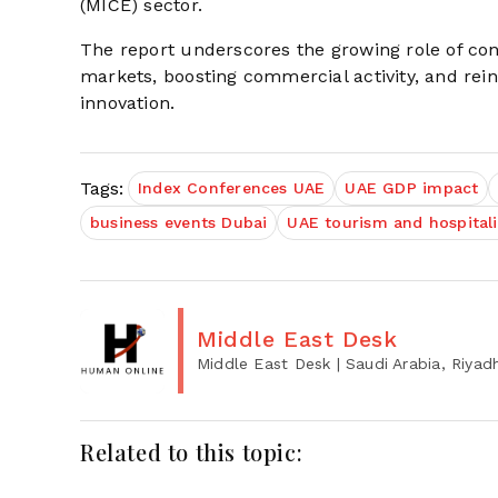
(MICE) sector.
The report underscores the growing role of con
markets, boosting commercial activity, and reinf
innovation.
Tags:
Index Conferences UAE
UAE GDP impact
business events Dubai
UAE tourism and hospitali
Middle East Desk
Middle East Desk
| Saudi Arabia, Riyad
Related to this topic: