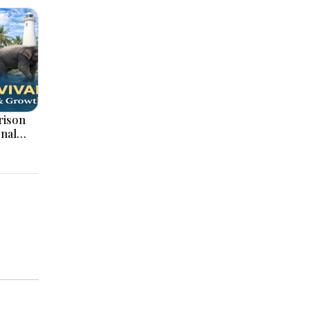
onal
ation,
ajor
pments