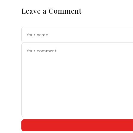
Leave a Comment