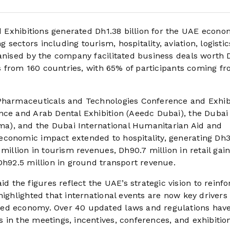
Exhibitions generated Dh1.38 billion for the UAE econo
ectors including tourism, hospitality, aviation, logistic
ganised by the company facilitated business deals worth
ors from 160 countries, with 65% of participants coming f
 Pharmaceuticals and Technologies Conference and Exhib
nce and Arab Dental Exhibition (Aeedc Dubai), the Dubai
a), and the Dubai International Humanitarian Aid and
economic impact extended to hospitality, generating Dh
million in tourism revenues, Dh90.7 million in retail gain
Dh92.5 million in ground transport revenue.
he figures reflect the UAE’s strategic vision to reinfor
highlighted that international events are now key drivers 
sed economy. Over 40 updated laws and regulations hav
 in the meetings, incentives, conferences, and exhibitio