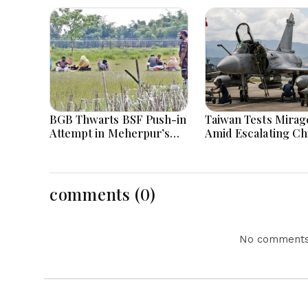
BGB Thwarts BSF Push-in
Taiwan Tests Mirage
Attempt in Meherpur’s
Amid Escalating Ch
Gangni
Tensions During W
Games Today
comments (0)
No comments 