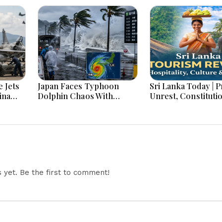
 Jets
Japan Faces Typhoon
Sri Lanka Today | Prison
ina
Dolphin Chaos With
Unrest, Constituti
ar
Evacuations Flights And
Reform, Rising Infl
Flooding Threats
Heavy Rains and M
Economic Develo
yet. Be the first to comment!