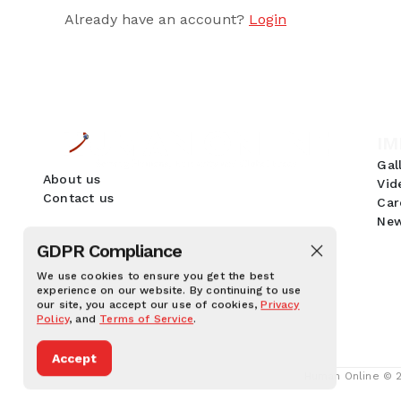
Already have an account?
Login
IM
Gal
About us
Vid
Contact us
Car
New
GDPR Compliance
We use cookies to ensure you get the best
experience on our website. By continuing to use
our site, you accept our use of cookies,
Privacy
Policy
, and
Terms of Service
.
Accept
Human Online © 20