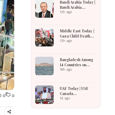
Saudi Arabia Today |
Saudi Arabia
Strengthens
12h ago
Regional Diplomacy,
Maritime Security,
Economic
Middle East Today |
Governance and
Gaza Child Death
Humanitarian
Toll Rises, Iran
12h ago
Leadership
Reviews Hormuz
Bill, Syria Blast,
Lebanon Talks
Bangladesh Among
Continue
14 Countries on
Board for Saudi-led
18h ago
Maritime Defense
Alliance
UAE Today | UAE
Canada
0
0
Cooperation, RAK
1d ago
Ceramics Profit,
Sheikh Zayed
Legacy, Burjeel