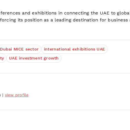
ferences and exhibitions in connecting the UAE to globa
orcing its position as a leading destination for business
Dubai MICE sector
international exhibitions UAE
ty
UAE investment growth
h
|
view profile