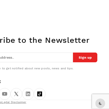
ribe to the Newsletter
Sign up
 to get notified about new posts, news and tips.
:
ns
Legal Disclaimer
Dark