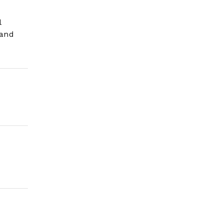
l
 and