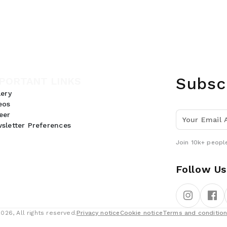
Subsc
PORTANT LINKS
lery
eos
eer
sletter Preferences
Join 10k+ people
Follow Us
26, All rights reserved.
Privacy notice
Cookie notice
Terms and conditio