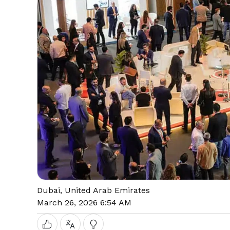
Dubai, United Arab Emirates
March 26, 2026 6:54 AM