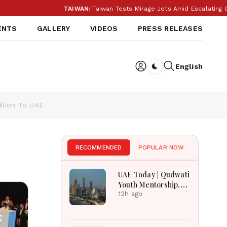
TAIWAN:
Taiwan Tests Mirage Jets Amid Escalating Chi
ENTS
GALLERY
VIDEOS
PRESS RELEASES
English
Dark toggle
illion To UAE
RECOMMENDED
POPULAR NOW
UAE Today | Qudwati
Youth Mentorship,
DAMAC Mortgage
12h ago
Event, Forex Expo
Rewards & Curtin
Engineering Victory