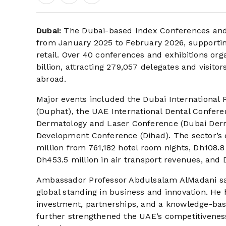
Dubai:
The Dubai-based Index Conferences and 
from January 2025 to February 2026, supporting s
retail. Over 40 conferences and exhibitions or
billion, attracting 279,057 delegates and visit
abroad.
Major events included the Dubai International
(Duphat), the UAE International Dental Confere
Dermatology and Laser Conference (Dubai Derm
Development Conference (Dihad). The sector’s 
million from 761,182 hotel room nights, Dh108.8 
Dh453.5 million in air transport revenues, and 
Ambassador Professor Abdulsalam AlMadani said t
global standing in business and innovation. He 
investment, partnerships, and a knowledge-ba
further strengthened the UAE’s competitiveness