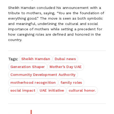
Sheikh Hamdan concluded his announcement with a
tribute to mothers, saying, “You are the foundation of
everything good.” The move is seen as both symbolic
and meaningful, underlining the cultural and social
importance of mothers while setting a precedent for
how caregiving roles are defined and honored in the
country.
Tags:
Sheikh Hamdan
Dubai news
Generation Shaper
Mother’s Day UAE
Community Development Authority
motherhood recognition
family roles
social impact
UAE initiative
cultural honor.