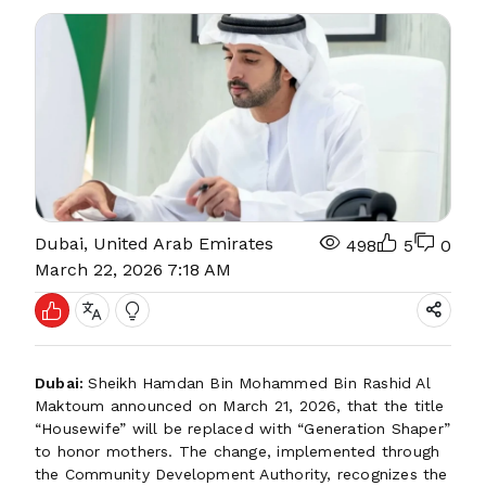
Dubai, United Arab Emirates
498
5
0
March 22, 2026 7:18 AM
Dubai:
Sheikh Hamdan Bin Mohammed Bin Rashid Al
Maktoum announced on March 21, 2026, that the title
“Housewife” will be replaced with “Generation Shaper”
to honor mothers. The change, implemented through
the Community Development Authority, recognizes the