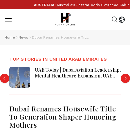
AUSTRALIA:
Australia's Jetstar Adds Overhead Cabin B
Home
News
Dubai Renames Housewife Title To Generation Shaper Honoring Mothers
TOP STORIES IN UNITED ARAB EMIRATES
UAE Today | Dubai Aviation Leadership,
Mental Healthcare Expansion, UAE
Economic Growth & Amazon Crime
Operation
Dubai Renames Housewife Title
To Generation Shaper Honoring
Mothers