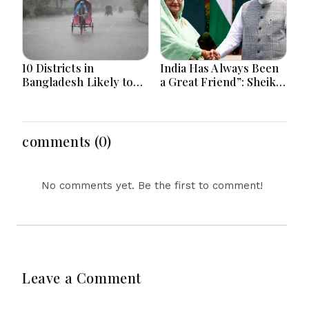
10 Districts in
India Has Always Been
Bangladesh Likely to
a Great Friend”: Sheikh
Face short-term
Hasina Reaffirms
Floods in Next 24-48
Bangladesh Ties
Hours
comments (0)
No comments yet. Be the first to comment!
Leave a Comment