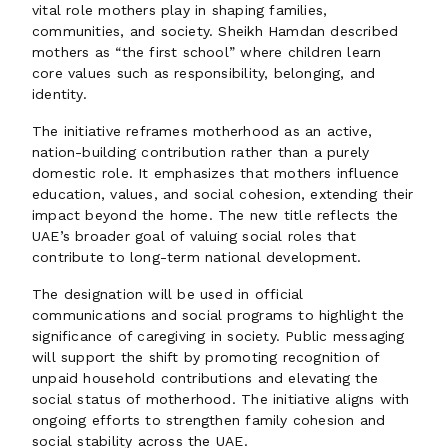
vital role mothers play in shaping families,
communities, and society. Sheikh Hamdan described
mothers as “the first school” where children learn
core values such as responsibility, belonging, and
identity.
The initiative reframes motherhood as an active,
nation-building contribution rather than a purely
domestic role. It emphasizes that mothers influence
education, values, and social cohesion, extending their
impact beyond the home. The new title reflects the
UAE’s broader goal of valuing social roles that
contribute to long-term national development.
The designation will be used in official
communications and social programs to highlight the
significance of caregiving in society. Public messaging
will support the shift by promoting recognition of
unpaid household contributions and elevating the
social status of motherhood. The initiative aligns with
ongoing efforts to strengthen family cohesion and
social stability across the UAE.