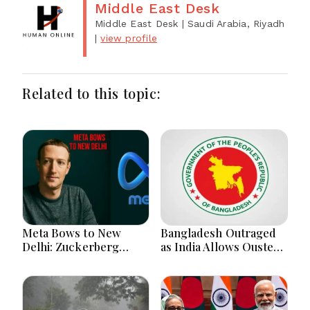
Middle East Desk
Middle East Desk
| Saudi Arabia, Riyadh
|
view profile
Related to this topic:
Meta Bows to New
Bangladesh Outraged
Delhi: Zuckerberg
as India Allows Ousted
Forced to Apologize as
Hasina's Live Media
India Asserts
Appearance in Delhi
Dominance Over Big
Tech Content