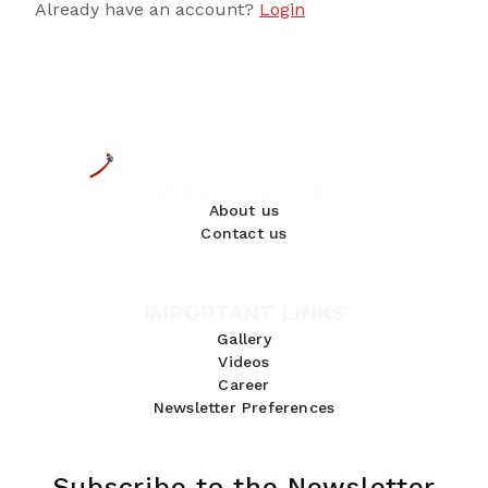
Already have an account?
Login
About us
Contact us
IMPORTANT LINKS
Gallery
Videos
Career
Newsletter Preferences
Subscribe to the Newsletter