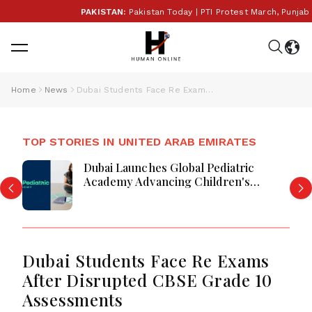
PAKISTAN:
Pakistan Today | PTI Protest March, Punjab E
Home
News
Dubai Students Face Re Exams After Disrupted CBSE Grade 10 Assessments
TOP STORIES IN UNITED ARAB EMIRATES
Dubai Launches Global Pediatric
Academy Advancing Children's
Healthcare Education And Excellence
Dubai Students Face Re Exams
After Disrupted CBSE Grade 10
Assessments