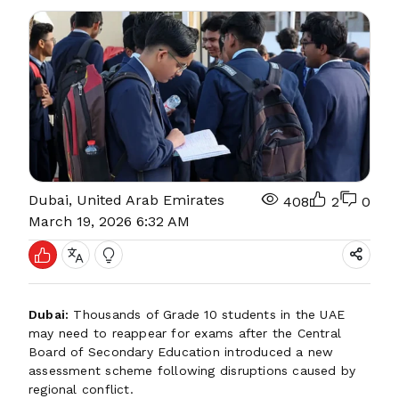
Dubai, United Arab Emirates
408
2
0
March 19, 2026 6:32 AM
Dubai:
Thousands of Grade 10 students in the UAE
may need to reappear for exams after the Central
Board of Secondary Education introduced a new
assessment scheme following disruptions caused by
regional conflict.