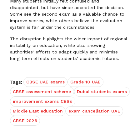
Many students initially felt confused and
disappointed, but have since accepted the decision.
Some see the second exam as a valuable chance to
improve scores, while others believe the evaluation
system is fair under the circumstances.
The disruption highlights the wider impact of regional
instability on education, while also showing
authorities' efforts to adapt quickly and minimise
long-term effects on students’ academic futures.
Tags:
CBSE UAE exams
Grade 10 UAE
CBSE assessment scheme
Dubai students exams
improvement exams CBSE
Middle East education
exam cancellation UAE
CBSE 2026