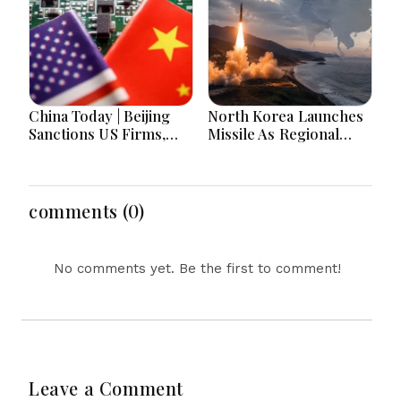
Lead National
Headlines
China Today | Beijing
North Korea Launches
Sanctions US Firms,
Missile As Regional
Probes HP And
Security Concerns Rise
Microsoft Office
Across Asia
Equipment, Restricts
Drone Exports In
comments (0)
Fresh Tit-For-Tat
Ahead Of Xi's Visit
No comments yet. Be the first to comment!
Leave a Comment