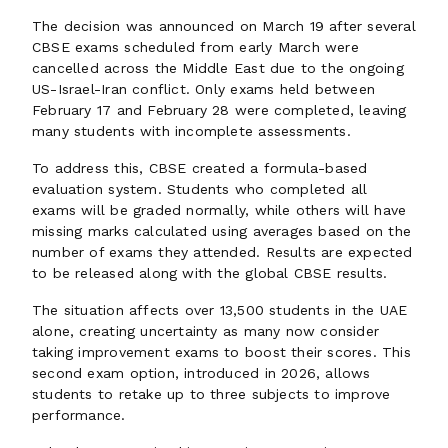
The decision was announced on March 19 after several
CBSE exams scheduled from early March were
cancelled across the Middle East due to the ongoing
US-Israel-Iran conflict. Only exams held between
February 17 and February 28 were completed, leaving
many students with incomplete assessments.
To address this, CBSE created a formula-based
evaluation system. Students who completed all
exams will be graded normally, while others will have
missing marks calculated using averages based on the
number of exams they attended. Results are expected
to be released along with the global CBSE results.
The situation affects over 13,500 students in the UAE
alone, creating uncertainty as many now consider
taking improvement exams to boost their scores. This
second exam option, introduced in 2026, allows
students to retake up to three subjects to improve
performance.