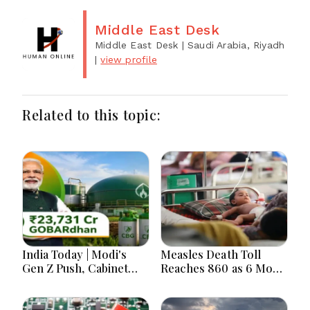
Middle East Desk
Middle East Desk
| Saudi Arabia, Riyadh
|
view profile
Related to this topic:
India Today | Modi's
Measles Death Toll
Gen Z Push, Cabinet
Reaches 860 as 6 More
Decisions, India-
Children Die in 24
Bangladesh Tensions
Hours
and Parliament Action