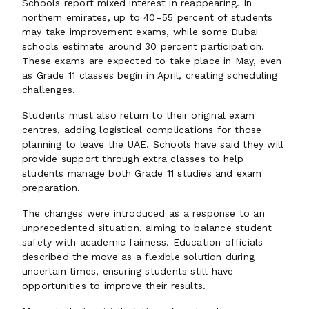
Schools report mixed interest in reappearing. In
northern emirates, up to 40–55 percent of students
may take improvement exams, while some Dubai
schools estimate around 30 percent participation.
These exams are expected to take place in May, even
as Grade 11 classes begin in April, creating scheduling
challenges.
Students must also return to their original exam
centres, adding logistical complications for those
planning to leave the UAE. Schools have said they will
provide support through extra classes to help
students manage both Grade 11 studies and exam
preparation.
The changes were introduced as a response to an
unprecedented situation, aiming to balance student
safety with academic fairness. Education officials
described the move as a flexible solution during
uncertain times, ensuring students still have
opportunities to improve their results.