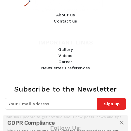
About us
Contact us
IMPORTANT LINKS
Gallery
Videos
Career
Newsletter Preferences
Subscribe to the Newsletter
Sign up
Join 10k+ people to get notified about new posts, news and tips.
GDPR Compliance
Follow Us:
We use cookies to ensure you get the best experience on our