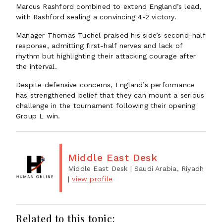
Marcus Rashford combined to extend England’s lead,
with Rashford sealing a convincing 4-2 victory.
Manager Thomas Tuchel praised his side’s second-half
response, admitting first-half nerves and lack of
rhythm but highlighting their attacking courage after
the interval.
Despite defensive concerns, England’s performance
has strengthened belief that they can mount a serious
challenge in the tournament following their opening
Group L win.
Middle East Desk
Middle East Desk
| Saudi Arabia, Riyadh
|
view profile
Related to this topic: