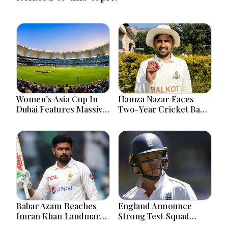
Women’s Asia Cup In
Hamza Nazar Faces
Dubai Features Massive
Two-Year Cricket Ban
India Pakistan Cricket
Following PCB Visa
Clash Ahead
Inquiry Report
Babar Azam Reaches
England Announce
Imran Khan Landmark
Strong Test Squad
After Outstanding West
Featuring Pope