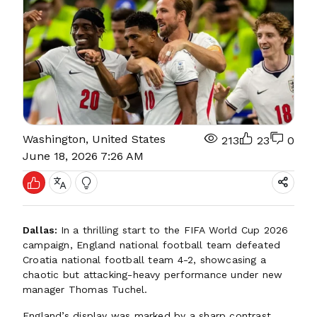
Washington, United States
213
23
0
June 18, 2026 7:26 AM
Dallas:
In a thrilling start to the FIFA World Cup 2026
campaign, England national football team defeated
Croatia national football team 4-2, showcasing a
chaotic but attacking-heavy performance under new
manager Thomas Tuchel.
England’s display was marked by a sharp contrast