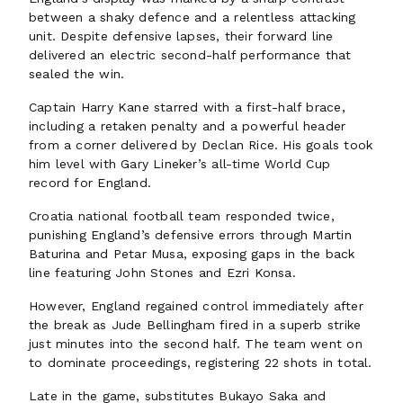
between a shaky defence and a relentless attacking
unit. Despite defensive lapses, their forward line
delivered an electric second-half performance that
sealed the win.
Captain Harry Kane starred with a first-half brace,
including a retaken penalty and a powerful header
from a corner delivered by Declan Rice. His goals took
him level with Gary Lineker’s all-time World Cup
record for England.
Croatia national football team responded twice,
punishing England’s defensive errors through Martin
Baturina and Petar Musa, exposing gaps in the back
line featuring John Stones and Ezri Konsa.
However, England regained control immediately after
the break as Jude Bellingham fired in a superb strike
just minutes into the second half. The team went on
to dominate proceedings, registering 22 shots in total.
Late in the game, substitutes Bukayo Saka and