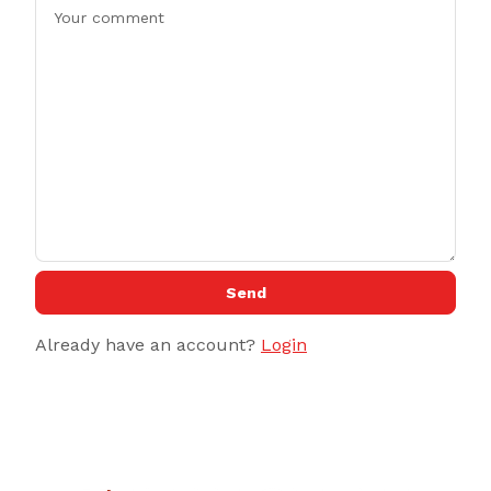
Send
Already have an account?
Login