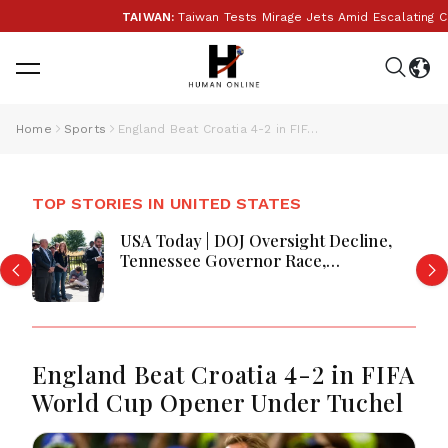
TAIWAN:
Taiwan Tests Mirage Jets Amid Escalating Chi
Home
Sports
England Beat Croatia 4-2 in FIFA World Cup Opener Under Tuchel
TOP STORIES IN UNITED STATES
USA Today | DOJ Oversight Decline,
Tennessee Governor Race,
Progressive Media Influence &
Michigan Democratic Unity
England Beat Croatia 4-2 in FIFA
World Cup Opener Under Tuchel