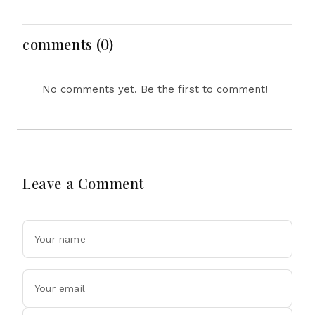
Indies Tour Success
Lawrence For Pakistan
Challenge
comments (0)
No comments yet. Be the first to comment!
Leave a Comment