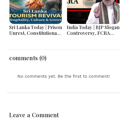
Sri Lanka Today | Prison
India Today | BJP Slogan
Unrest, Constitutional
Controversy, FCRA
Reform, Rising
Amendment Debate,
Inflation, Heavy Rains
Modi Netanyahu Talks
and Major Economic
& Jharkhand Protest
Developments
Continues
comments (0)
No comments yet. Be the first to comment!
Leave a Comment