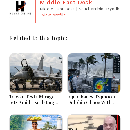
Middle East Desk
Middle East Desk
| Saudi Arabia, Riyadh
|
view profile
Related to this topic:
Taiwan Tests Mirage
Japan Faces Typhoon
Jets Amid Escalating
Dolphin Chaos With
China Tensions During
Evacuations Flights And
War Games Today
Flooding Threats