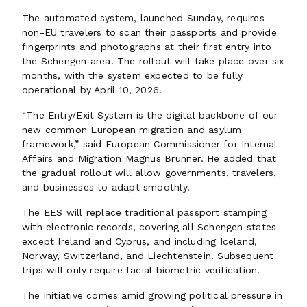
The automated system, launched Sunday, requires
non-EU travelers to scan their passports and provide
fingerprints and photographs at their first entry into
the Schengen area. The rollout will take place over six
months, with the system expected to be fully
operational by April 10, 2026.
“The Entry/Exit System is the digital backbone of our
new common European migration and asylum
framework,” said European Commissioner for Internal
Affairs and Migration Magnus Brunner. He added that
the gradual rollout will allow governments, travelers,
and businesses to adapt smoothly.
The EES will replace traditional passport stamping
with electronic records, covering all Schengen states
except Ireland and Cyprus, and including Iceland,
Norway, Switzerland, and Liechtenstein. Subsequent
trips will only require facial biometric verification.
The initiative comes amid growing political pressure in