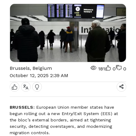
Brussels, Belgium
181
0
0
October 12, 2025 2:39 AM
BRUSSELS:
European Union member states have
begun rolling out a new Entry/Exit System (EES) at
the bloc’s external borders, aimed at tightening
security, detecting overstayers, and modernizing
migration controls.