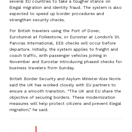
several EU countries to take a tougher stance on
illegal migration and identity fraud. The system is also
expected to speed up border procedures and
strengthen security checks.
For British travelers using the Port of Dover,
Eurotunnel at Folkestone, or Eurostar at London’s St.
Pancras International, EES checks will occur before
departure. Initially, the system applies to freight and
coach traffic, with passenger vehicles joining in
November and Eurostar introducing phased checks for
business travelers from Sunday.
British Border Security and Asylum Minister Alex Norris
said the UK has worked closely with EU partners to
ensure a smooth transition. “The UK and EU share the
objective of securing borders. These modernization
measures will help protect citizens and prevent illegal
migration,” he said.