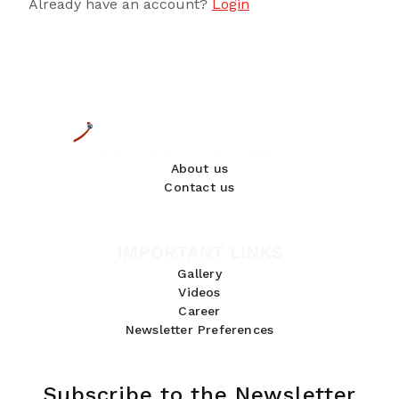
Already have an account?
Login
About us
Contact us
IMPORTANT LINKS
Gallery
Videos
Career
Newsletter Preferences
Subscribe to the Newsletter