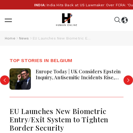
INDIA:
India Hits Back at US Lawmaker Over FCRA: ‘Our In
Home
News
EU Launches New Biometric Entry/Exit System to Tighten Border Security
TOP STORIES IN BELGIUM
Europe Today | UK Considers Epstein
Inquiry, Antisemitic Incidents Rise,
Prologis Buys Segro, Germany
Services Near Recovery, and Britain
Faces Worst Harvest in Decades
EU Launches New Biometric
Entry/Exit System to Tighten
Border Security