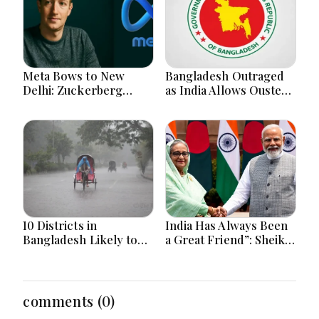
Meta Bows to New
Bangladesh Outraged
Delhi: Zuckerberg
as India Allows Ousted
Forced to Apologize as
Hasina's Live Media
India Asserts
Appearance in Delhi
Dominance Over Big
Tech Content
10 Districts in
India Has Always Been
Bangladesh Likely to
a Great Friend”: Sheikh
Face short-term
Hasina Reaffirms
Floods in Next 24-48
Bangladesh Ties
Hours
comments (0)