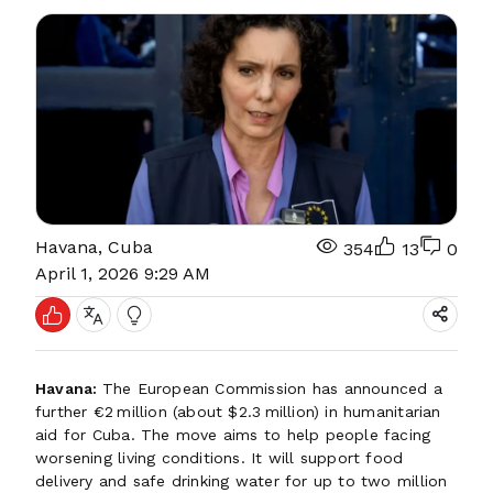
Havana, Cuba
354
13
0
April 1, 2026 9:29 AM
Havana:
The European Commission has announced a
further €2 million (about $2.3 million) in humanitarian
aid for Cuba. The move aims to help people facing
worsening living conditions. It will support food
delivery and safe drinking water for up to two million