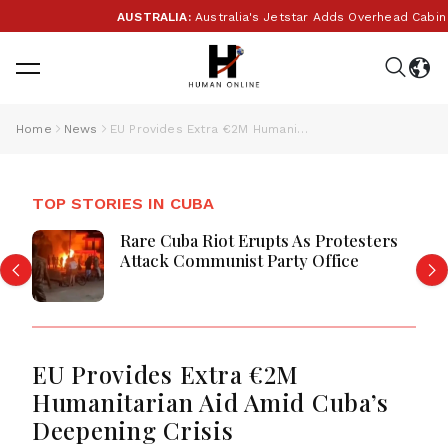
AUSTRALIA:
Australia's Jetstar Adds Overhead Cabin B
Home
News
EU Provides Extra €2M Humanitarian Aid Amid Cuba’s Deepening Crisis
TOP STORIES IN CUBA
Rare Cuba Riot Erupts As Protesters
Attack Communist Party Office
EU Provides Extra €2M
Humanitarian Aid Amid Cuba’s
Deepening Crisis