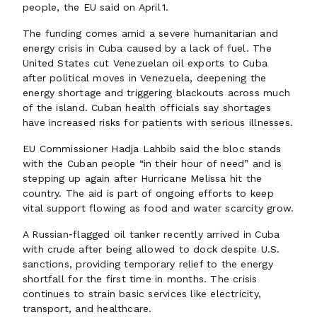
people, the EU said on April 1.
The funding comes amid a severe humanitarian and
energy crisis in Cuba caused by a lack of fuel. The
United States cut Venezuelan oil exports to Cuba
after political moves in Venezuela, deepening the
energy shortage and triggering blackouts across much
of the island. Cuban health officials say shortages
have increased risks for patients with serious illnesses.
EU Commissioner Hadja Lahbib said the bloc stands
with the Cuban people “in their hour of need” and is
stepping up again after Hurricane Melissa hit the
country. The aid is part of ongoing efforts to keep
vital support flowing as food and water scarcity grow.
A Russian‑flagged oil tanker recently arrived in Cuba
with crude after being allowed to dock despite U.S.
sanctions, providing temporary relief to the energy
shortfall for the first time in months. The crisis
continues to strain basic services like electricity,
transport, and healthcare.