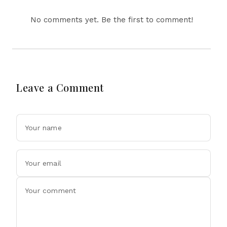
No comments yet. Be the first to comment!
Leave a Comment