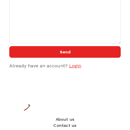
Send
Already have an account?
Login
About us
Contact us