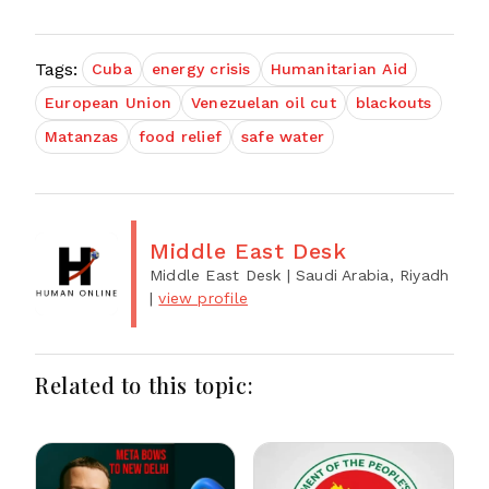
Tags:
Cuba
energy crisis
Humanitarian Aid
European Union
Venezuelan oil cut
blackouts
Matanzas
food relief
safe water
Middle East Desk
Middle East Desk
| Saudi Arabia, Riyadh
|
view profile
Related to this topic: