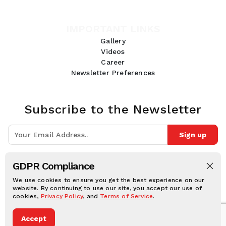
IMPORTANT LINKS
Gallery
Videos
Career
Newsletter Preferences
Subscribe to the Newsletter
Sign up
Join 10k+ people to get notified about new posts, news and tips.
GDPR Compliance
Follow Us:
We use cookies to ensure you get the best experience on our
website. By continuing to use our site, you accept our use of
cookies,
Privacy Policy
, and
Terms of Service
.
Human Online © 2026, All rights reserved.
Accept
Privacy notice
Cookie notice
Terms and conditions
Legal Disclaimer