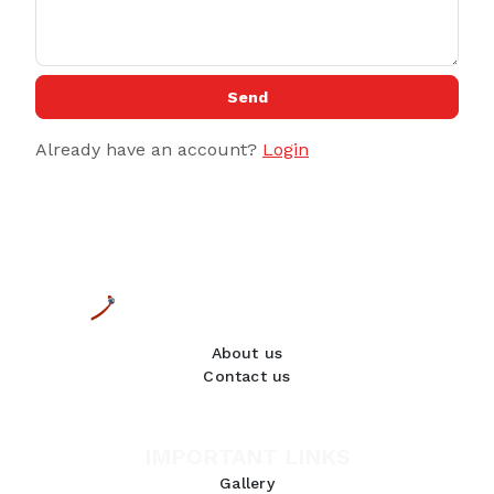
Send
Already have an account?
Login
About us
Contact us
IMPORTANT LINKS
Gallery