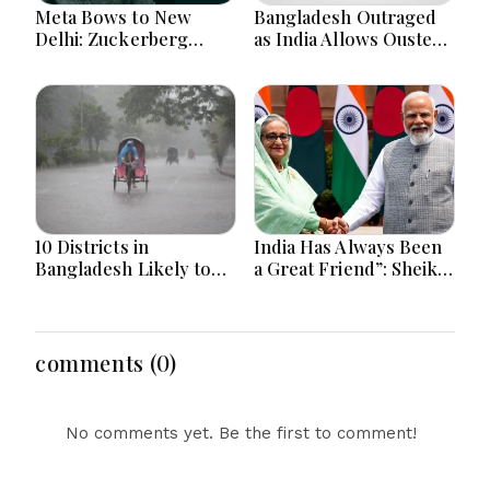
Meta Bows to New
Bangladesh Outraged
Delhi: Zuckerberg
as India Allows Ousted
Forced to Apologize as
Hasina's Live Media
India Asserts
Appearance in Delhi
Dominance Over Big
Tech Content
10 Districts in
India Has Always Been
Bangladesh Likely to
a Great Friend”: Sheikh
Face short-term
Hasina Reaffirms
Floods in Next 24-48
Bangladesh Ties
Hours
comments (0)
No comments yet. Be the first to comment!