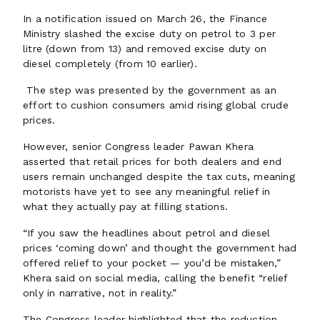
In a notification issued on March 26, the Finance
Ministry slashed the excise duty on petrol to ₹3 per
litre (down from ₹13) and removed excise duty on
diesel completely (from ₹10 earlier).
The step was presented by the government as an
effort to cushion consumers amid rising global crude
prices.
However, senior Congress leader Pawan Khera
asserted that retail prices for both dealers and end
users remain unchanged despite the tax cuts, meaning
motorists have yet to see any meaningful relief in
what they actually pay at filling stations.
“If you saw the headlines about petrol and diesel
prices ‘coming down’ and thought the government had
offered relief to your pocket — you’d be mistaken,”
Khera said on social media, calling the benefit “relief
only in narrative, not in reality.”
The Congress leader highlighted that the reduction