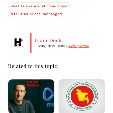
West Asia crude oil crisis impact
retail fuel prices unchanged
India Desk
| India, New Delhi
|
view profile
Related to this topic: