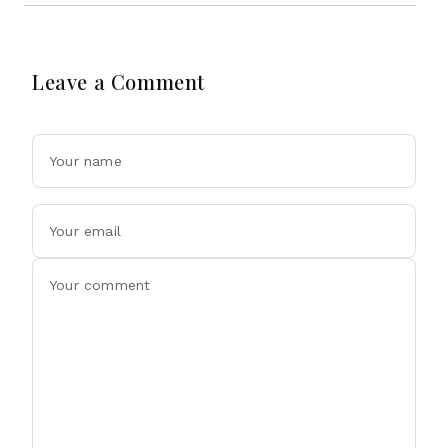
Leave a Comment