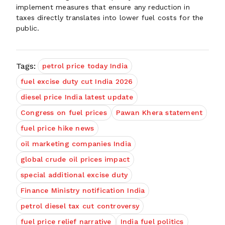
implement measures that ensure any reduction in
taxes directly translates into lower fuel costs for the
public.
Tags:
petrol price today India
fuel excise duty cut India 2026
diesel price India latest update
Congress on fuel prices
Pawan Khera statement
fuel price hike news
oil marketing companies India
global crude oil prices impact
special additional excise duty
Finance Ministry notification India
petrol diesel tax cut controversy
fuel price relief narrative
India fuel politics