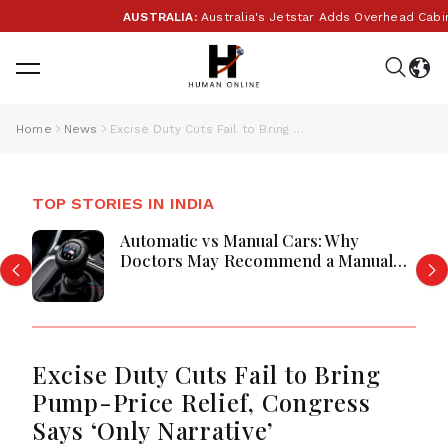
AUSTRALIA:
Australia's Jetstar Adds Overhead Cabin B
Home
News
Excise Duty Cuts Fail to Bring Pump-Price Relief, Congress Says ‘Only Narrative’
TOP STORIES IN INDIA
Automatic vs Manual Cars: Why
Doctors May Recommend a Manual
Car for Medical Reasons? The
Surprising Science Behind Driving,
Brain Workload and Health
Excise Duty Cuts Fail to Bring
Pump-Price Relief, Congress
Says ‘Only Narrative’