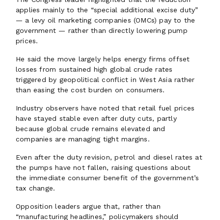
applies mainly to the “special additional excise duty”
— a levy oil marketing companies (OMCs) pay to the
government — rather than directly lowering pump
prices.
He said the move largely helps energy firms offset
losses from sustained high global crude rates
triggered by geopolitical conflict in West Asia rather
than easing the cost burden on consumers.
Industry observers have noted that retail fuel prices
have stayed stable even after duty cuts, partly
because global crude remains elevated and
companies are managing tight margins.
Even after the duty revision, petrol and diesel rates at
the pumps have not fallen, raising questions about
the immediate consumer benefit of the government’s
tax change.
Opposition leaders argue that, rather than
“manufacturing headlines,” policymakers should