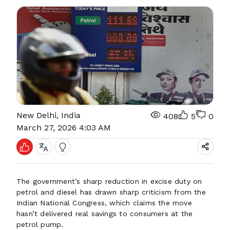
New Delhi, India
408
5
0
March 27, 2026 4:03 AM
The government’s sharp reduction in excise duty on
petrol and diesel has drawn sharp criticism from the
Indian National Congress, which claims the move
hasn’t delivered real savings to consumers at the
petrol pump.