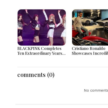
BLACKPINK Completes
Cristiano Ronaldo
Ten Extraordinary Years
Showcases Incredi
As Global K-Pop Music
Hypercar Garage P
Icons Today
With Million-Dollar
Luxury Vehicles
comments (0)
No comments 