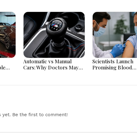
Automatic vs Manual
Scientists Launch
ble
Cars: Why Doctors May
Promising Blood
acked
Recommend a Manual
Pressure Injection 
Car for Medical Reasons?
To Reduce Stroke 
The Surprising Science
Worldwide
Behind Driving, Brain
Workload and Health
yet. Be the first to comment!