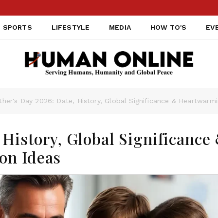
PAK
SPORTS
LIFESTYLE
MEDIA
HOW TO'S
EV
ther's Day 2026: Date, History, Global Significance & Heartwarm
 History, Global Significance
on Ideas