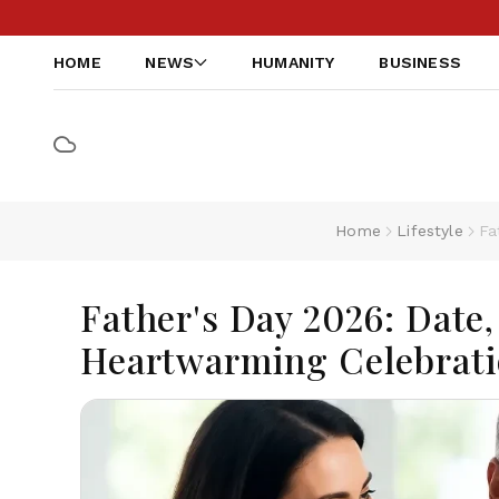
HOME
NEWS
HUMANITY
BUSINESS
Home
Lifestyle
Fa
Father's Day 2026: Date,
Heartwarming Celebrati