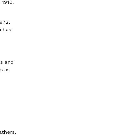
 1910,
1972,
n has
rs and
s as
athers,