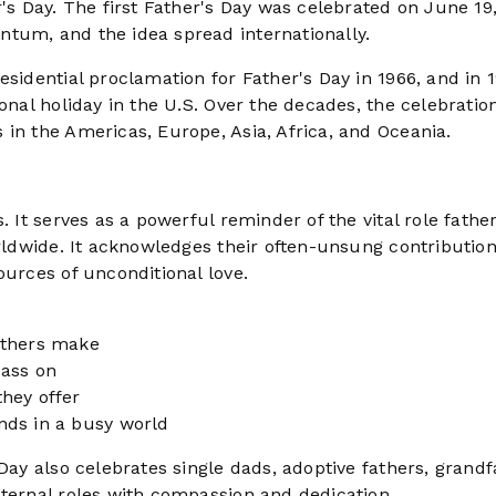
's Day. The first Father's Day was celebrated on June 19,
tum, and the idea spread internationally.
esidential proclamation for Father's Day in 1966, and in 
onal holiday in the U.S. Over the decades, the celebratio
in the Americas, Europe, Asia, Africa, and Oceania.
. It serves as a powerful reminder of the vital role fathe
orldwide. It acknowledges their often-unsung contribution
ources of unconditional love.
athers make
pass on
hey offer
nds in a busy world
Day also celebrates single dads, adoptive fathers, grandf
aternal roles with compassion and dedication.