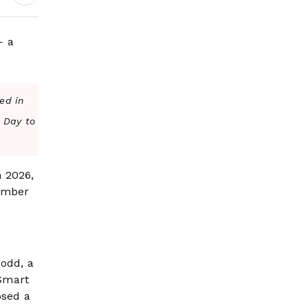
— a
ed in
s Day to
n 2026,
vember
Dodd, a
 Smart
osed a