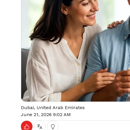
Dubai, United Arab Emirates
June 21, 2026 9:02 AM