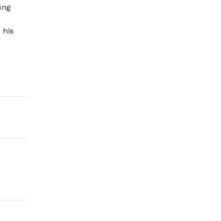
ing
 his