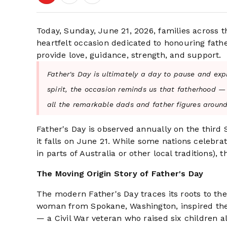
Today, Sunday, June 21, 2026, families across 
heartfelt occasion dedicated to honouring fathe
provide love, guidance, strength, and support.
Father's Day is ultimately a day to pause and exp
spirit, the occasion reminds us that fatherhood —
all the remarkable dads and father figures around
Father's Day is observed annually on the third
it falls on June 21. While some nations celebr
in parts of Australia or other local traditions)
The Moving Origin Story of Father's Day
The modern Father's Day traces its roots to th
woman from Spokane, Washington, inspired the h
— a Civil War veteran who raised six children a