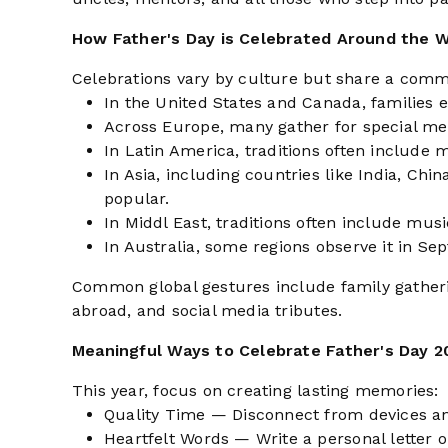
How Father's Day is Celebrated Around the W
Celebrations vary by culture but share a comm
In the United States and Canada, families e
Across Europe, many gather for special mea
In Latin America, traditions often include 
In Asia, including countries like India, Chi
popular.
In Middl East, traditions often include musi
In Australia, some regions observe it in Se
Common global gestures include family gathering
abroad, and social media tributes.
Meaningful Ways to Celebrate Father's Day 2
This year, focus on creating lasting memories:
Quality Time — Disconnect from devices an
Heartfelt Words — Write a personal letter 