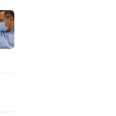
Trial
Risk