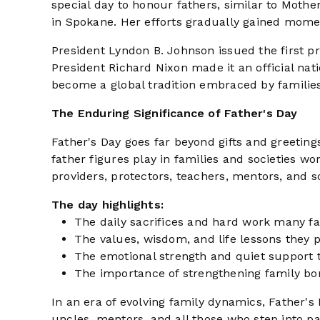
special day to honour fathers, similar to Mother
in Spokane. Her efforts gradually gained momen
President Lyndon B. Johnson issued the first pr
President Richard Nixon made it an official nati
become a global tradition embraced by families 
The Enduring Significance of Father's Day
Father's Day goes far beyond gifts and greetings
father figures play in families and societies w
providers, protectors, teachers, mentors, and s
The day highlights:
The daily sacrifices and hard work many f
The values, wisdom, and life lessons they 
The emotional strength and quiet support t
The importance of strengthening family bo
In an era of evolving family dynamics, Father's 
uncles, mentors, and all those who step into p