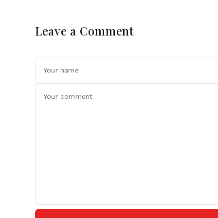
Leave a Comment