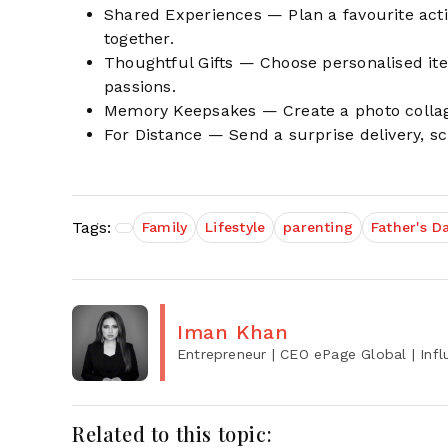
Shared Experiences — Plan a favourite activi
together.
Thoughtful Gifts — Choose personalised item
passions.
Memory Keepsakes — Create a photo collage
For Distance — Send a surprise delivery, sch
Tags:
Family
Lifestyle
parenting
Father's D
Iman Khan
Entrepreneur | CEO ePage Global | Influ
Related to this topic: