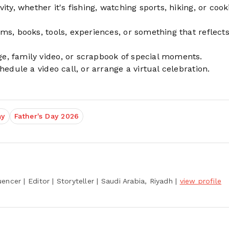
ty, whether it's fishing, watching sports, hiking, or cook
s, books, tools, experiences, or something that reflects
, family video, or scrapbook of special moments.
edule a video call, or arrange a virtual celebration.
ay
Father's Day 2026
encer | Editor | Storyteller
| Saudi Arabia, Riyadh
|
view profile