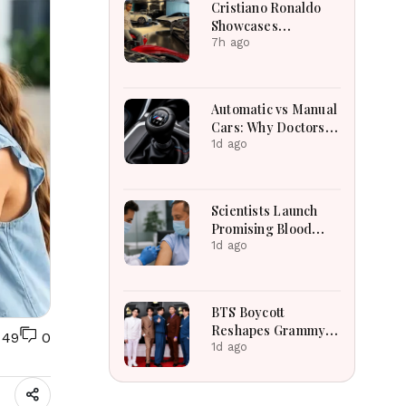
Cristiano Ronaldo
Showcases
Incredible Hypercar
7h ago
Garage Packed With
Million-Dollar
Luxury Vehicles
Automatic vs Manual
Cars: Why Doctors
May Recommend a
1d ago
Manual Car for
Medical Reasons?
The Surprising
Scientists Launch
Science Behind
Promising Blood
Driving, Brain
Pressure Injection
1d ago
Workload and Health
Trial To Reduce
Stroke Risk
Worldwide
BTS Boycott
Reshapes Grammy
49
0
Plans For K-Pop
1d ago
Entertainment
Companies
Worldwide Today