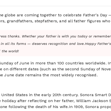
the globe are coming together to celebrate Father's Day 
rs, grandfathers, stepfathers, and all father figures who
ress thanks. Whether your father is with you today or remember
 in all its forms — deserves recognition and love.Happy Father'
 the world!
 Sunday of June in more than 100 countries worldwide. I
ate on different dates (such as the second Sunday of No
, the June date remains the most widely recognised.
e United States in the early 20th century. Sonora Smart 
oliday after reflecting on her father, William Jackson
lone following the death of his wife.In 1909, Sonora prop