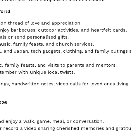
orld
on thread of love and appreciation:
njoy barbecues, outdoor activities, and heartfelt cards.
ls or send personalised gifts.
music, family feasts, and church services.
na, and Japan, tech gadgets, clothing, and family outings 
c, family feasts, and visits to parents and mentors.
ptember with unique local twists.
s, handwritten notes, video calls for loved ones living
026
d enjoy a walk, game, meal, or conversation.
or record a video sharing cherished memories and gratit