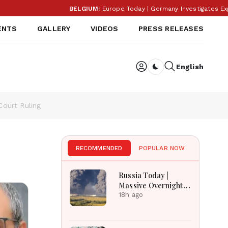
BELGIUM:
Europe Today | Germany Investigates Explosiv
ENTS
GALLERY
VIDEOS
PRESS RELEASES
English
Dark toggle
ourt Ruling
RECOMMENDED
POPULAR NOW
Russia Today |
Massive Overnight
Barrage Kills At
18h ago
Least 17 In Kyiv
Region, Nova Post
And Silpo Hit,