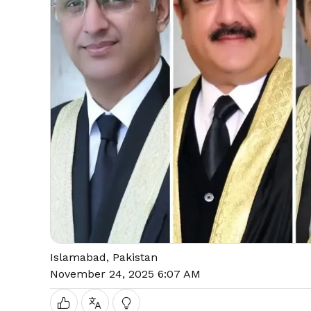
Islamabad, Pakistan
November 24, 2025 6:07 AM