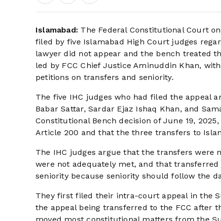
Islamabad:
The Federal Constitutional Court o
filed by five Islamabad High Court judges regard
lawyer did not appear and the bench treated t
led by FCC Chief Justice Aminuddin Khan, with
petitions on transfers and seniority.
The five IHC judges who had filed the appeal a
Babar Sattar, Sardar Ejaz Ishaq Khan, and Sam
Constitutional Bench decision of June 19, 2025
Article 200 and that the three transfers to Isl
The IHC judges argue that the transfers were n
were not adequately met, and that transferred 
seniority because seniority should follow the da
They first filed their intra-court appeal in the 
the appeal being transferred to the FCC after
moved most constitutional matters from the Su