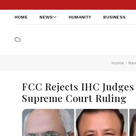
HOME
NEWS
HUMANITY
BUSINESS
Home
Ne
FCC Rejects IHC Judges 
Supreme Court Ruling