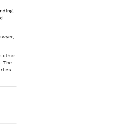
ending.
ed
lawyer,
m other
e. The
rties