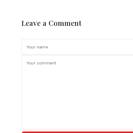
Leave a Comment