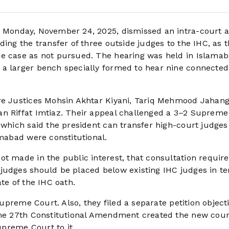
n Monday, November 24, 2025, dismissed an intra-court 
ing the transfer of three outside judges to the IHC, as t
he case as not pursued. The hearing was held in Islama
 a larger bench specially formed to hear nine connected
re Justices Mohsin Akhtar Kiyani, Tariq Mehmood Jahangi
an Riffat Imtiaz. Their appeal challenged a 3–2 Supreme
, which said the president can transfer high-court judge
amabad were constitutional.
ot made in the public interest, that consultation requi
judges should be placed below existing IHC judges in te
te of the IHC oath.
Supreme Court. Also, they filed a separate petition object
 the 27th Constitutional Amendment created the new cou
preme Court to it.