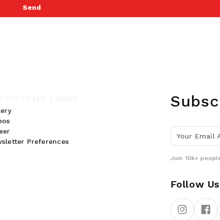
Send
Subsc
PORTANT LINKS
lery
eos
eer
sletter Preferences
Join 10k+ people
Follow Us