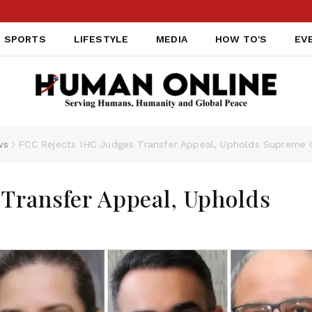
SPORTS
LIFESTYLE
MEDIA
HOW TO'S
EV
ws
FCC Rejects IHC Judges Transfer Appeal, Upholds Supreme C
Transfer Appeal, Upholds