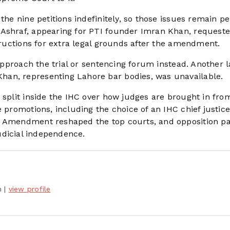
the nine petitions indefinitely, so those issues remain p
 Ashraf, appearing for PTI founder Imran Khan, request
structions for extra legal grounds after the amendment.
 approach the trial or sentencing forum instead. Another 
an, representing Lahore bar bodies, was unavailable.
 split inside the IHC over how judges are brought in fro
e promotions, including the choice of an IHC chief justic
h Amendment reshaped the top courts, and opposition pa
judicial independence.
h
|
view profile