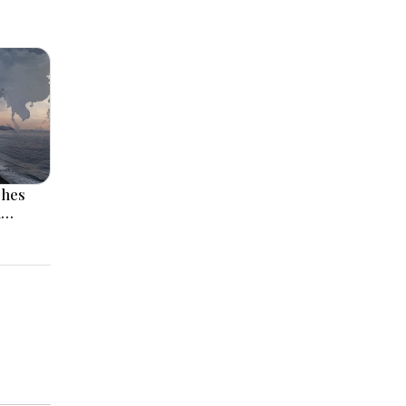
ches
l
 Rise