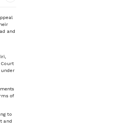
Headlines
appeal
heir
bad and
ri,
 Court
s under
rements
rms of
ing to
rt and