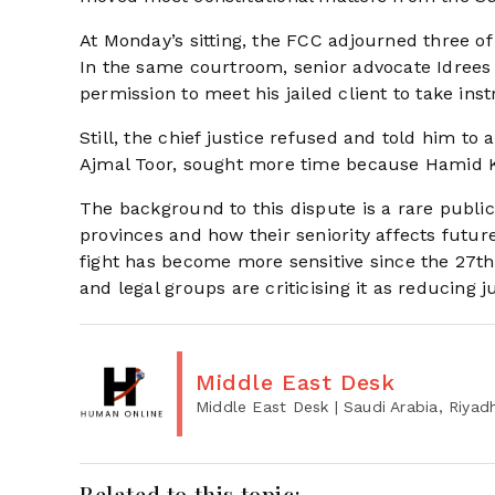
At Monday’s sitting, the FCC adjourned three of 
In the same courtroom, senior advocate Idrees
permission to meet his jailed client to take in
Still, the chief justice refused and told him to
Ajmal Toor, sought more time because Hamid Kh
The background to this dispute is a rare public
provinces and how their seniority affects futur
fight has become more sensitive since the 27t
and legal groups are criticising it as reducing 
Middle East Desk
Middle East Desk
| Saudi Arabia, Riyad
Related to this topic: