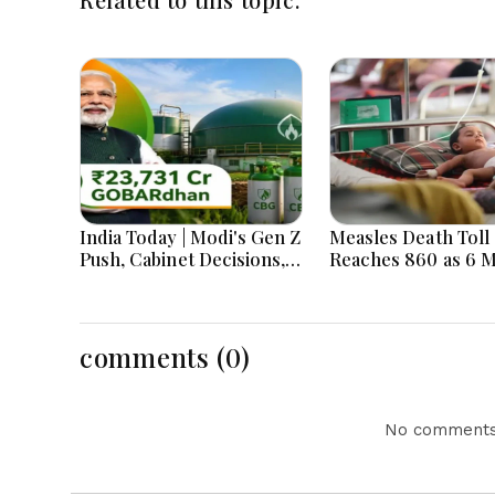
India Today | Modi's Gen Z
Measles Death Toll
Push, Cabinet Decisions,
Reaches 860 as 6 
India-Bangladesh
Children Die in 24
Tensions and Parliament
Action Lead National
Headlines
comments (0)
No comments 