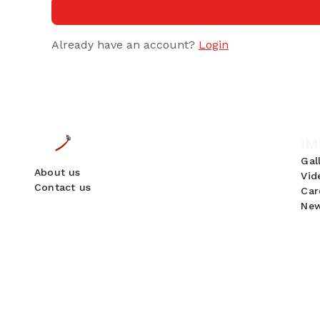
Already have an account?
Login
IM
Gal
About us
Vid
Contact us
Car
New
GDPR Compliance
We use cookies to ensure you get the best
experience on our website. By continuing to use
our site, you accept our use of cookies,
Privacy
Policy
, and
Terms of Service
.
Accept