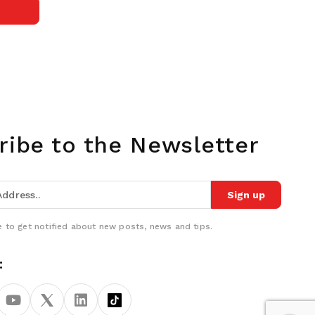
ribe to the Newsletter
Sign up
 to get notified about new posts, news and tips.
: