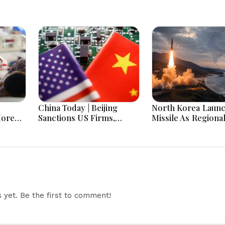
China Today | Beijing
North Korea Laun
More
Sanctions US Firms,
Missile As Regiona
 Hours
Probes HP And Microsoft
Security Concerns
Office Equipment,
Across Asia
Restricts Drone Exports
In Fresh Tit-For-Tat
Ahead Of Xi's Visit
yet. Be the first to comment!