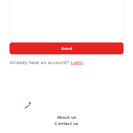
Send
Already have an account?
Login
About us
Contact us