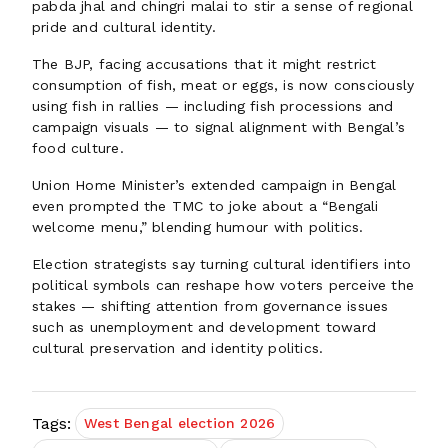
pabda jhal and chingri malai to stir a sense of regional
pride and cultural identity.
The BJP, facing accusations that it might restrict
consumption of fish, meat or eggs, is now consciously
using fish in rallies — including fish processions and
campaign visuals — to signal alignment with Bengal’s
food culture.
Union Home Minister’s extended campaign in Bengal
even prompted the TMC to joke about a “Bengali
welcome menu,” blending humour with politics.
Election strategists say turning cultural identifiers into
political symbols can reshape how voters perceive the
stakes — shifting attention from governance issues
such as unemployment and development toward
cultural preservation and identity politics.
Tags:
West Bengal election 2026