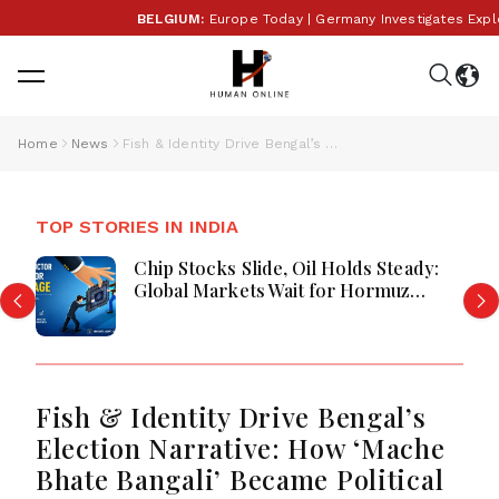
BELGIUM:
Europe Today | Germany Investigates Explosiv
Home
News
Fish & Identity Drive Bengal’s Election Narrative: How ‘Mache Bhate Bangali’ Became Political Gold
TOP STORIES IN INDIA
Chip Stocks Slide, Oil Holds Steady:
Global Markets Wait for Hormuz
Breakthrough Amid AI and Energy
Uncertainty
Fish & Identity Drive Bengal’s
Election Narrative: How ‘Mache
Bhate Bangali’ Became Political