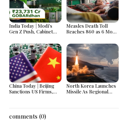
India Today | Modi's
Measles Death Toll
Gen Z Push, Cabinet
Reaches 860 as 6 More
Decisions, India-
Children Die in 24
Bangladesh Tensions
Hours
and Parliament Action
Lead National
Headlines
China Today | Beijing
North Korea Launches
Sanctions US Firms,
Missile As Regional
Probes HP And
Security Concerns Rise
Microsoft Office
Across Asia
Equipment, Restricts
Drone Exports In
comments (0)
Fresh Tit-For-Tat
Ahead Of Xi's Visit