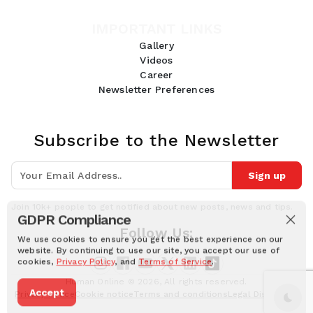
IMPORTANT LINKS
Gallery
Videos
Career
Newsletter Preferences
Subscribe to the Newsletter
Sign up
Join 10k+ people to get notified about new posts, news and tips.
GDPR Compliance
Follow Us:
We use cookies to ensure you get the best experience on our
website. By continuing to use our site, you accept our use of
cookies,
Privacy Policy
, and
Terms of Service
.
Human Online © 2026, All rights reserved.
Accept
Privacy notice
Cookie notice
Terms and conditions
Legal Disclaimer
Dark