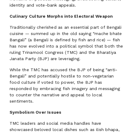
identity and vote-bank appeals.
Culinary Culture Morphs into Electoral Weapon
Traditionally cherished as an essential part of Bengali
cuisine — summed up in the old saying “mache bhate
Bangali” (a Bengali is defined by fish and rice) — fish
has now evolved into a political symbol that both the
ruling Trinamool Congress (TMC) and the Bharatiya
Janata Party (BJP) are leveraging.
While the TMC has accused the BJP of being “anti-
Bengali” and potentially hostile to non-vegetarian
food culture if voted to power, the BJP has
responded by embracing fish imagery and messaging
to counter the narrative and appeal to local
sentiments.
Symbolism Over Issues
TMC leaders and social media handles have
showcased beloved local dishes such as ilish bhapa,