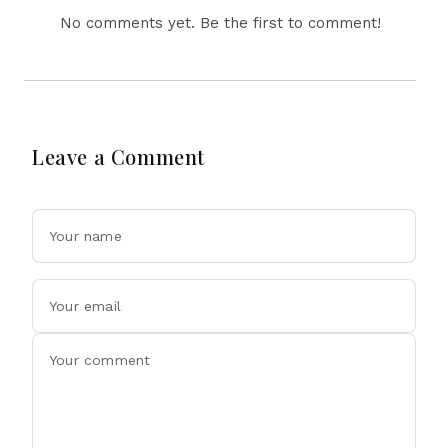
No comments yet. Be the first to comment!
Leave a Comment