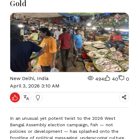
Gold
New Delhi, India
494
40
0
April 3, 2026 3:10 AM
In an unusual yet potent twist to the 2026 West
Bengal Assembly election campaign, fish — not
policies or development — has splashed onto the
frontline of political messaging, underscoring culture,