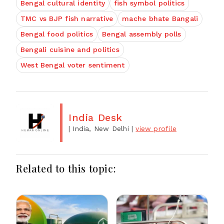
Bengal cultural identity
fish symbol politics
TMC vs BJP fish narrative
mache bhate Bangali
Bengal food politics
Bengal assembly polls
Bengali cuisine and politics
West Bengal voter sentiment
India Desk
| India, New Delhi
|
view profile
Related to this topic: