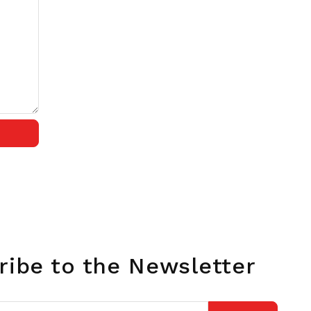
ribe to the Newsletter