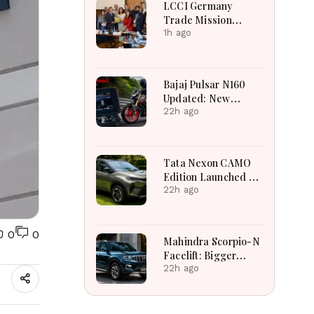
LCCI Germany
Trade Mission
Boosts Pakistan
1h ago
Business And
Investment
Opportunities
Bajaj Pulsar N160
Updated: New
Features, Dual ABS,
22h ago
Digital Tech and
Performance
Explained
Tata Nexon CAMO
Edition Launched at
₹9.99 Lakh: New
22h ago
Features, Design
Updates and Engine
Details Explained
0
0
Mahindra Scorpio-N
Facelift: Bigger
Features, Smarter
22h ago
Cabin and
Unchanged Power
Performance