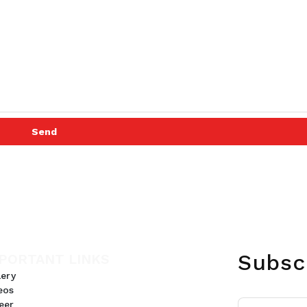
Send
Subsc
PORTANT LINKS
lery
eos
eer