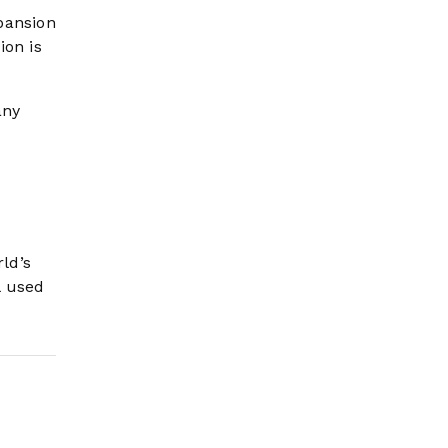
pansion
ion is
any
rld’s
l used