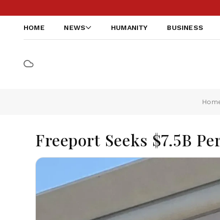
HOME
NEWS
HUMANITY
BUSINESS
Hom
Freeport Seeks $7.5B Pe