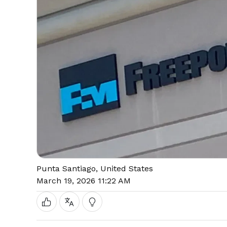
Punta Santiago, United States
March 19, 2026 11:22 AM