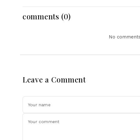
Opportunities
Investment
comments (0)
No comments 
Leave a Comment