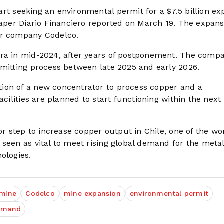
rt seeking an environmental permit for a $7.5 billion ex
paper Diario Financiero reported on March 19. The expans
er company Codelco.
bra in mid-2024, after years of postponement. The comp
rmitting process between late 2025 and early 2026.
ion of a new concentrator to process copper and a
acilities are planned to start functioning within the next
or step to increase copper output in Chile, one of the wo
 seen as vital to meet rising global demand for the meta
ologies.
 mine
Codelco
mine expansion
environmental permit
demand