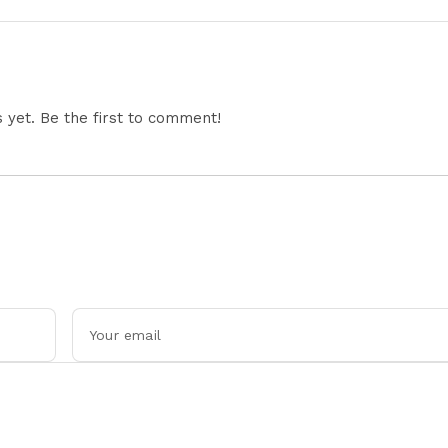
Performance Explained
Updates and Engin
Details Explained
yet. Be the first to comment!