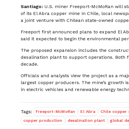
Santiago:
U.S. miner Freeport-McMoRan will sta
of its El Abra copper mine in Chile, local news
a joint venture with Chilean state-owned copp
Freeport first announced plans to expand El A
said it expected to begin the environmental pe
The proposed expansion includes the construct
desalination plant to support operations. Both f
decade.
Officials and analysts view the project as a maj
largest copper producers. The mine’s growth is
in electric vehicles and renewable energy techn
Tags:
Freeport-McMoRan
El Abra
Chile copper
copper production
desalination plant
global 