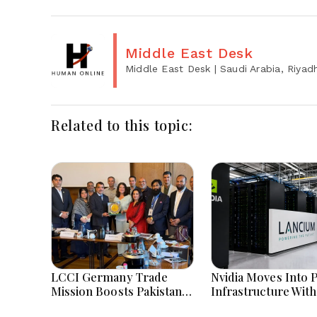
Middle East Desk
Middle East Desk
| Saudi Arabia, Riyad
Related to this topic:
LCCI Germany Trade
Nvidia Moves Into 
Mission Boosts Pakistan
Infrastructure With
Business And Investment
Billion Lancium