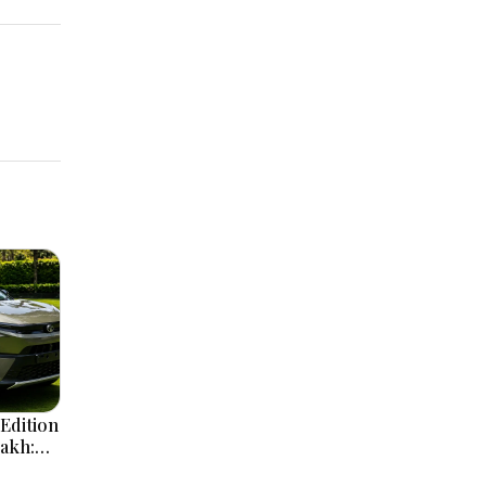
Edition
Lakh:
ign