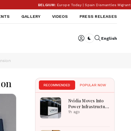
BELGIUM:
Europe Today | Spain Dismantles Migrant Smug
ENTS
GALLERY
VIDEOS
PRESS RELEASES
English
Dark toggle
ansion
ion
RECOMMENDED
POPULAR NOW
Nvidia Moves Into
Power Infrastructure
With $3 Billion
1h ago
Lancium Investment