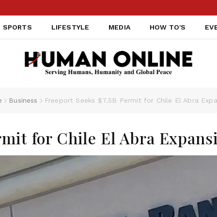
SPORTS
LIFESTYLE
MEDIA
HOW TO'S
EV
e
Business
Freeport Seeks $7.5B Permit for Chile El Abra Exp
rmit for Chile El Abra Expans