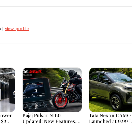
h
|
view profile
Power
Bajaj Pulsar N160
Tata Nexon CAMO 
 $3
Updated: New Features,
Launched at ₹9.99 
Dual ABS, Digital Tech and
New Features, Des