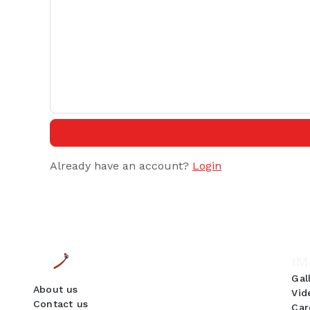
Already have an account?
Login
IM
Gal
About us
Vid
Contact us
Car