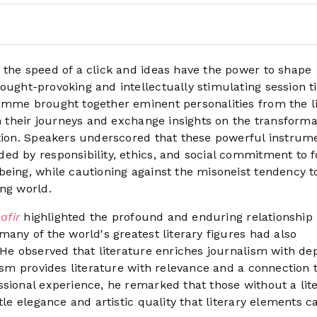
t the speed of a click and ideas have the power to shape
ought-provoking and intellectually stimulating session ti
amme brought together eminent personalities from the li
on their journeys and exchange insights on the transforma
ation. Speakers underscored that these powerful instrum
ed by responsibility, ethics, and social commitment to f
eing, while cautioning against the misoneist tendency to
ing world.
afir
highlighted the profound and enduring relationship
many of the world's greatest literary figures had also
 He observed that literature enriches journalism with de
lism provides literature with relevance and a connection 
ssional experience, he remarked that those without a lit
tle elegance and artistic quality that literary elements c