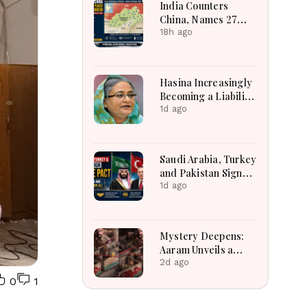
India Counters
City.
China, Names 27
Arunachal Places on
18h ago
Official Map
Hasina Increasingly
Becoming a Liability
for Delhi, says BBC
1d ago
Saudi Arabia, Turkey
and Pakistan Sign
Defence Pact: What
1d ago
the ‘Attack on One Is
Attack on All’ Deal
Means
Mystery Deepens:
Aaram Unveils a
Spellbinding First
2d ago
Look of a
0
1
Psychological
Investigative