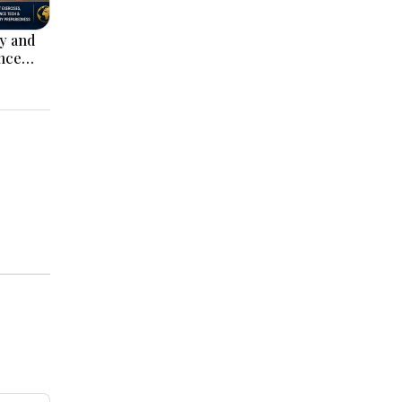
ey and
nce
ack on
l’ Deal