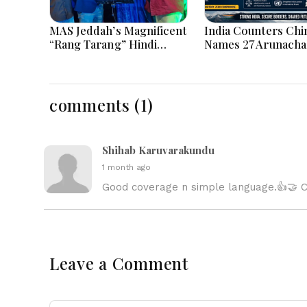
MAS Jeddah’s Magnificent
India Counters Chi
“Rang Tarang” Hindi
Names 27 Arunacha
Musical Extravaganza
Places on Official 
Captivates Jeddah City.
comments (1)
Shihab Karuvarakundu
1 month ago
Good coverage n simple language.👍🤝 Co
Leave a Comment