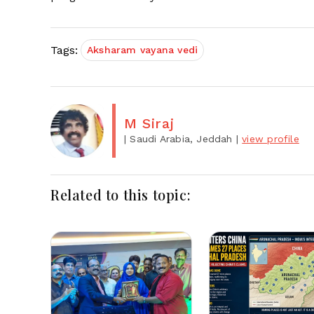
Tags:
Aksharam vayana vedi
M Siraj
| Saudi Arabia, Jeddah
|
view profile
Related to this topic: