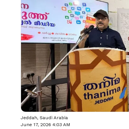
Jeddah, Saudi Arabia
June 17, 2026 4:03 AM