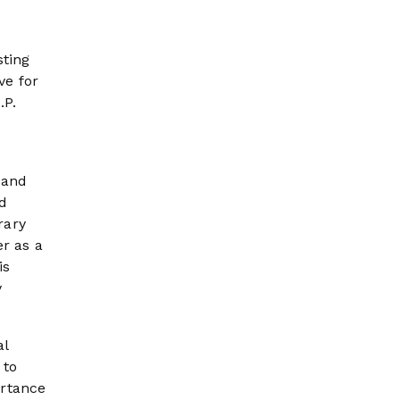
sting
ve for
.P.
 and
nd
rary
er as a
is
y
al
 to
ortance