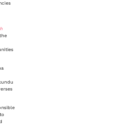
ncies
h
 the
nities
na
akundu
verses
onsible
to
d