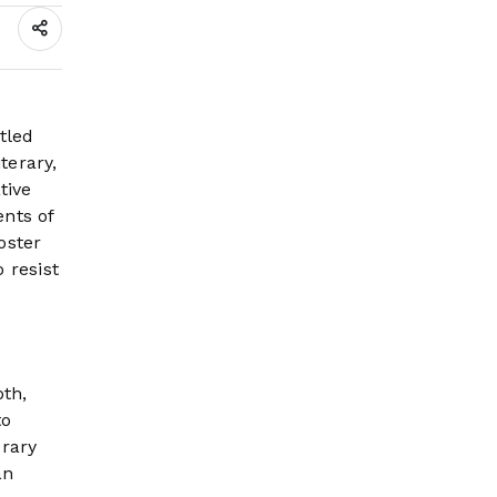
Thriller. M Siraj
tled
terary,
tive
ents of
oster
 resist
pth,
to
erary
an