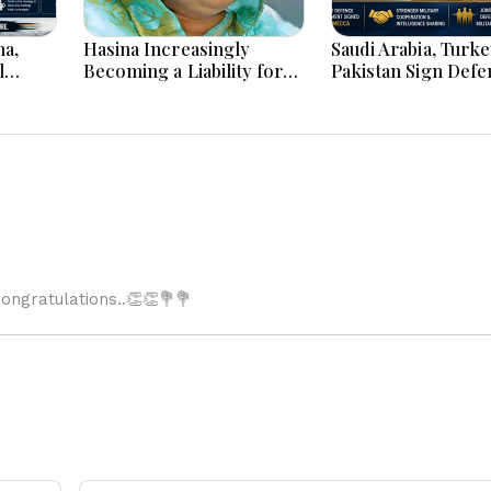
na,
Hasina Increasingly
Saudi Arabia, Turk
l
Becoming a Liability for
Pakistan Sign Defe
Map
Delhi, says BBC
Pact: What the ‘Att
One Is Attack on Al
Means
ngratulations..👏👏💐💐