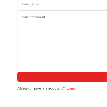
Already have an account?
Login