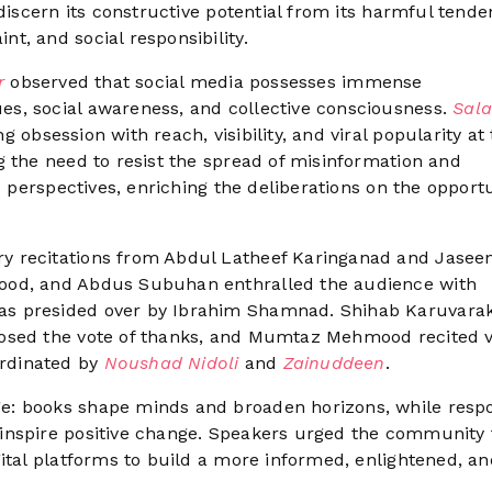
discern its constructive potential from its harmful tende
t, and social responsibility.
er
observed that social media possesses immense
s, social awareness, and collective consciousness.
Sala
 obsession with reach, visibility, and viral popularity at
g the need to resist the spread of misinformation and
s perspectives, enriching the deliberations on the opportu
y recitations from Abdul Latheef Karinganad and Jasee
ood, and Abdus Subuhan enthralled the audience with
as presided over by Ibrahim Shamnad. Shihab Karuvar
posed the vote of thanks, and Mumtaz Mehmood recited 
rdinated by
Noushad Nidoli
and
Zainuddeen
.
e: books shape minds and broaden horizons, while resp
inspire positive change. Speakers urged the community 
ital platforms to build a more informed, enlightened, an