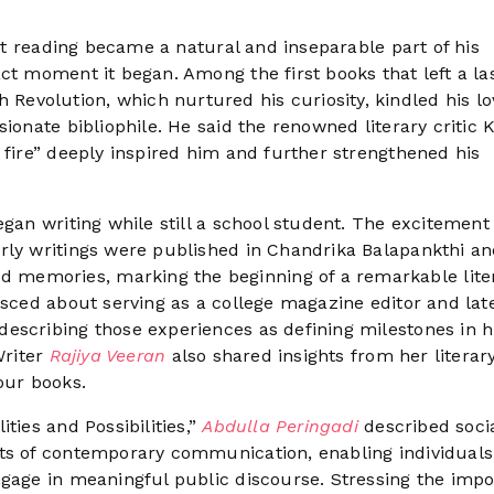
hat reading became a natural and inseparable part of his
ct moment it began. Among the first books that left a la
evolution, which nurtured his curiosity, kindled his lo
ionate bibliophile. He said the renowned literary critic K
 fire” deeply inspired him and further strengthened his
egan writing while still a school student. The excitement
rly writings were published in Chandrika Balapankthi a
memories, marking the beginning of a remarkable lite
isced about serving as a college magazine editor and lat
escribing those experiences as defining milestones in h
Writer
Rajiya Veeran
also shared insights from her literar
our books.
ties and Possibilities,”
Abdulla Peringadi
described soci
nts of contemporary communication, enabling individuals
ngage in meaningful public discourse. Stressing the imp