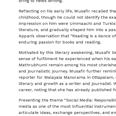
bring to news writing.
Reflecting on his early life, Musafir recalled t
childhood, though he could not identify the exa
impression on him were Ummaachi and Turkish R
literature, and gradually shaped him into a pass
Appan’s observation that “Reading is a dance of
enduring passion for books and reading.
Motivated by this literary awakening, Musafir b
sense of fulfilment he experienced when his ea
Mathrubhumi remain among his most cherished 
and journalistic journey. Musafir further remin
reporter for Malayala Manorama in Ottapalam, d
literary and growth as a writer and journalist. 
career, noting that she has already published f
Presenting the theme “Social Media: Responsibili
media as one of the most influential instrume
articulate ideas, exchange perspectives, and e