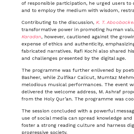
of responsible participation, he urged users to 
and to employ the medium with wisdom, restrain
Contributing to the discussion,
K. T. Abooback
transformative power in promoting human value
Karadan
, however, cautioned against the growing
expense of ethics and authenticity, emphasizin
fabricated narratives. Rafi Kochi also shared hi
and challenges presented by the digital age.
The programme was further enlivened by poetr
Basheer, while Zulfikar Calicut, Mumtaz Mehm
melodious musical performances. The event w
delivered the welcome address, M. Ashraf pro
from the Holy Qur’an. The programme was coo
The session concluded with a powerful messag
use of social media can spread knowledge and 
foster a strong reading culture and harness dig
progressive society.