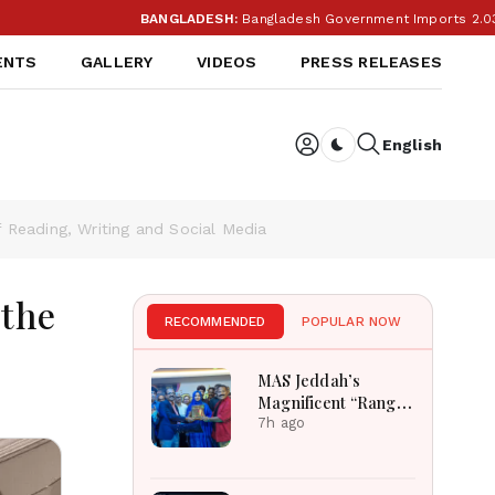
BANGLADESH:
Bangladesh Government Imports 2.03 Tonnes of Tear
ENTS
GALLERY
VIDEOS
PRESS RELEASES
English
Dark toggle
Reading, Writing and Social Media
 the
RECOMMENDED
POPULAR NOW
MAS Jeddah’s
Magnificent “Rang
Tarang” Hindi
7h ago
Musical
Extravaganza
Captivates Jeddah