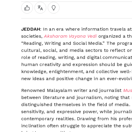
JEDDAH
: In an era where information travels a
societies,
Aksharam Vayana Vedi
organized a th
“Reading, Writing and Social Media.” The progr
cultural, social, and media sectors to reflect 
role of reading, writing, and digital communic
human creativity and expression should be guid
knowledge, enlightenment, and collective well-b
new ideas and positive change in an ever-evolv
Renowned Malayalam writer and journalist
Mus
between literature and journalism, noting that 
distinguished themselves in the field of media.
sensitivity, and expressive power, while journa
contemporary realities. Drawing from his profe
inclination often struggle to appreciate the sub