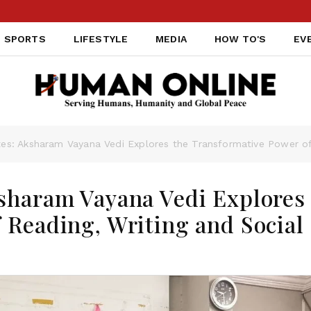
SPORTS
LIFESTYLE
MEDIA
HOW TO'S
EV
es: Aksharam Vayana Vedi Explores the Transformative Power of 
sharam Vayana Vedi Explores
 Reading, Writing and Social