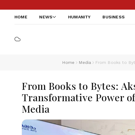
HOME
NEWS
HUMANITY
BUSINESS
Home
Media
From Books to Byt
From Books to Bytes: Ak
Transformative Power of
Media