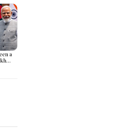
een a
ikh