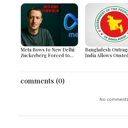
Meta Bows to New Delhi:
Bangladesh Outrag
Zuckerberg Forced to
India Allows Ouste
Apologize as India Asserts
Hasina's Live Media
Dominance Over Big Tech
Appearance in Delh
Content
comments (0)
No comments 