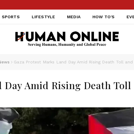
SPORTS
LIFESTYLE
MEDIA
HOW TO'S
EV
News
Gaza Protest Marks Land Day Amid Rising Death Toll and
 Day Amid Rising Death Toll