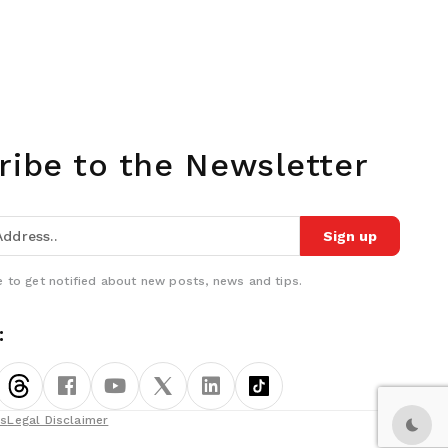
ribe to the Newsletter
Sign up
 to get notified about new posts, news and tips.
:
ns
Legal Disclaimer
Dark