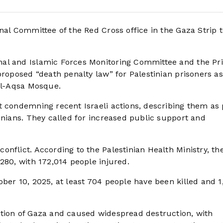
onal Committee of the Red Cross office in the Gaza Strip 
al and Islamic Forces Monitoring Committee and the Pr
proposed “death penalty law” for Palestinian prisoners as
 Al-Aqsa Mosque.
t condemning recent Israeli actions, describing them as 
inians. They called for increased public support and
nflict. According to the Palestinian Health Ministry, th
280, with 172,014 people injured.
ber 10, 2025, at least 704 people have been killed and 1
ation of Gaza and caused widespread destruction, with