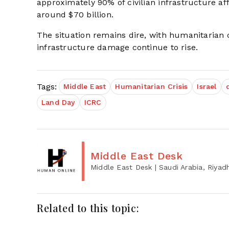
approximately 90% of civilian infrastructure af
around $70 billion.
The situation remains dire, with humanitarian 
infrastructure damage continue to rise.
Tags:
Middle East
Humanitarian Crisis
Israel
Land Day
ICRC
Middle East Desk
Middle East Desk
| Saudi Arabia, Riyad
Related to this topic: