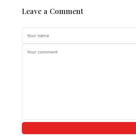
Leave a Comment