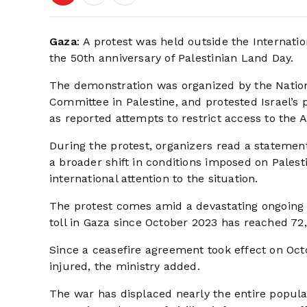
Gaza
: A protest was held outside the Internati
the 50th anniversary of Palestinian Land Day.
The demonstration was organized by the Nation
Committee in Palestine, and protested Israel’s 
as reported attempts to restrict access to the
During the protest, organizers read a statemen
a broader shift in conditions imposed on Palest
international attention to the situation.
The protest comes amid a devastating ongoing co
toll in Gaza since October 2023 has reached 72,
Since a ceasefire agreement took effect on Octo
injured, the ministry added.
The war has displaced nearly the entire popul