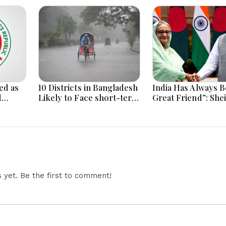
ed as
10 Districts in Bangladesh
India Has Always B
d
Likely to Face short-term
Great Friend”: She
Floods in Next 24-48
Hasina Reaffirms
i
Hours
Bangladesh Ties
yet. Be the first to comment!