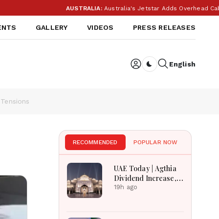
AUSTRALIA:
Australia's Jetstar Adds Overhead Cabin B
ENTS
GALLERY
VIDEOS
PRESS RELEASES
English
Dark toggle
 Tensions
RECOMMENDED
POPULAR NOW
UAE Today | Agthia
Dividend Increase,
Qasr Recognition
19h ago
Award, Smart Land
Investments & Date
Festival Celebration