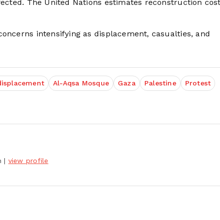
fected. The United Nations estimates reconstruction cost
concerns intensifying as displacement, casualties, and
displacement
Al-Aqsa Mosque
Gaza
Palestine
Protest
h
|
view profile