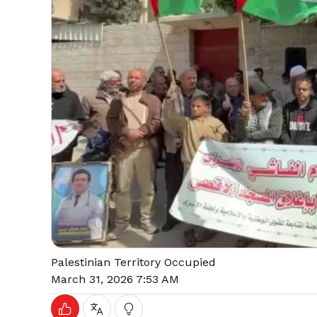
Palestinian Territory Occupied
March 31, 2026 7:53 AM