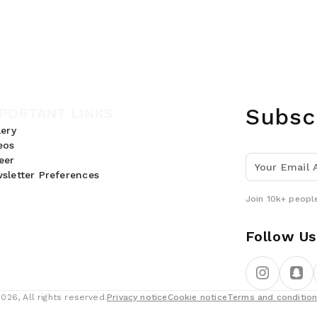
Subsc
PORTANT LINKS
lery
eos
eer
sletter Preferences
Join 10k+ people
Follow Us
26, All rights reserved.
Privacy notice
Cookie notice
Terms and conditio