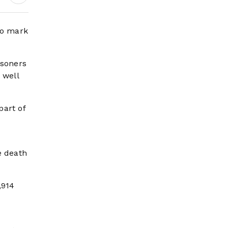
Digital Growth,
Pilgrim Services and
Mega Development
to mark
Projects
isoners
 well
part of
e death
,914