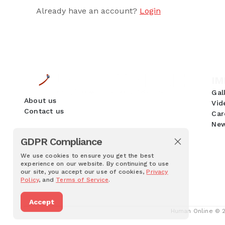
Already have an account?
Login
IM
Gal
About us
Vid
Contact us
Car
New
GDPR Compliance
We use cookies to ensure you get the best
experience on our website. By continuing to use
our site, you accept our use of cookies,
Privacy
Policy
, and
Terms of Service
.
Accept
Human Online © 20