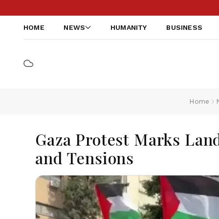
HOME
NEWS
HUMANITY
BUSINESS
Home
Gaza Protest Marks Land
and Tensions