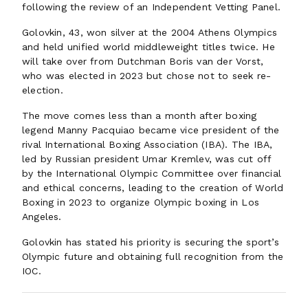
following the review of an Independent Vetting Panel.
Golovkin, 43, won silver at the 2004 Athens Olympics
and held unified world middleweight titles twice. He
will take over from Dutchman Boris van der Vorst,
who was elected in 2023 but chose not to seek re-
election.
The move comes less than a month after boxing
legend Manny Pacquiao became vice president of the
rival International Boxing Association (IBA). The IBA,
led by Russian president Umar Kremlev, was cut off
by the International Olympic Committee over financial
and ethical concerns, leading to the creation of World
Boxing in 2023 to organize Olympic boxing in Los
Angeles.
Golovkin has stated his priority is securing the sport’s
Olympic future and obtaining full recognition from the
IOC.