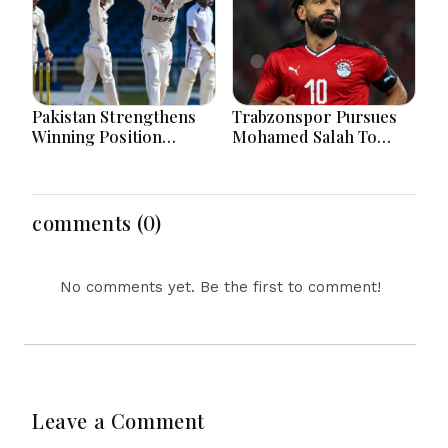
Pakistan Strengthens
Trabzonspor Pursues
Winning Position
Mohamed Salah To
Through Shafique
Strengthen Squad After
Masterclass And Spin
Liverpool Exit
Dominance Today
Successfully
comments (0)
No comments yet. Be the first to comment!
Leave a Comment