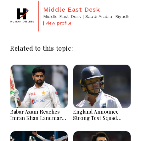
Middle East Desk
Middle East Desk
| Saudi Arabia, Riyadh
|
view profile
Related to this topic:
Babar Azam Reaches
England Announce
Imran Khan Landmark
Strong Test Squad
After Outstanding West
Featuring Pope
Indies Tour Success
Lawrence For Pakistan
Challenge