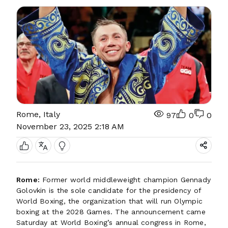
Rome, Italy
97
0
0
November 23, 2025 2:18 AM
Rome:
Former world middleweight champion Gennady
Golovkin is the sole candidate for the presidency of
World Boxing, the organization that will run Olympic
boxing at the 2028 Games. The announcement came
Saturday at World Boxing’s annual congress in Rome,