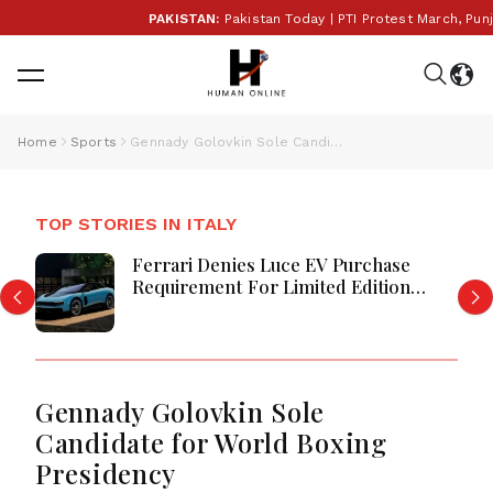
PAKISTAN:
Pakistan Today | PTI Protest March, Punjab
Home
Sports
Gennady Golovkin Sole Candidate for World Boxing Presidency
TOP STORIES IN ITALY
Ferrari Denies Luce EV Purchase
Requirement For Limited Edition
Models
Gennady Golovkin Sole
Candidate for World Boxing
Presidency