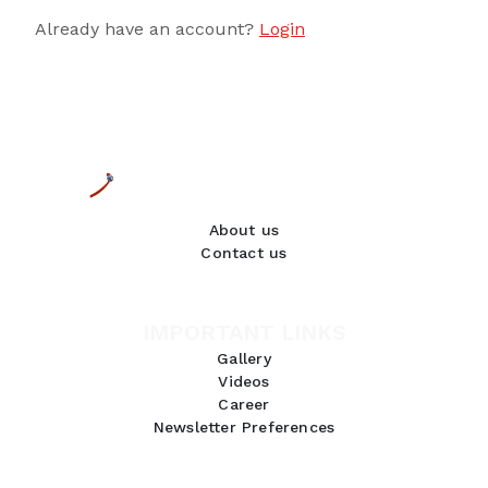
Already have an account?
Login
About us
Contact us
IMPORTANT LINKS
Gallery
Videos
Career
Newsletter Preferences