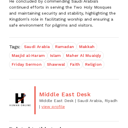
He concluded by commending Saudi Arabia’s
continued efforts in serving the Two Holy Mosques
and maintaining security and stability, highlighting the
Kingdom’s role in facilitating worship and ensuring a
safe environment for pilgrims and visitors.
Tags:
Saudi Arabia
Ramadan
Makkah
Masjid al-Haram
Islam
Maher Al Muaiqly
Friday Sermon
Shawwal
Faith
Religion
Middle East Desk
Middle East Desk
| Saudi Arabia, Riyadh
|
view profile