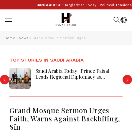
BANGLADESH:
Bangladesh Today | Political Tensions Ri
Home
News
Grand Mosque Sermon Urges Faith, Warns Against Backbiting, Sin
TOP STORIES IN SAUDI ARABIA
Saudi Arabia Today | Prince Faisal
Leads Regional Diplomacy as
Kingdom Advances Governance,
Defense, Digital Services and
Humanitarian Initiatives
Grand Mosque Sermon Urges
Faith, Warns Against Backbiting,
Sin