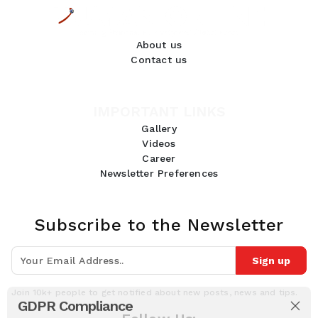
About us
Contact us
IMPORTANT LINKS
Gallery
Videos
Career
Newsletter Preferences
Subscribe to the Newsletter
Sign up
Join 10k+ people to get notified about new posts, news and tips.
GDPR Compliance