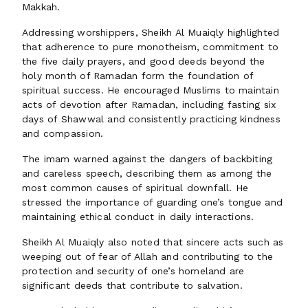
Makkah.
Addressing worshippers, Sheikh Al Muaiqly highlighted
that adherence to pure monotheism, commitment to
the five daily prayers, and good deeds beyond the
holy month of Ramadan form the foundation of
spiritual success. He encouraged Muslims to maintain
acts of devotion after Ramadan, including fasting six
days of Shawwal and consistently practicing kindness
and compassion.
The imam warned against the dangers of backbiting
and careless speech, describing them as among the
most common causes of spiritual downfall. He
stressed the importance of guarding one’s tongue and
maintaining ethical conduct in daily interactions.
Sheikh Al Muaiqly also noted that sincere acts such as
weeping out of fear of Allah and contributing to the
protection and security of one’s homeland are
significant deeds that contribute to salvation.