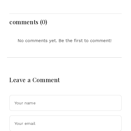
Nigeria Rescues 308
Election Budget, Saudi
Kidnap Victims, DRC
Arabia Visit, Japan
Tightens Mining Rules
Cooperation & US
as Ebola Concerns
Security Cooperation
comments (0)
Grow
No comments yet. Be the first to comment!
Leave a Comment