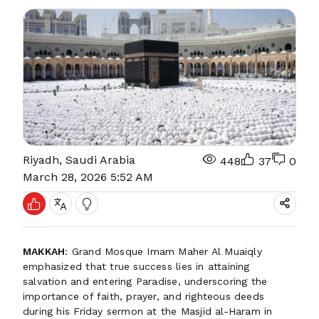
Riyadh, Saudi Arabia
448
37
0
March 28, 2026 5:52 AM
MAKKAH
: Grand Mosque Imam Maher Al Muaiqly
emphasized that true success lies in attaining
salvation and entering Paradise, underscoring the
importance of faith, prayer, and righteous deeds
during his Friday sermon at the Masjid al-Haram in