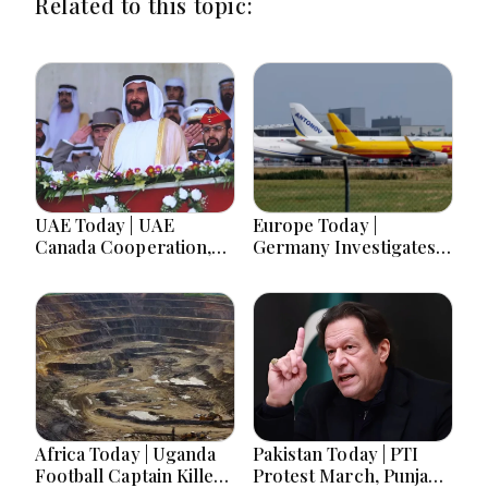
Related to this topic:
UAE Today | UAE
Europe Today |
Canada Cooperation,
Germany Investigates
RAK Ceramics Profit,
Explosive Drone
Sheikh Zayed Legacy,
Threat, Ceuta Faces
Burjeel Earnings
Migration Crisis, UK
Growth & Nafis
Prevent Referrals Hit
Pension Reforms
Record High
Africa Today | Uganda
Pakistan Today | PTI
Football Captain Killed,
Protest March, Punjab