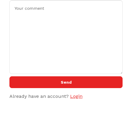
Send
Already have an account?
Login