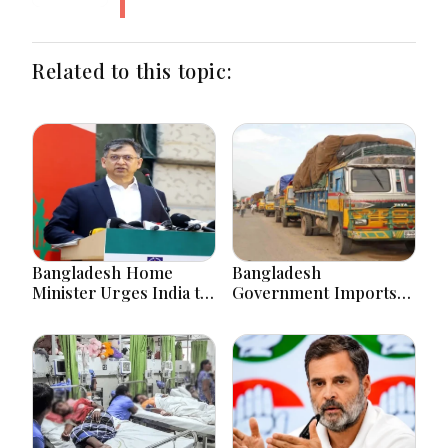
Related to this topic:
Bangladesh Home
Bangladesh
Minister Urges India to
Government Imports
Stop Playing ‘Hasina
2.03 Tonnes of Tear
card’
Gas Shells from India
amid Diplomatic
Tensions