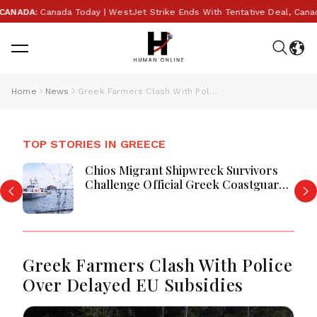
NADA:
Canada Today | WestJet Strike Ends With Tentative Deal, Canada A
Home
News
Greek Farmers Clash With Police Over Delayed EU Subsidies
TOP STORIES IN GREECE
Chios Migrant Shipwreck Survivors
Challenge Official Greek Coastguard
Account
Greek Farmers Clash With Police
Over Delayed EU Subsidies