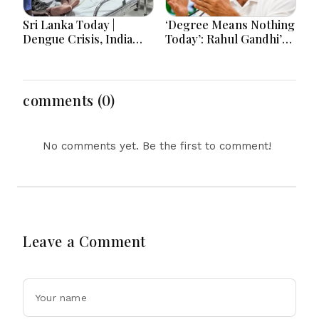
Sri Lanka Today |
‘Degree Means Nothing
Dengue Crisis, India
Today’: Rahul Gandhi’s
Ties, Prison Unrest and
Big Youth Jobs Push
Major Political
Developments
comments (0)
No comments yet. Be the first to comment!
Leave a Comment