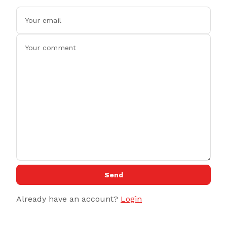
Send
Already have an account?
Login