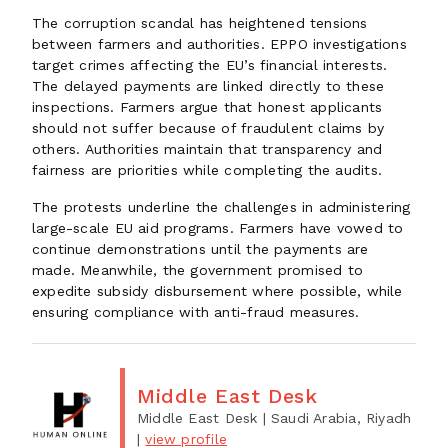
The corruption scandal has heightened tensions
between farmers and authorities. EPPO investigations
target crimes affecting the EU’s financial interests.
The delayed payments are linked directly to these
inspections. Farmers argue that honest applicants
should not suffer because of fraudulent claims by
others. Authorities maintain that transparency and
fairness are priorities while completing the audits.
The protests underline the challenges in administering
large-scale EU aid programs. Farmers have vowed to
continue demonstrations until the payments are
made. Meanwhile, the government promised to
expedite subsidy disbursement where possible, while
ensuring compliance with anti-fraud measures.
Middle East Desk
Middle East Desk
| Saudi Arabia, Riyadh
|
view profile