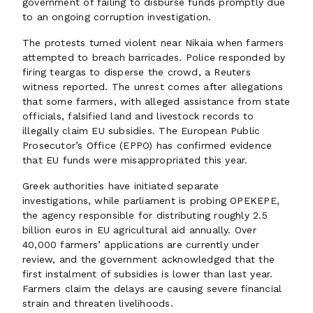
government of failing to disburse funds promptly due
to an ongoing corruption investigation.
The protests turned violent near Nikaia when farmers
attempted to breach barricades. Police responded by
firing teargas to disperse the crowd, a Reuters
witness reported. The unrest comes after allegations
that some farmers, with alleged assistance from state
officials, falsified land and livestock records to
illegally claim EU subsidies. The European Public
Prosecutor’s Office (EPPO) has confirmed evidence
that EU funds were misappropriated this year.
Greek authorities have initiated separate
investigations, while parliament is probing OPEKEPE,
the agency responsible for distributing roughly 2.5
billion euros in EU agricultural aid annually. Over
40,000 farmers’ applications are currently under
review, and the government acknowledged that the
first instalment of subsidies is lower than last year.
Farmers claim the delays are causing severe financial
strain and threaten livelihoods.