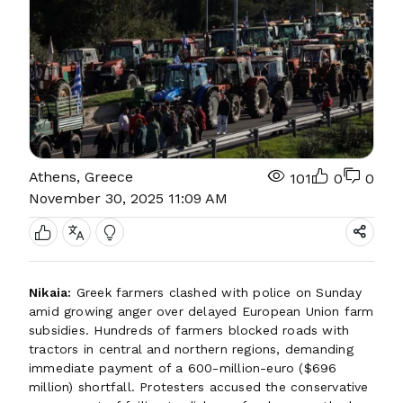
Athens, Greece
101
0
0
November 30, 2025 11:09 AM
Nikaia:
Greek farmers clashed with police on Sunday
amid growing anger over delayed European Union farm
subsidies. Hundreds of farmers blocked roads with
tractors in central and northern regions, demanding
immediate payment of a 600-million-euro ($696
million) shortfall. Protesters accused the conservative