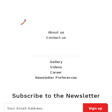
About us
Contact us
IMPORTANT LINKS
Gallery
Videos
Career
Newsletter Preferences
Subscribe to the Newsletter
Sign up