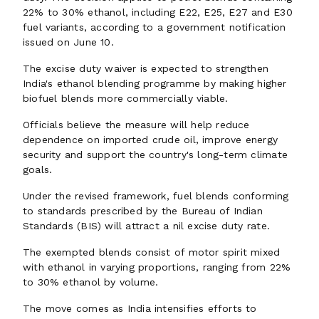
22% to 30% ethanol, including E22, E25, E27 and E30
fuel variants, according to a government notification
issued on June 10.
The excise duty waiver is expected to strengthen
India's ethanol blending programme by making higher
biofuel blends more commercially viable.
Officials believe the measure will help reduce
dependence on imported crude oil, improve energy
security and support the country's long-term climate
goals.
Under the revised framework, fuel blends conforming
to standards prescribed by the Bureau of Indian
Standards (BIS) will attract a nil excise duty rate.
The exempted blends consist of motor spirit mixed
with ethanol in varying proportions, ranging from 22%
to 30% ethanol by volume.
The move comes as India intensifies efforts to