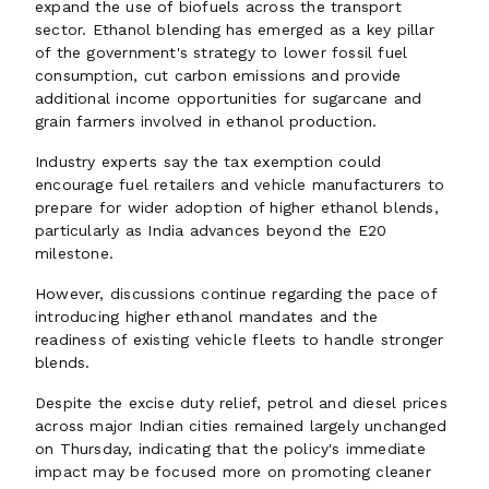
expand the use of biofuels across the transport
sector. Ethanol blending has emerged as a key pillar
of the government's strategy to lower fossil fuel
consumption, cut carbon emissions and provide
additional income opportunities for sugarcane and
grain farmers involved in ethanol production.
Industry experts say the tax exemption could
encourage fuel retailers and vehicle manufacturers to
prepare for wider adoption of higher ethanol blends,
particularly as India advances beyond the E20
milestone.
However, discussions continue regarding the pace of
introducing higher ethanol mandates and the
readiness of existing vehicle fleets to handle stronger
blends.
Despite the excise duty relief, petrol and diesel prices
across major Indian cities remained largely unchanged
on Thursday, indicating that the policy's immediate
impact may be focused more on promoting cleaner