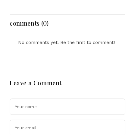
Defence Pact: What the
Reform, Rising
‘Attack on One Is Attack
Inflation, Heavy Rains
on All’ Deal Means
and Major Economic
Developments
comments (0)
No comments yet. Be the first to comment!
Leave a Comment