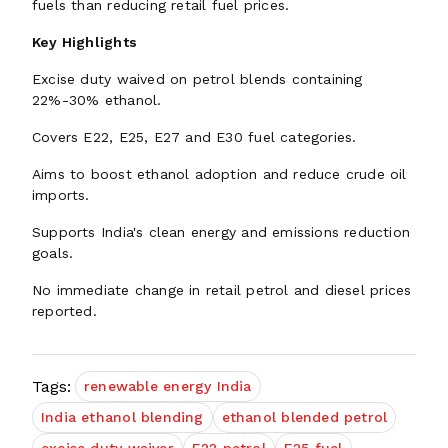
fuels than reducing retail fuel prices.
Key Highlights
Excise duty waived on petrol blends containing
22%-30% ethanol.
Covers E22, E25, E27 and E30 fuel categories.
Aims to boost ethanol adoption and reduce crude oil
imports.
Supports India's clean energy and emissions reduction
goals.
No immediate change in retail petrol and diesel prices
reported.
Tags:
renewable energy India
India ethanol blending
ethanol blended petrol