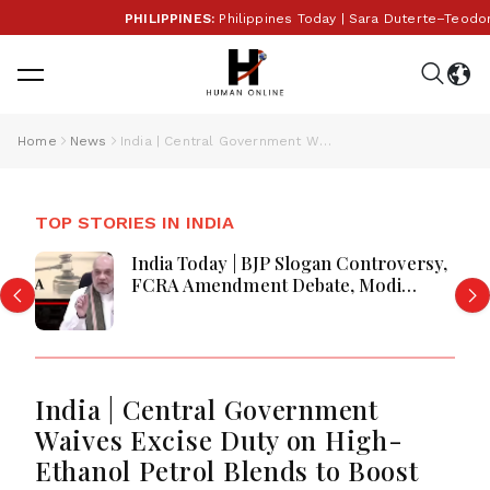
PHILIPPINES:
Philippines Today | Sara Duterte–Teodor
Home
News
India | Central Government Waives Excise Duty on High-Ethanol Petrol Blends to Boost Green Fuel Push
TOP STORIES IN INDIA
India Today | BJP Slogan Controversy,
FCRA Amendment Debate, Modi
Netanyahu Talks & Jharkhand Protest
Continues
India | Central Government
Waives Excise Duty on High-
Ethanol Petrol Blends to Boost