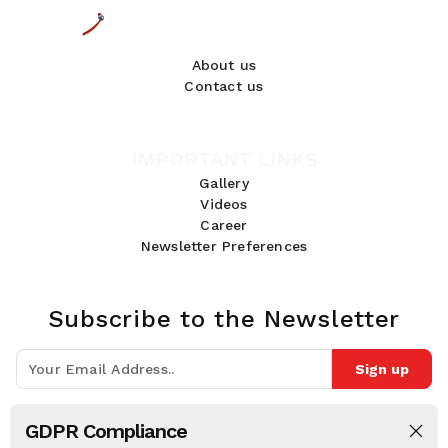
About us
Contact us
IMPORTANT LINKS
Gallery
Videos
Career
Newsletter Preferences
Subscribe to the Newsletter
Sign up
Join 10k+ people to get notified about new posts, news and tips.
GDPR Compliance