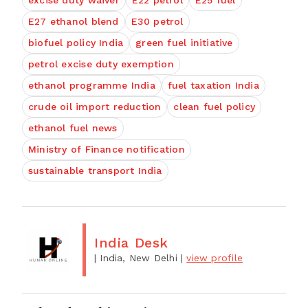
excise duty waiver
E22 petrol
E25 fuel
E27 ethanol blend
E30 petrol
biofuel policy India
green fuel initiative
petrol excise duty exemption
ethanol programme India
fuel taxation India
crude oil import reduction
clean fuel policy
ethanol fuel news
Ministry of Finance notification
sustainable transport India
India Desk
| India, New Delhi
|
view profile