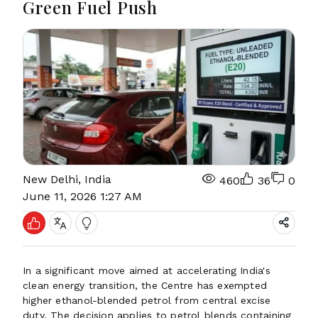
Green Fuel Push
New Delhi, India
460
36
0
June 11, 2026 1:27 AM
In a significant move aimed at accelerating India's
clean energy transition, the Centre has exempted
higher ethanol-blended petrol from central excise
duty. The decision applies to petrol blends containing