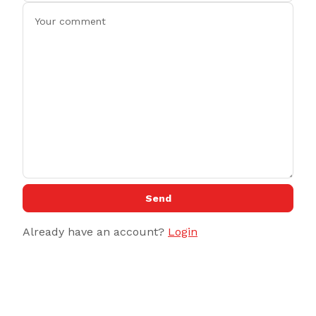
Send
Already have an account?
Login