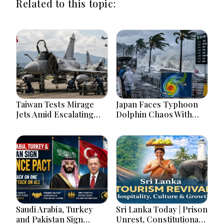
Related to this topic:
Taiwan Tests Mirage
Japan Faces Typhoon
Jets Amid Escalating
Dolphin Chaos With
China Tensions During
Evacuations Flights And
War Games Today
Flooding Threats
Saudi Arabia, Turkey
Sri Lanka Today | Prison
and Pakistan Sign
Unrest, Constitutional