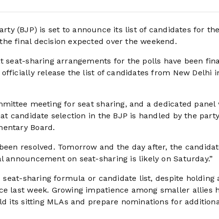
rty (BJP) is set to announce its list of candidates for th
the final decision expected over the weekend.
t seat-sharing arrangements for the polls have been fina
fficially release the list of candidates from New Delhi i
ommittee meeting for seat sharing, and a dedicated panel
at candidate selection in the BJP is handled by the party
mentary Board.
 been resolved. Tomorrow and the day after, the candidat
al announcement on seat-sharing is likely on Saturday.”
s seat-sharing formula or candidate list, despite holding 
nce last week. Growing impatience among smaller allies 
ld its sitting MLAs and prepare nominations for additiona