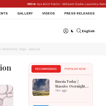
INDIA:
Kya Bolti Public': Abhijeet Dipke Launches Nationwide Campa
ENTS
GALLERY
VIDEOS
PRESS RELEASES
English
Dark toggle
is Weekend, Says Jaiswal
tion
RECOMMENDED
POPULAR NOW
Russia Today |
Massive Overnight
Barrage Kills At
11m ago
Least 17 In Kyiv
Region, Nova Post
And Silpo Hit,