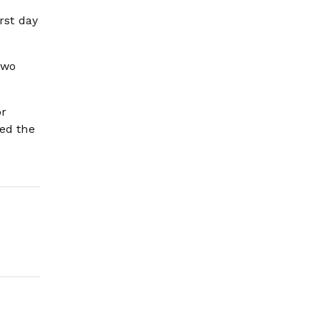
rst day
two
or
red the