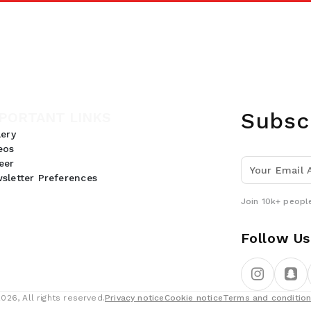
Subsc
PORTANT LINKS
lery
eos
eer
sletter Preferences
Join 10k+ people
Follow Us
26, All rights reserved.
Privacy notice
Cookie notice
Terms and conditio