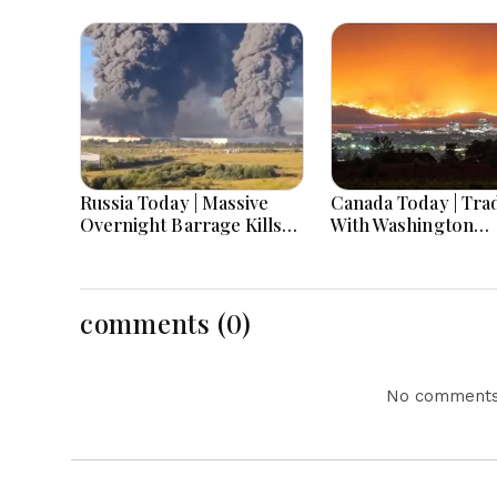
Russia Today | Massive
Canada Today | Tra
Overnight Barrage Kills
With Washington
At Least 17 In Kyiv Region,
Escalates As Tariff
Nova Post And Silpo Hit,
Deadline Nears, Ca
Russian Losses Near 1.45
Warns Of Retaliati
Million
Deaths Mourned
comments (0)
No comments 