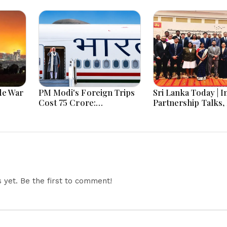
de War
PM Modi's Foreign Trips
Sri Lanka Today | I
Cost ₹75 Crore:
Partnership Talks,
Investment in India's
Recovery and
rney
Global Rise or Question
Transparency Ref
on, Two
Over Taxpayer Money?
Lead Headlines
yet. Be the first to comment!