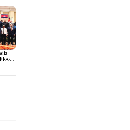
ndia
 Flood
orms