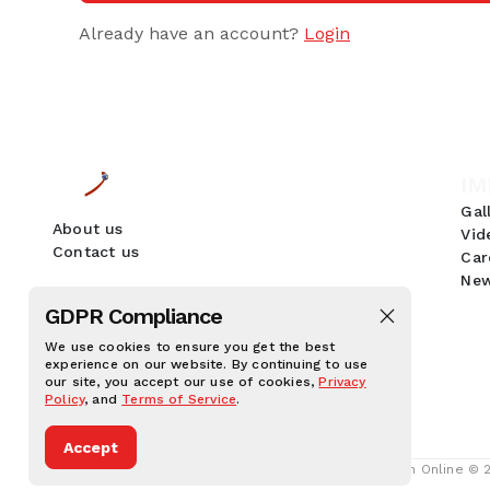
Already have an account?
Login
IM
Gal
About us
Vid
Contact us
Car
New
GDPR Compliance
We use cookies to ensure you get the best
experience on our website. By continuing to use
our site, you accept our use of cookies,
Privacy
Policy
, and
Terms of Service
.
Accept
Human Online © 20