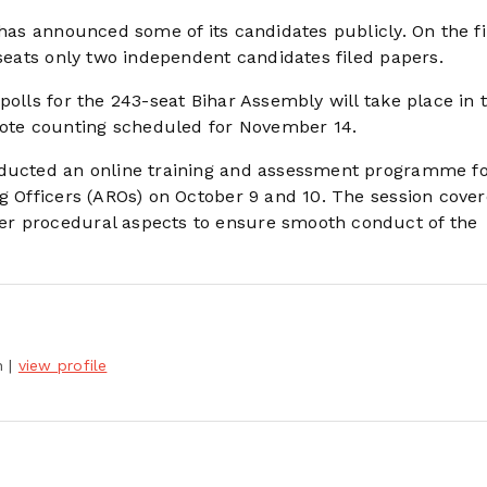
 has announced some of its candidates publicly. On the fi
 seats only two independent candidates filed papers.
polls for the 243-seat Bihar Assembly will take place in 
ote counting scheduled for November 14.
nducted an online training and assessment programme f
ng Officers (AROs) on October 9 and 10. The session cove
er procedural aspects to ensure smooth conduct of the
h
|
view profile