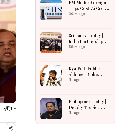
PM Modi's Foreign
Russian Losses Near
Trips Cost ₹75 Crore:
1.45 Million
Investment in India's
30m ago
Global Rise or
Question Over
Taxpayer Money?
Sri Lanka Today |
India Partnership
Talks, Flood
58m ago
Recovery and
Transparency
Reforms Lead
Kya Bolti Public':
Headlines
Abhijeet Dipke
Launches
1h ago
Nationwide
Campaign to Bring
Citizens' Voices
Philippines Today |
From Streets to
Deadly Tropical
0
0
Policy Debate
Depression, US
1h ago
Extradition Request
and Transport Relief
Lead Headlines