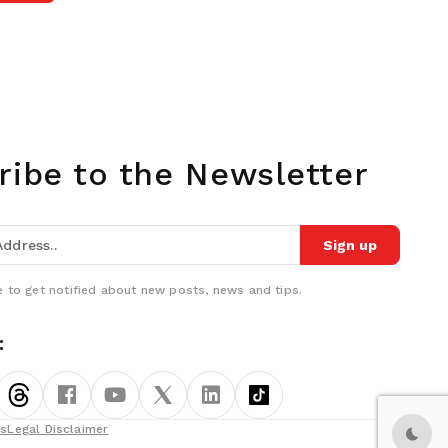
ribe to the Newsletter
Sign up
 to get notified about new posts, news and tips.
:
ns
Legal Disclaimer
Dark