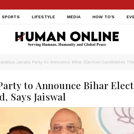
SPORTS
LIFESTYLE
MEDIA
HOW TO'S
EV
haratiya Janata Party to Announce Bihar Election Candidates Th
Party to Announce Bihar Elec
, Says Jaiswal