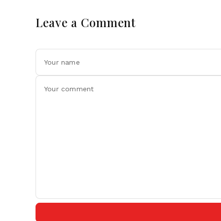
Leave a Comment