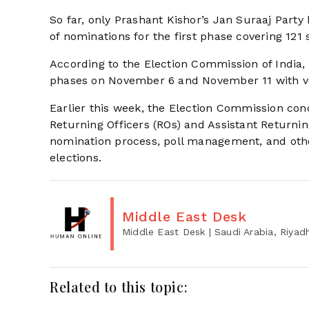
So far, only Prashant Kishor’s Jan Suraaj Party
of nominations for the first phase covering 121
According to the Election Commission of India, 
phases on November 6 and November 11 with v
Earlier this week, the Election Commission co
Returning Officers (ROs) and Assistant Returni
nomination process, poll management, and oth
elections.
Middle East Desk
Middle East Desk
| Saudi Arabia, Riyad
Related to this topic: