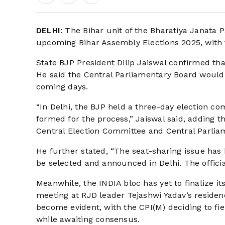
DELHI
: The Bihar unit of the Bharatiya Janata Pa
upcoming Bihar Assembly Elections 2025, with 
State BJP President Dilip Jaiswal confirmed tha
He said the Central Parliamentary Board would o
coming days.
“In Delhi, the BJP held a three-day election c
formed for the process,” Jaiswal said, adding th
Central Election Committee and Central Parlia
He further stated, “The seat-sharing issue has
be selected and announced in Delhi. The offici
Meanwhile, the INDIA bloc has yet to finalize it
meeting at RJD leader Tejashwi Yadav’s reside
become evident, with the CPI(M) deciding to fie
while awaiting consensus.