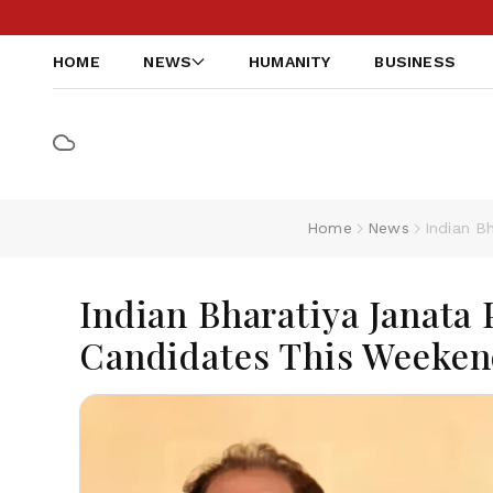
HOME
NEWS
HUMANITY
BUSINESS
Home
News
Indian B
Indian Bharatiya Janata 
Candidates This Weekend