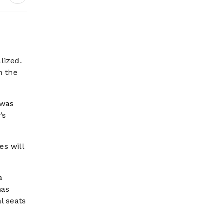
e
lized.
n the
 was
’s
es will
a
has
l seats