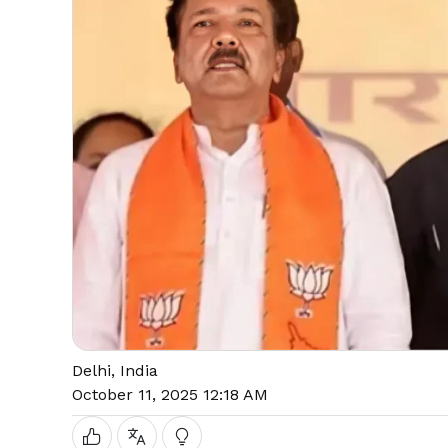
Delhi, India
October 11, 2025 12:18 AM