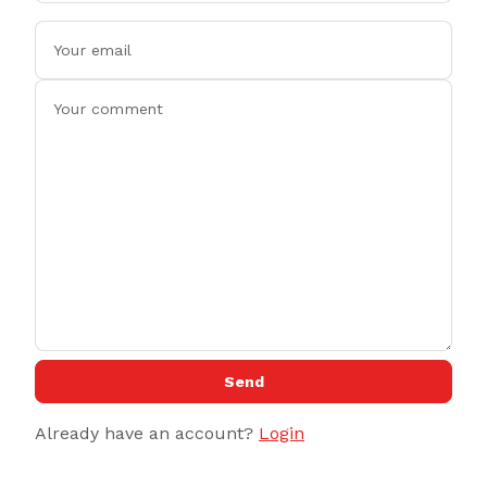
Send
Already have an account?
Login