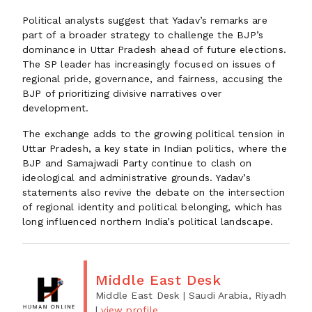
Political analysts suggest that Yadav’s remarks are
part of a broader strategy to challenge the BJP’s
dominance in Uttar Pradesh ahead of future elections.
The SP leader has increasingly focused on issues of
regional pride, governance, and fairness, accusing the
BJP of prioritizing divisive narratives over
development.
The exchange adds to the growing political tension in
Uttar Pradesh, a key state in Indian politics, where the
BJP and Samajwadi Party continue to clash on
ideological and administrative grounds. Yadav’s
statements also revive the debate on the intersection
of regional identity and political belonging, which has
long influenced northern India’s political landscape.
Middle East Desk
Middle East Desk
| Saudi Arabia, Riyadh
|
view profile