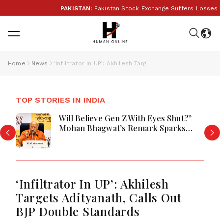
PAKISTAN:
Pakistan Stock Exchange Suffers Losses As G
Home
News
‘Infiltrator In UP’: Akhilesh Targets Adityanath, Calls Out BJP Double Standards
TOP STORIES IN INDIA
Will Believe Gen Z With Eyes Shut?”
Mohan Bhagwat’s Remark Sparks
Debate Over Youth Power, Protests
and India’s Democracy
‘Infiltrator In UP’: Akhilesh
Targets Adityanath, Calls Out
BJP Double Standards