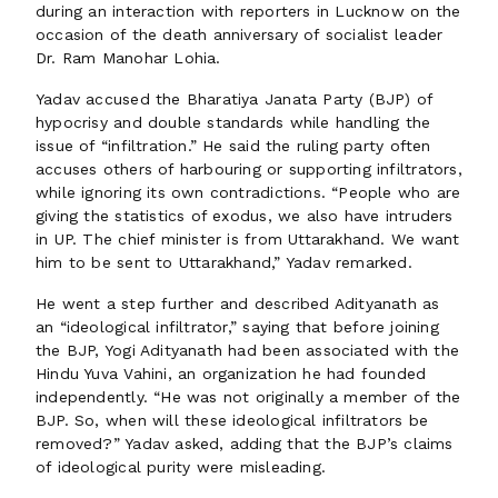
during an interaction with reporters in Lucknow on the
occasion of the death anniversary of socialist leader
Dr. Ram Manohar Lohia.
Yadav accused the Bharatiya Janata Party (BJP) of
hypocrisy and double standards while handling the
issue of “infiltration.” He said the ruling party often
accuses others of harbouring or supporting infiltrators,
while ignoring its own contradictions. “People who are
giving the statistics of exodus, we also have intruders
in UP. The chief minister is from Uttarakhand. We want
him to be sent to Uttarakhand,” Yadav remarked.
He went a step further and described Adityanath as
an “ideological infiltrator,” saying that before joining
the BJP, Yogi Adityanath had been associated with the
Hindu Yuva Vahini, an organization he had founded
independently. “He was not originally a member of the
BJP. So, when will these ideological infiltrators be
removed?” Yadav asked, adding that the BJP’s claims
of ideological purity were misleading.