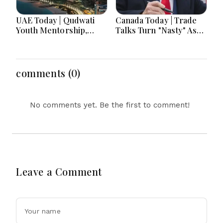
UAE Today | Qudwati
Canada Today | Trade
Youth Mentorship,
Talks Turn "Nasty" As
DAMAC Mortgage
Trump's Aug. 19 Tariff
Event, Forex Expo
Deadline Looms Over
Rewards & Curtin
Ottawa
Engineering Victory
comments (0)
No comments yet. Be the first to comment!
Leave a Comment