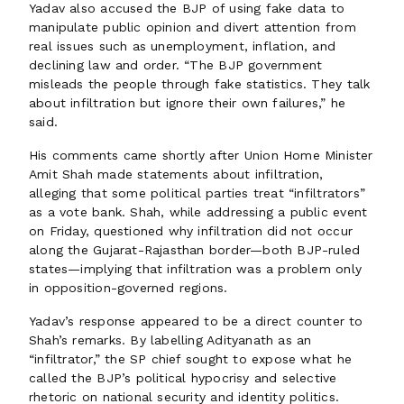
Yadav also accused the BJP of using fake data to
manipulate public opinion and divert attention from
real issues such as unemployment, inflation, and
declining law and order. “The BJP government
misleads the people through fake statistics. They talk
about infiltration but ignore their own failures,” he
said.
His comments came shortly after Union Home Minister
Amit Shah made statements about infiltration,
alleging that some political parties treat “infiltrators”
as a vote bank. Shah, while addressing a public event
on Friday, questioned why infiltration did not occur
along the Gujarat-Rajasthan border—both BJP-ruled
states—implying that infiltration was a problem only
in opposition-governed regions.
Yadav’s response appeared to be a direct counter to
Shah’s remarks. By labelling Adityanath as an
“infiltrator,” the SP chief sought to expose what he
called the BJP’s political hypocrisy and selective
rhetoric on national security and identity politics.