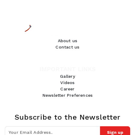
About us
Contact us
IMPORTANT LINKS
Gallery
Videos
Career
Newsletter Preferences
Subscribe to the Newsletter
Sign up