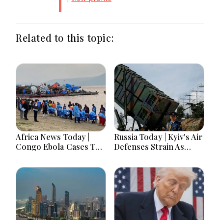
Related to this topic:
Africa News Today |
Russia Today | Kyiv's Air
Congo Ebola Cases Top
Defenses Strain As
4,000, Uganda
Europe Balks On
Approves Gaza
Patriots, Moscow Faces
Deployment, Senegal
Record Drone
Jails TikTok
Barrages Ahead Of
Influencers, Morocco
Winter
Offers Cooperation on
Return of Migrant