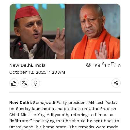
New Delhi, India
184
0
0
October 12, 2025 7:23 AM
New Delhi:
Samajwadi Party president Akhilesh Yadav
on Sunday launched a sharp attack on Uttar Pradesh
Chief Minister Yogi Adityanath, referring to him as an
“infiltrator” and saying that he should be sent back to
Uttarakhand, his home state. The remarks were made