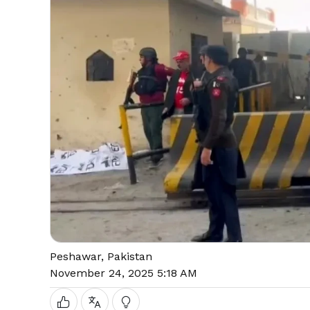
Peshawar, Pakistan
November 24, 2025 5:18 AM