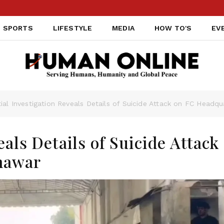
SPORTS
LIFESTYLE
MEDIA
HOW TO'S
EV
itial Investigation Reveals Details of Suicide Attack on FC Headq
eals Details of Suicide Attack
hawar