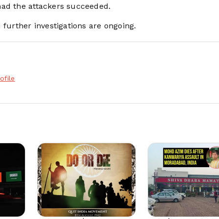
had the attackers succeeded.
 further investigations are ongoing.
ofile