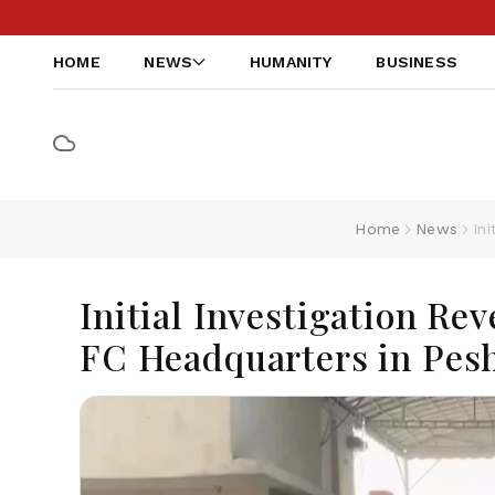
HOME
NEWS
HUMANITY
BUSINESS
Home
News
In
Initial Investigation Rev
FC Headquarters in Pes