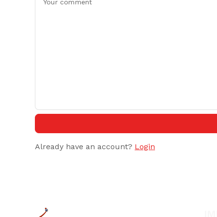
Already have an account?
Login
IM