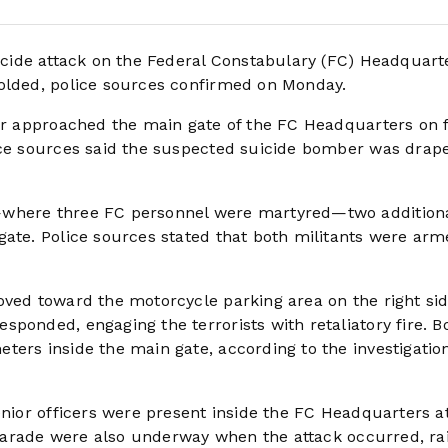
 suicide attack on the Federal Constabulary (FC) Headquart
folded, police sources confirmed on Monday.
ker approached the main gate of the FC Headquarters on 
ice sources said the suspected suicide bomber was drape
—where three FC personnel were martyred—two addition
gate. Police sources stated that both militants were arm
oved toward the motorcycle parking area on the right sid
ponded, engaging the terrorists with retaliatory fire. B
ters inside the main gate, according to the investigatio
enior officers were present inside the FC Headquarters a
l parade were also underway when the attack occurred, ra