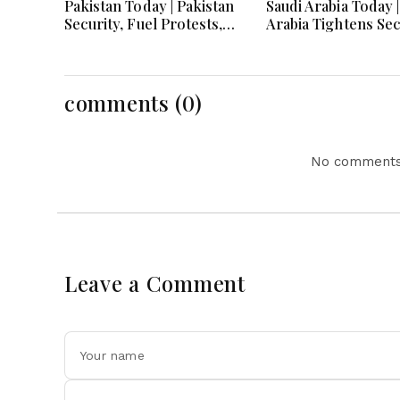
Pakistan Today | Pakistan
Saudi Arabia Today |
Security, Fuel Protests,
Arabia Tightens Sec
Defense Pact and PTI
Condemns Attacks
Long March Drive
Advances Vision 2
Headlines
comments (0)
No comments 
Leave a Comment