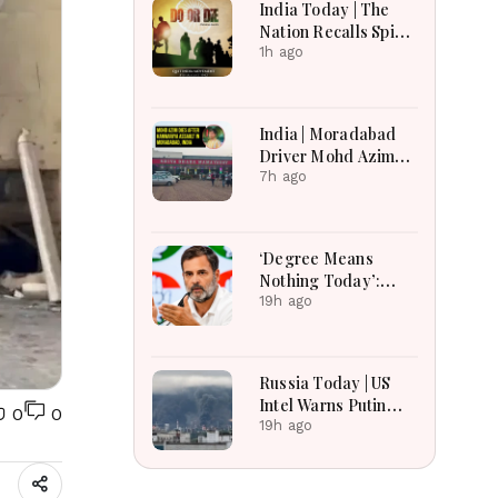
India Today | The
Nation Recalls Spirit
of National Unity on
1h ago
84th Anniversary of
Quit India Movement
India | Moradabad
Driver Mohd Azim
Dies After
7h ago
Kanwariya Assault
Amid Family
Demands Justice
‘Degree Means
Nothing Today’:
Rahul Gandhi’s Big
19h ago
Youth Jobs Push
Russia Today | US
Intel Warns Putin
0
0
Could Test NATO
19h ago
This Fall, Russia
Imports Record
Belarusian Fuel