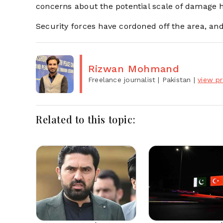
concerns about the potential scale of damage 
Security forces have cordoned off the area, and
Rizwan Mohmand
Freelance journalist
| Pakistan
|
view pr
Related to this topic: