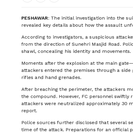
PESHAWAR
: The initial investigation into the
revealed key details about how the assault un
According to investigators, a suspicious attac
from the direction of Sunehri Masjid Road. Pol
shawl, concealing his identity and movements.
Moments after the explosion at the main gate
attackers entered the premises through a side 
rifles and hand grenades.
After breaching the perimeter, the attackers m
the compound. However, FC personnel swiftly res
attackers were neutralized approximately 30 me
report.
Police sources further disclosed that several s
time of the attack. Preparations for an officia