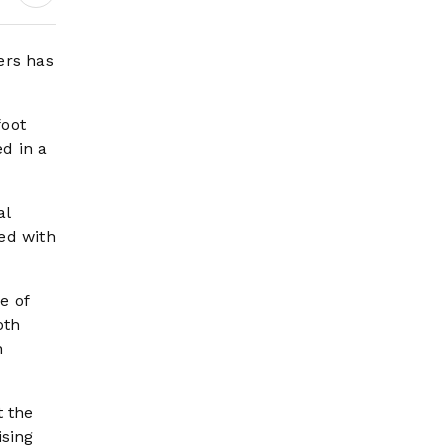
Amid Refinery
Crisis, Zelensky Set
For First-Ever
ers has
Serbia Visit
foot
d in a
al
ed with
e of
oth
n
t the
ising