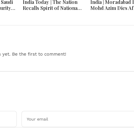
 Saudi
India Today | The Nation
India | Moradabad 
urity,
Recalls Spirit of National
Mohd Azim Dies Af
 and
Unity on 84th Anniversary
Kanwariya Assault
030
of Quit India Movement
Family Demands Ju
yet. Be the first to comment!