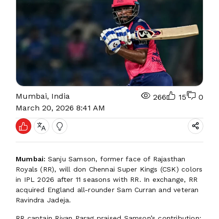
Mumbai, India
266
15
0
March 20, 2026 8:41 AM
Mumbai:
Sanju Samson, former face of Rajasthan
Royals (RR), will don Chennai Super Kings (CSK) colors
in IPL 2026 after 11 seasons with RR. In exchange, RR
acquired England all-rounder Sam Curran and veteran
Ravindra Jadeja.
RR captain Riyan Parag praised Samson’s contribution: