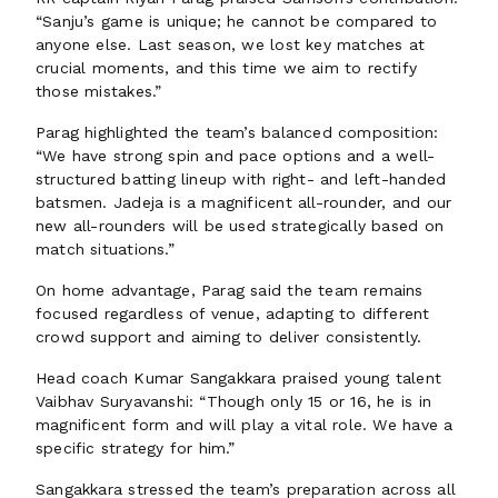
“Sanju’s game is unique; he cannot be compared to
anyone else. Last season, we lost key matches at
crucial moments, and this time we aim to rectify
those mistakes.”
Parag highlighted the team’s balanced composition:
“We have strong spin and pace options and a well-
structured batting lineup with right- and left-handed
batsmen. Jadeja is a magnificent all-rounder, and our
new all-rounders will be used strategically based on
match situations.”
On home advantage, Parag said the team remains
focused regardless of venue, adapting to different
crowd support and aiming to deliver consistently.
Head coach Kumar Sangakkara praised young talent
Vaibhav Suryavanshi: “Though only 15 or 16, he is in
magnificent form and will play a vital role. We have a
specific strategy for him.”
Sangakkara stressed the team’s preparation across all