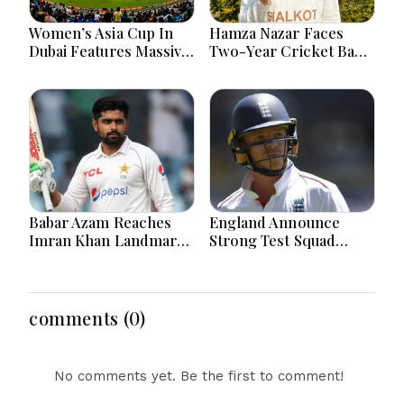
Women’s Asia Cup In
Hamza Nazar Faces
Dubai Features Massive
Two-Year Cricket Ban
India Pakistan Cricket
Following PCB Visa
Clash Ahead
Inquiry Report
Babar Azam Reaches
England Announce
Imran Khan Landmark
Strong Test Squad
After Outstanding West
Featuring Pope
Indies Tour Success
Lawrence For Pakistan
Challenge
comments (0)
No comments yet. Be the first to comment!