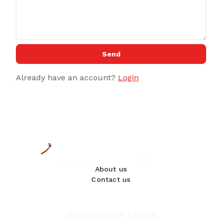
Send
Already have an account?
Login
About us
Contact us
IMPORTANT LINKS