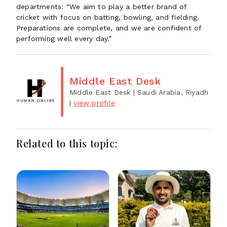
departments: “We aim to play a better brand of
cricket with focus on batting, bowling, and fielding.
Preparations are complete, and we are confident of
performing well every day.”
Middle East Desk
Middle East Desk
| Saudi Arabia, Riyadh
|
view profile
Related to this topic: