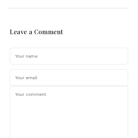
Leave a Comment