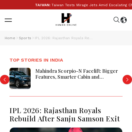
TAIWAN:
Taiwan Tests Mirage Jets Amid Escalating Chin
Home
Sports
IPL 2026: Rajasthan Royals Rebuild After Sanju Samson Exit
TOP STORIES IN INDIA
Mahindra Scorpio-N Facelift: Bigger
Features, Smarter Cabin and
Unchanged Power Performance
IPL 2026: Rajasthan Royals
Rebuild After Sanju Samson Exit