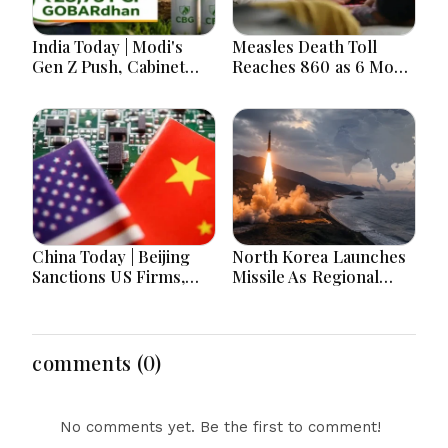
India Today | Modi's
Measles Death Toll
Gen Z Push, Cabinet
Reaches 860 as 6 More
Decisions, India-
Children Die in 24
Bangladesh Tensions
Hours
and Parliament Action
Lead National
Headlines
China Today | Beijing
North Korea Launches
Sanctions US Firms,
Missile As Regional
Probes HP And
Security Concerns Rise
Microsoft Office
Across Asia
Equipment, Restricts
Drone Exports In
comments (0)
Fresh Tit-For-Tat
Ahead Of Xi's Visit
No comments yet. Be the first to comment!