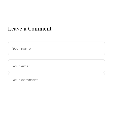
Leave a Comment