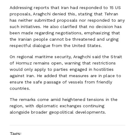
Addressing reports that Iran had responded to 15 US
proposals, Araghchi denied this, stating that Tehran
has neither submitted proposals nor responded to any
such initiatives. He also clarified that no decision has
been made regarding negotiations, emphasizing that
the Iranian people cannot be threatened and urging
respectful dialogue from the United States.
On regional maritime security, Araghchi said the Strait
of Hormuz remains open, warning that restrictions
would only apply to parties engaged in hostilities
against Iran. He added that measures are in place to
ensure the safe passage of vessels from friendly
countries.
The remarks come amid heightened tensions in the
region, with diplomatic exchanges continuing
alongside broader geopolitical developments.
Tags: