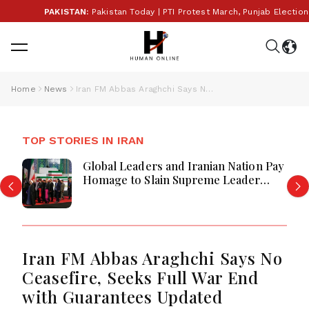
PAKISTAN:
Pakistan Today | PTI Protest March, Punjab Election 
Home
News
Iran FM Abbas Araghchi Says No Ceasefire, Seeks Full War End with Guarantees Updated
TOP STORIES IN IRAN
Global Leaders and Iranian Nation Pay
Homage to Slain Supreme Leader
Ayatollah Ali Khamenei in Tehran
Iran FM Abbas Araghchi Says No
Ceasefire, Seeks Full War End
with Guarantees Updated