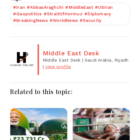
#Iran #AbbasAraghchi #MiddleEast #USIran
#Geopolitics #StraitOfHormuz #Diplomacy
#BreakingNews #WorldNews #Security
Middle East Desk
Middle East Desk
| Saudi Arabia, Riyadh
|
view profile
Related to this topic: