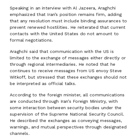
Speaking in an interview with Al Jazeera, Araghchi
emphasized that Iran’s position remains firm, adding
that any resolution must include binding assurances to
prevent renewed hostilities. He reiterated that current
contacts with the United States do not amount to
formal negotiations.
Araghchi said that communication with the US is
limited to the exchange of messages either directly or
through regional intermediaries. He noted that he
continues to receive messages from US envoy Steve
Witkoff, but stressed that these exchanges should not
be interpreted as official talks.
According to the foreign minister, all communications
are conducted through Iran’s Foreign Ministry, with
some interaction between security bodies under the
supervision of the Supreme National Security Council.
He described the exchanges as conveying messages,
warnings, and mutual perspectives through designated
channels.