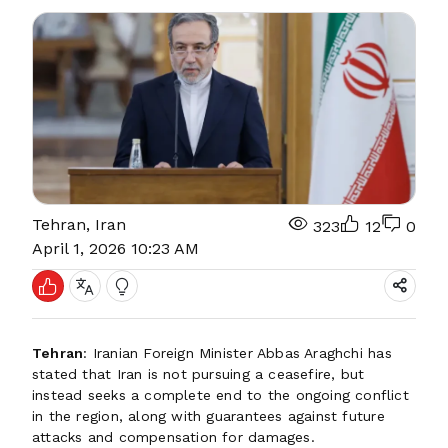
Tehran, Iran
323
12
0
April 1, 2026 10:23 AM
Tehran
: Iranian Foreign Minister Abbas Araghchi has
stated that Iran is not pursuing a ceasefire, but
instead seeks a complete end to the ongoing conflict
in the region, along with guarantees against future
attacks and compensation for damages.