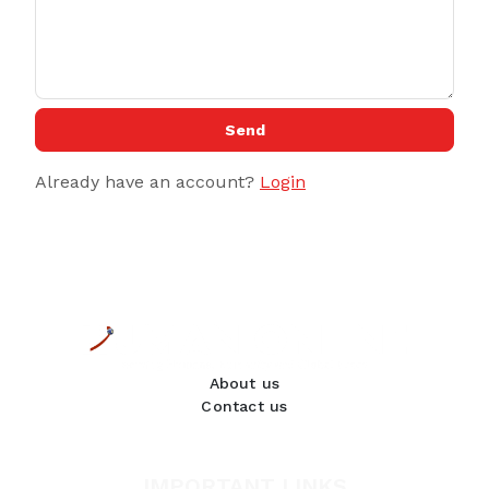
Send
Already have an account?
Login
About us
Contact us
IMPORTANT LINKS