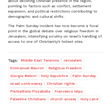
about declining Christian presence in the region,
pointing to factors such as conflict, settlement
expansion, and political restrictions contributing to
demographic and cultural shifts.
The Palm Sunday incident has now become a focal
point in the global debate over religious freedom in
Jerusalem, intensifying scrutiny on Israel’s handling of
access to one of Christianity’s holiest sites.
Tags:
Middle East Tensions
Jerusalem
Emmanuel Macron
Religious Freedom
Giorgia Meloni
Holy Sepulchre
Palm Sunday
Israel controversy
Christian rights
Pierbattista Pizzaballa
Francesco Ielpo
Palestine Christians
church access
Holy Land