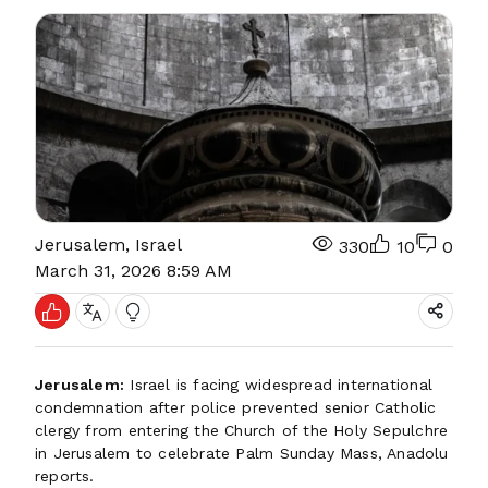
Jerusalem, Israel
330
10
0
March 31, 2026 8:59 AM
Jerusalem:
Israel is facing widespread international
condemnation after police prevented senior Catholic
clergy from entering the Church of the Holy Sepulchre
in Jerusalem to celebrate Palm Sunday Mass, Anadolu
reports.