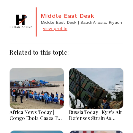
Middle East Desk
Middle East Desk
| Saudi Arabia, Riyadh
|
view profile
Related to this topic:
Africa News Today |
Russia Today | Kyiv's Air
Congo Ebola Cases Top
Defenses Strain As
4,000, Uganda
Europe Balks On
Approves Gaza
Patriots, Moscow Faces