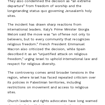
They also condemned the decision as “an extreme
departure” from freedom of worship and the
longstanding status quo governing Jerusalem’s holy
sites.
The incident has drawn sharp reactions from
international leaders. Italy’s Prime Minister Giorgia
Meloni said the move was “an offense not only to
believers, but to every community that recognizes
religious freedom.” French President Emmanuel
Macron also criticized the decision, while Spain
described it as an “unjustified attack on religious
freedom,” urging Israel to uphold international law and
respect for religious diversity.
The controversy comes amid broader tensions in the
region, where Israel has faced repeated criticism over
its policies in Palestinian territories, including
restrictions on movement and access to religious
sites.
Church leaders and rights advocates have long warned