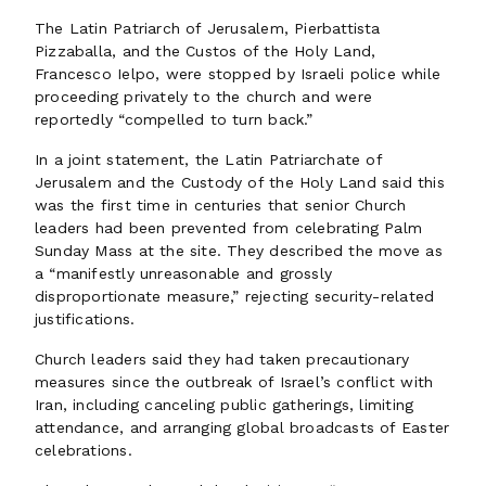
The Latin Patriarch of Jerusalem, Pierbattista
Pizzaballa, and the Custos of the Holy Land,
Francesco Ielpo, were stopped by Israeli police while
proceeding privately to the church and were
reportedly “compelled to turn back.”
In a joint statement, the Latin Patriarchate of
Jerusalem and the Custody of the Holy Land said this
was the first time in centuries that senior Church
leaders had been prevented from celebrating Palm
Sunday Mass at the site. They described the move as
a “manifestly unreasonable and grossly
disproportionate measure,” rejecting security-related
justifications.
Church leaders said they had taken precautionary
measures since the outbreak of Israel’s conflict with
Iran, including canceling public gatherings, limiting
attendance, and arranging global broadcasts of Easter
celebrations.