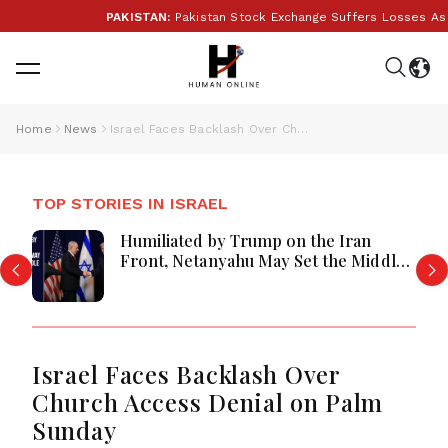
PAKISTAN:
Pakistan Stock Exchange Suffers Losses As Glo
Home
News
Israel Faces Backlash Over Church Access Denial on Palm Sunday
TOP STORIES IN ISRAEL
Humiliated by Trump on the Iran
Front, Netanyahu May Set the Middle
East Ablaze
Israel Faces Backlash Over
Church Access Denial on Palm
Sunday