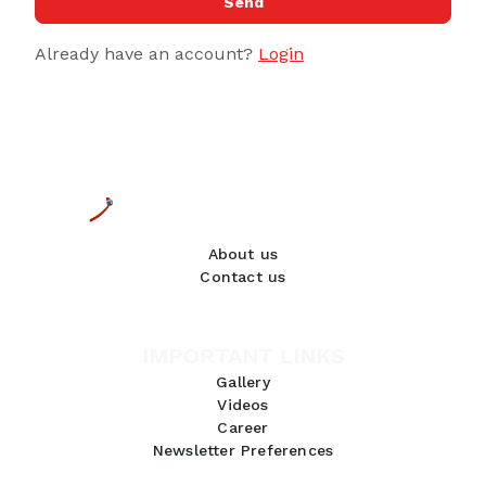
Send
Already have an account?
Login
About us
Contact us
IMPORTANT LINKS
Gallery
Videos
Career
Newsletter Preferences