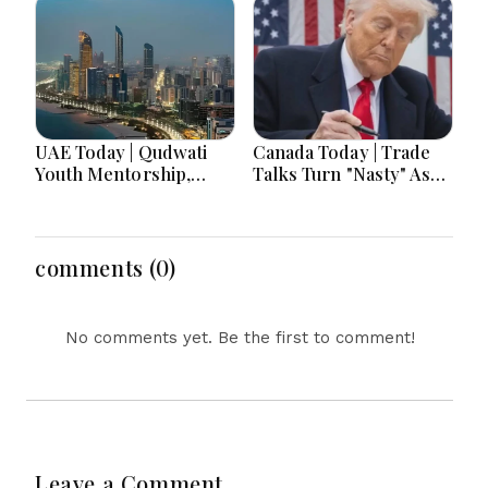
Deployment, Senegal
Record Drone
Jails TikTok
Barrages Ahead Of
Influencers, Morocco
Winter
Offers Cooperation on
Return of Migrant
UAE Today | Qudwati
Canada Today | Trade
Youth Mentorship,
Talks Turn "Nasty" As
DAMAC Mortgage
Trump's Aug. 19 Tariff
Event, Forex Expo
Deadline Looms Over
Rewards & Curtin
Ottawa
Engineering Victory
comments (0)
No comments yet. Be the first to comment!
Leave a Comment