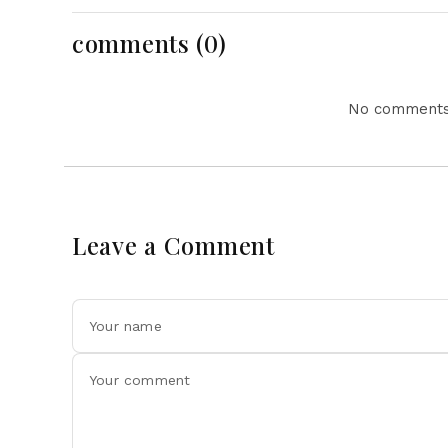
Action Lead National
Headlines
comments (0)
No comments 
Leave a Comment