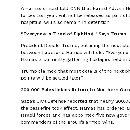
A Hamas official told CNN that Kamal Adwan Hos
forces last year, will not be released as part o
hospitals, will also remain in detention.
“Everyone Is Tired of Fighting,” Says Trump
President Donald Trump, outlining the next step
between Israel and Hamas will hold. “Everyone is
Hamas is currently gathering hostages held in di
Trump claimed that most details of the next p
points will be settled later.”
200,000 Palestinians Return to Northern Gaz
Gaza’s Civil Defense reported that nearly 200,
the ceasefire took effect. Hamas has ordered a
Israeli forces and has appointed five new gov
commanders of the group’s armed wing.