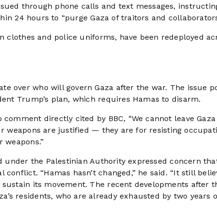
ssued through phone calls and text messages, instructin
ithin 24 hours to “purge Gaza of traitors and collaborators
ian clothes and police uniforms, have been redeployed ac
te over who will govern Gaza after the war. The issue p
ident Trump’s plan, which requires Hamas to disarm.
o comment directly cited by BBC, “We cannot leave Gaza 
ur weapons are justified — they are for resisting occupat
ur weapons.”
ed under the Palestinian Authority expressed concern tha
conflict. “Hamas hasn’t changed,” he said. “It still beli
o sustain its movement. The recent developments after t
a’s residents, who are already exhausted by two years o