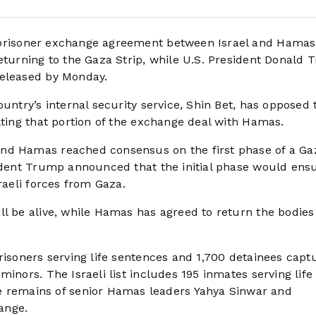
 prisoner exchange agreement between Israel and Hamas
returning to the Gaza Strip, while U.S. President Donald
released by Monday.
untry’s internal security service, Shin Bet, has opposed 
lting that portion of the exchange deal with Hamas.
and Hamas reached consensus on the first phase of a Ga
sident Trump announced that the initial phase would ens
raeli forces from Gaza.
ll be alive, while Hamas has agreed to return the bodies
risoners serving life sentences and 1,700 detainees capt
inors. The Israeli list includes 195 inmates serving life
remains of senior Hamas leaders Yahya Sinwar and
ange.