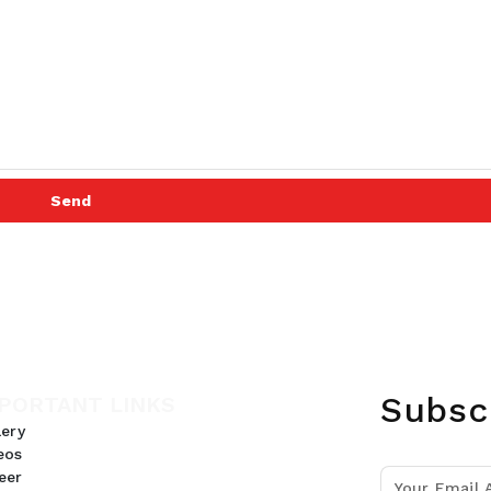
Send
Subsc
PORTANT LINKS
lery
eos
eer