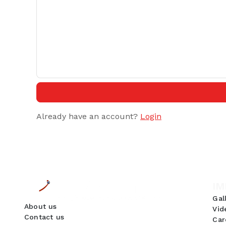
Already have an account?
Login
IM
Gal
About us
Vid
Contact us
Car