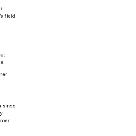
i
s field
hat
se.
ner
a since
by
rmer