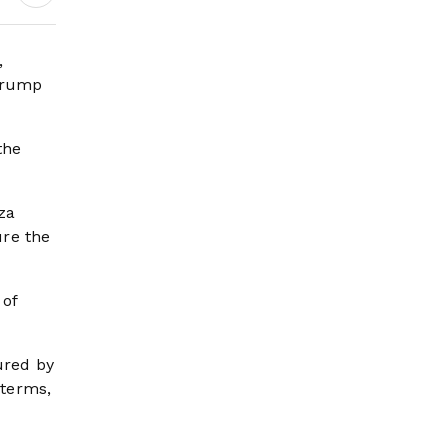
,
 Trump
the
za
ure the
 of
ured by
 terms,