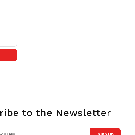
ribe to the Newsletter
Sign up