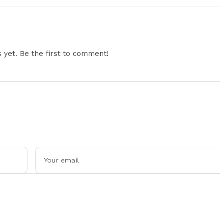
Restricts Drone Exports
In Fresh Tit-For-Tat
Ahead Of Xi's Visit
yet. Be the first to comment!