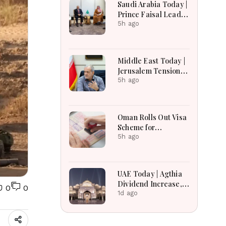
Saudi Arabia Today |
Earnings Growth &
Prince Faisal Leads
Nafis Pension
Regional Diplomacy
5h ago
Reforms
as Kingdom
Advances
Governance,
Middle East Today |
Defense, Digital
Jerusalem Tensions
Services and
Escalate as
5h ago
Humanitarian
Settlement
Initiatives
Expansion, Regional
Diplomacy, Iran
Oman Rolls Out Visa
Warnings and Red
Scheme for
Sea Security
Bangladeshi Farm
5h ago
Dominate
Workers
Developments
UAE Today | Agthia
Dividend Increase,
0
0
Qasr Recognition
1d ago
Award, Smart Land
Investments & Date
Festival Celebration