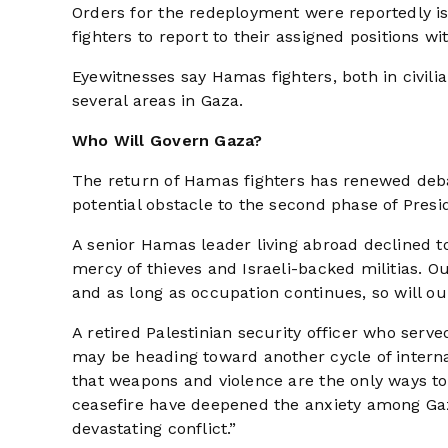
Orders for the redeployment were reportedly i
fighters to report to their assigned positions w
Eyewitnesses say Hamas fighters, both in civil
several areas in Gaza.
Who Will Govern Gaza?
The return of Hamas fighters has renewed deba
potential obstacle to the second phase of Pres
A senior Hamas leader living abroad declined t
mercy of thieves and Israeli-backed militias. O
and as long as occupation continues, so will o
A retired Palestinian security officer who serv
may be heading toward another cycle of internal 
that weapons and violence are the only ways t
ceasefire have deepened the anxiety among Gaz
devastating conflict.”