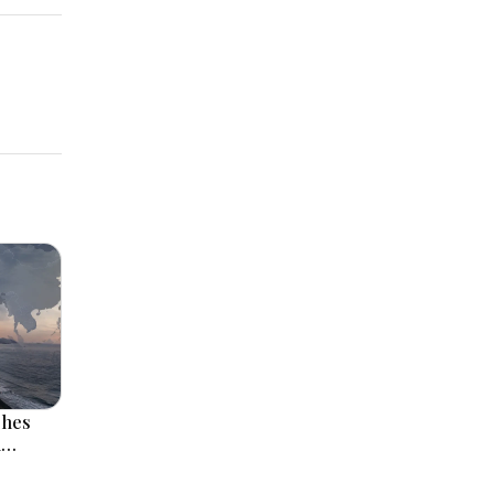
ches
l
 Rise