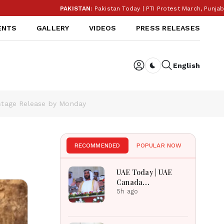
PAKISTAN:
Pakistan Today | PTI Protest March, Punjab Election Budge
ENTS
GALLERY
VIDEOS
PRESS RELEASES
English
Dark toggle
ostage Release by Monday
s
RECOMMENDED
POPULAR NOW
UAE Today | UAE
Canada
Cooperation, RAK
5h ago
Ceramics Profit,
Sheikh Zayed
Legacy, Burjeel