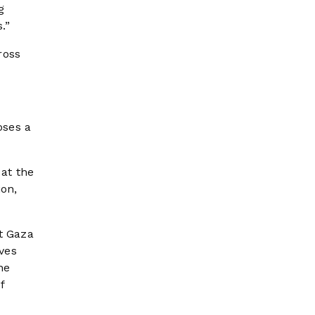
g
.”
ross
oses a
at the
ion,
t Gaza
eves
he
f