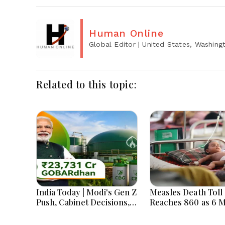
Human Online
Global Editor
| United States, Washing
Related to this topic:
India Today | Modi's Gen Z
Measles Death Toll
Push, Cabinet Decisions,
Reaches 860 as 6 
India-Bangladesh
Children Die in 24
Tensions and Parliament