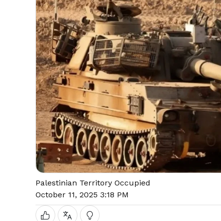
Palestinian Territory Occupied
October 11, 2025 3:18 PM