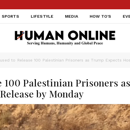
SPORTS
LIFESTYLE
MEDIA
HOW TO'S
EV
efused to Release 100 Palestinian Prisoners as Trump Expects H
e 100 Palestinian Prisoners a
Release by Monday