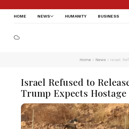
HOME
NEWS
HUMANITY
BUSINESS
Home
News
Israel R
Israel Refused to Releas
Trump Expects Hostage 