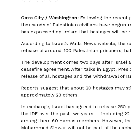
Gaza City / Washington:
Following the recent
thousands of Palestinian civilians have begun 
has expressed optimism that hostages will be 
According to Israel’s Walla News website, the co
release of around 100 Palestinian prisoners, ha
The development comes two days after Israel 
ceasefire agreement. After talks in Egypt, Pre
release of all hostages and the withdrawal of Is
Reports suggest that about 20 hostages may sti
approximately 28 others.
In exchange, Israel has agreed to release 250 p
the IDF over the past two years — including 22 m
among them 60 Hamas members. However, the 
Mohammed Sinwar will not be part of the exch