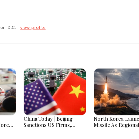
ton D.C.
|
view profile
China Today | Beijing
North Korea Laun
More
Sanctions US Firms,
Missile As Regiona
 Hours
Probes HP And Microsoft
Security Concerns
Office Equipment,
Across Asia