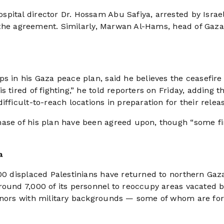
pital director Dr. Hossam Abu Safiya, arrested by Israel
f the agreement. Similarly, Marwan Al-Hams, head of Gaza’
s in his Gaza peace plan, said he believes the ceasefire
 tired of fighting,” he told reporters on Friday, adding t
fficult-to-reach locations in preparation for their relea
hase of his plan have been agreed upon, though “some fi
a
000 displaced Palestinians have returned to northern Gaz
round 7,000 of its personnel to reoccupy areas vacated 
ernors with military backgrounds — some of whom are fo