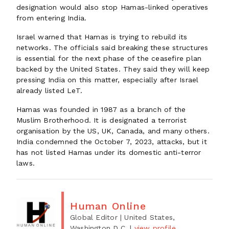
designation would also stop Hamas-linked operatives
from entering India.
Israel warned that Hamas is trying to rebuild its
networks. The officials said breaking these structures
is essential for the next phase of the ceasefire plan
backed by the United States. They said they will keep
pressing India on this matter, especially after Israel
already listed LeT.
Hamas was founded in 1987 as a branch of the
Muslim Brotherhood. It is designated a terrorist
organisation by the US, UK, Canada, and many others.
India condemned the October 7, 2023, attacks, but it
has not listed Hamas under its domestic anti-terror
laws.
Human Online
Global Editor
| United States,
Washington D.C.
|
view profile