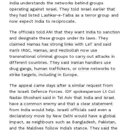
India understands the networks behind groups
operating against Israel. They told Israel earlier that
they had listed Lashkar-e-Taiba as a terror group and
now expect India to reciprocate.
The officials told ANI that they want India to sanction
and designate these groups under its laws. They
claimed Hamas has strong links with LeT and said
Iran’s IRGC, Hamas, and Hezbollah now use
transnational criminal groups to carry out attacks in
different countries. They said Iranian handlers use
drug gangs, human traffickers, or crime networks to
strike targets, including in Europe.
The appeal came days after a similar request from
the Israeli Defence Forces. IDF spokesperson Lt Col
Nadav Shoshani said in Tel Aviv that India and Israel
have a common enemy and that a clear statement
from India would help. Israeli officials said even a
declaratory move by New Delhi would have a global
impact, as neighbours such as Bangladesh, Pakistan,
and the Maldives follow India’s stance. They said the