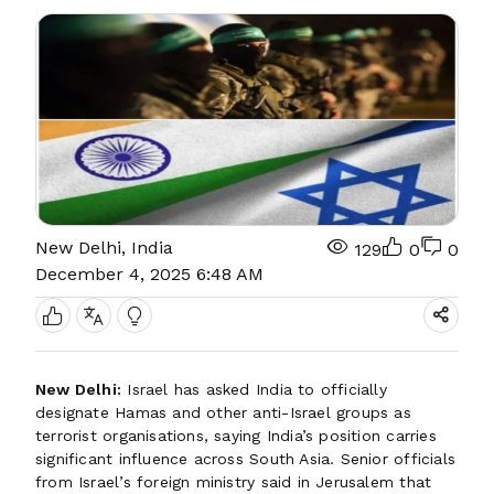
New Delhi, India
129
0
0
December 4, 2025 6:48 AM
New Delhi:
Israel has asked India to officially
designate Hamas and other anti-Israel groups as
terrorist organisations, saying India’s position carries
significant influence across South Asia. Senior officials
from Israel’s foreign ministry said in Jerusalem that