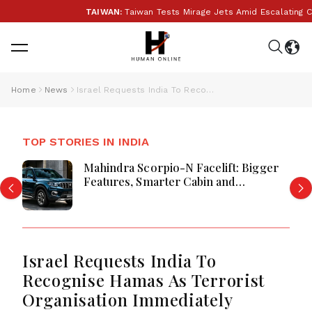
TAIWAN:
Taiwan Tests Mirage Jets Amid Escalating Ch
Home
News
Israel Requests India To Recognise Hamas As Terrorist Organisation Immediately
TOP STORIES IN INDIA
Mahindra Scorpio-N Facelift: Bigger
Features, Smarter Cabin and
Unchanged Power Performance
Israel Requests India To
Recognise Hamas As Terrorist
Organisation Immediately