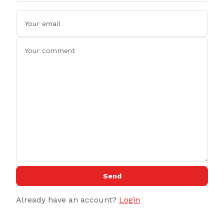
Send
Already have an account?
Login