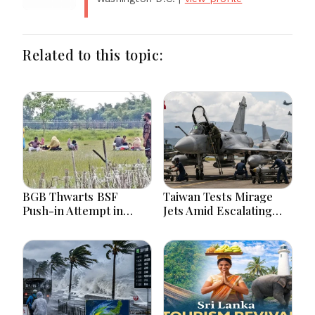
Related to this topic:
BGB Thwarts BSF
Taiwan Tests Mirage
Push-in Attempt in
Jets Amid Escalating
Meherpur’s Gangni
China Tensions During
War Games Today