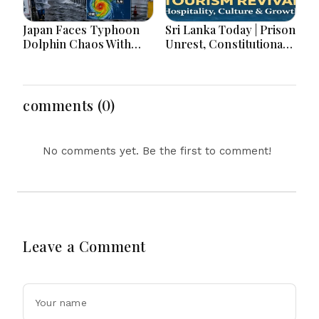
Japan Faces Typhoon
Sri Lanka Today | Prison
Dolphin Chaos With
Unrest, Constitutional
Evacuations Flights And
Reform, Rising
Flooding Threats
Inflation, Heavy Rains
and Major Economic
Developments
comments (0)
No comments yet. Be the first to comment!
Leave a Comment