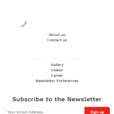
About us
Contact us
IMPORTANT LINKS
Gallery
Videos
Career
Newsletter Preferences
Subscribe to the Newsletter
Sign up