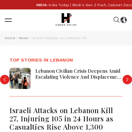
INDIA:
India Today | Modi's Gen Z Push, Cabinet Decisio
Home
News
Israeli Attacks on Lebanon Kill 27, Injuring 105 in 24 Hours as Casualties Rise Above 1,300
TOP STORIES IN LEBANON
Lebanon Civilian Crisis Deepens Amid
Escalating Violence And Displacement
Orders
Israeli Attacks on Lebanon Kill
27, Injuring 105 in 24 Hours as
Casualties Rise Above 1,300