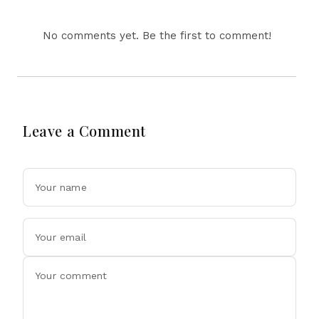
Ahead Of Xi's Visit
No comments yet. Be the first to comment!
Leave a Comment