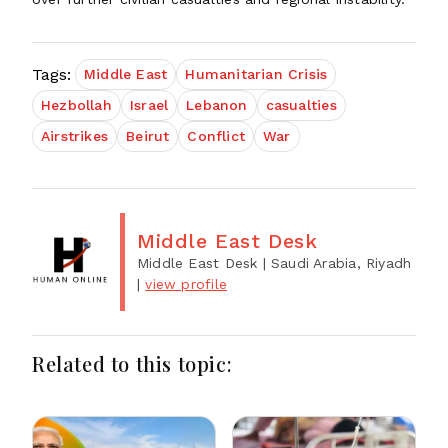
Tags:
Middle East
Humanitarian Crisis
Hezbollah
Israel
Lebanon
casualties
Airstrikes
Beirut
Conflict
War
Middle East Desk
Middle East Desk
| Saudi Arabia, Riyadh
|
view profile
Related to this topic: