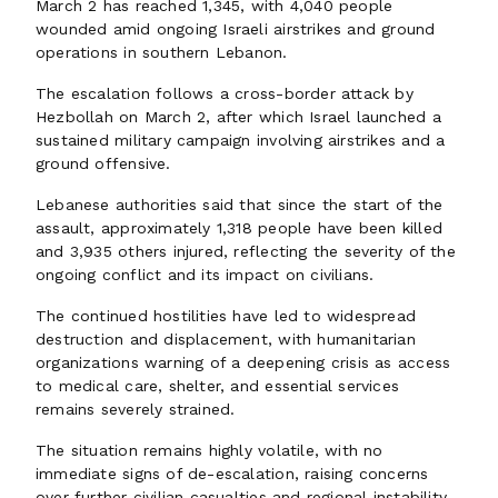
March 2 has reached 1,345, with 4,040 people
wounded amid ongoing Israeli airstrikes and ground
operations in southern Lebanon.
The escalation follows a cross-border attack by
Hezbollah on March 2, after which Israel launched a
sustained military campaign involving airstrikes and a
ground offensive.
Lebanese authorities said that since the start of the
assault, approximately 1,318 people have been killed
and 3,935 others injured, reflecting the severity of the
ongoing conflict and its impact on civilians.
The continued hostilities have led to widespread
destruction and displacement, with humanitarian
organizations warning of a deepening crisis as access
to medical care, shelter, and essential services
remains severely strained.
The situation remains highly volatile, with no
immediate signs of de-escalation, raising concerns
over further civilian casualties and regional instability.