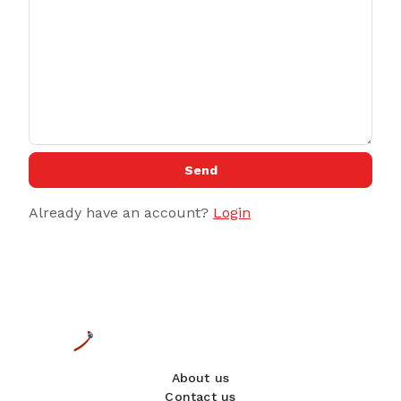
Send
Already have an account?
Login
About us
Contact us