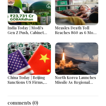
India Today | Modi's
Measles Death Toll
Gen Z Push, Cabinet
Reaches 860 as 6 More
Decisions, India-
Children Die in 24
Bangladesh Tensions
Hours
and Parliament Action
Lead National
Headlines
China Today | Beijing
North Korea Launches
Sanctions US Firms,
Missile As Regional
Probes HP And
Security Concerns Rise
Microsoft Office
Across Asia
Equipment, Restricts
Drone Exports In
comments (0)
Fresh Tit-For-Tat