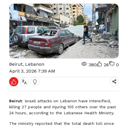
Beirut, Lebanon
380
26
0
April 3, 2026 7:39 AM
Beirut
: Israeli attacks on Lebanon have intensified,
killing 27 people and injuring 105 others over the past
24 hours, according to the Lebanese Health Ministry.
The ministry reported that the total death toll since