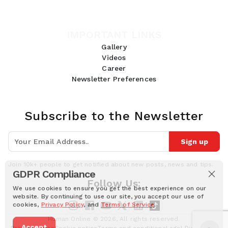
IMPORTANT LINKS
Gallery
Videos
Career
Newsletter Preferences
Subscribe to the Newsletter
Sign up
Join 10k+ people to get notified about new posts, news and tips.
GDPR Compliance
Follow Us:
We use cookies to ensure you get the best experience on our
website. By continuing to use our site, you accept our use of
cookies,
Privacy Policy
, and
Terms of Service
.
Human Online © 2026, All rights reserved.
Accept