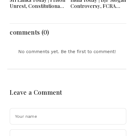
Unrest, Constitutional
Controversy, FCRA
Reform, Rising
Amendment Debate,
Inflation, Heavy Rains
Modi Netanyahu Talks
and Major Economic
& Jharkhand Protest
Developments
Continues
comments (0)
No comments yet. Be the first to comment!
Leave a Comment