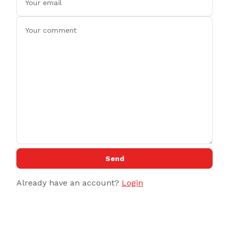
Send
Already have an account?
Login