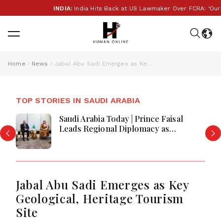
INDIA:
India Hits Back at US Lawmaker Over FCRA: ‘Our Inte
Home
News
Jabal Abu Sadi Emerges as Key Geological, Heritage Tourism Site
TOP STORIES IN SAUDI ARABIA
Saudi Arabia Today | Prince Faisal
Leads Regional Diplomacy as
Kingdom Advances Governance,
Defense, Digital Services and
Humanitarian Initiatives
Jabal Abu Sadi Emerges as Key
Geological, Heritage Tourism
Site