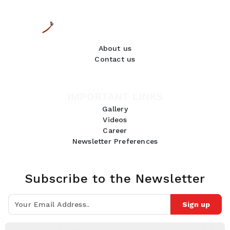
About us
Contact us
IMPORTANT LINKS
Gallery
Videos
Career
Newsletter Preferences
Subscribe to the Newsletter
Sign up
Join 10k+ people to get notified about new posts, news and tips.