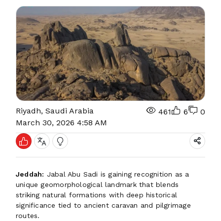
Riyadh, Saudi Arabia
461
6
0
March 30, 2026 4:58 AM
Jeddah:
Jabal Abu Sadi is gaining recognition as a
unique geomorphological landmark that blends
striking natural formations with deep historical
significance tied to ancient caravan and pilgrimage
routes.