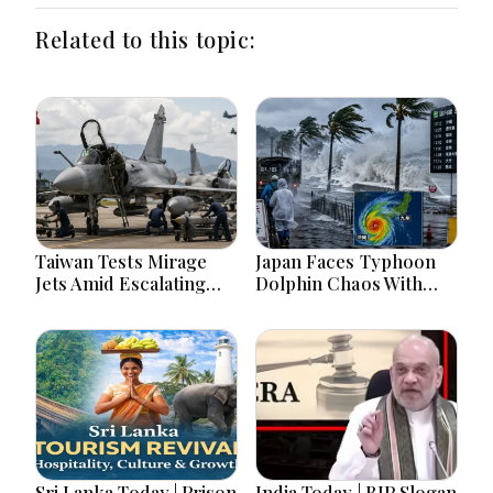
Related to this topic:
Taiwan Tests Mirage
Japan Faces Typhoon
Jets Amid Escalating
Dolphin Chaos With
China Tensions During
Evacuations Flights And
War Games Today
Flooding Threats
Sri Lanka Today | Prison
India Today | BJP Slogan