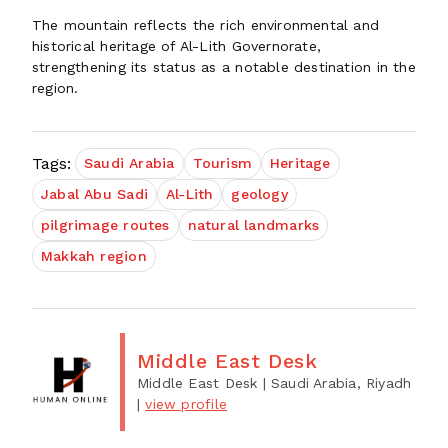
The mountain reflects the rich environmental and
historical heritage of Al-Lith Governorate,
strengthening its status as a notable destination in the
region.
Tags:
Saudi Arabia
Tourism
Heritage
Jabal Abu Sadi
Al-Lith
geology
pilgrimage routes
natural landmarks
Makkah region
Middle East Desk
Middle East Desk
| Saudi Arabia, Riyadh
|
view profile