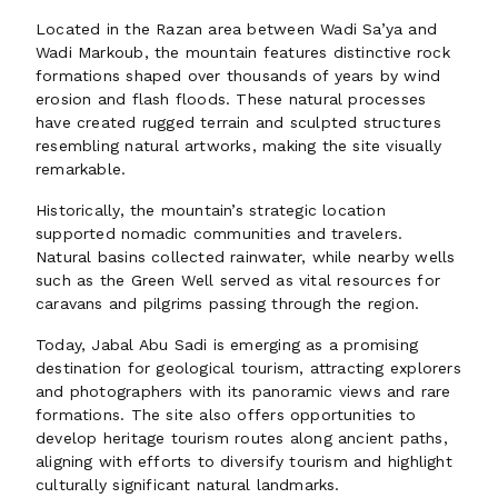
Located in the Razan area between Wadi Sa’ya and
Wadi Markoub, the mountain features distinctive rock
formations shaped over thousands of years by wind
erosion and flash floods. These natural processes
have created rugged terrain and sculpted structures
resembling natural artworks, making the site visually
remarkable.
Historically, the mountain’s strategic location
supported nomadic communities and travelers.
Natural basins collected rainwater, while nearby wells
such as the Green Well served as vital resources for
caravans and pilgrims passing through the region.
Today, Jabal Abu Sadi is emerging as a promising
destination for geological tourism, attracting explorers
and photographers with its panoramic views and rare
formations. The site also offers opportunities to
develop heritage tourism routes along ancient paths,
aligning with efforts to diversify tourism and highlight
culturally significant natural landmarks.