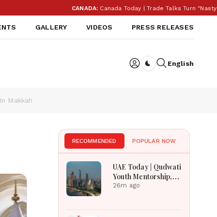
CANADA:
Canada Today | Trade Talks Turn "Nasty" As T
ENTS
GALLERY
VIDEOS
PRESS RELEASES
English
Dark toggle
In Makkah
RECOMMENDED
POPULAR NOW
UAE Today | Qudwati
Youth Mentorship,
DAMAC Mortgage
26m ago
Event, Forex Expo
Rewards & Curtin
Engineering Victory