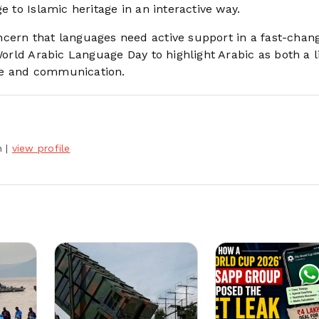
e to Islamic heritage in an interactive way.
ncern that languages need active support in a fast-chan
World Arabic Language Day to highlight Arabic as both a l
ge and communication.
h
|
view profile