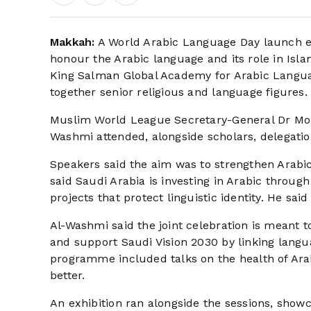
Makkah:
A World Arabic Language Day launch ev
honour the Arabic language and its role in Isl
King Salman Global Academy for Arabic Langua
together senior religious and language figures.
Muslim World League Secretary-General Dr Mo
Washmi attended, alongside scholars, delegatio
Speakers said the aim was to strengthen Arabic’
said Saudi Arabia is investing in Arabic through
projects that protect linguistic identity. He sai
Al-Washmi said the joint celebration is meant t
and support Saudi Vision 2030 by linking langua
programme included talks on the health of Arab
better.
An exhibition ran alongside the sessions, sho