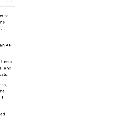
Earnings Growth &
Nafis Pension
Reforms
s to
the
t
ah Al-
l-Issa
s, and
oals.
ess,
The
it
med