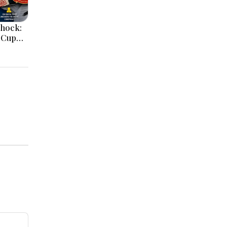
Shock:
 Cup
roup
the