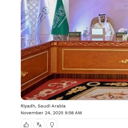
Riyadh, Saudi Arabia
November 24, 2025 9:58 AM