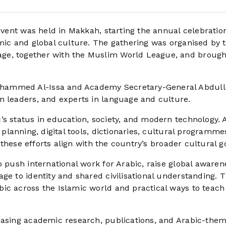
ent was held in Makkah, starting the annual celebration
amic and global culture. The gathering was organised by 
ge, together with the Muslim World League, and brough
hammed Al-Issa and Academy Secretary-General Abdull
n leaders, and experts in language and culture.
s status in education, society, and modern technology. A
 planning, digital tools, dictionaries, cultural programme
d these efforts align with the country’s broader cultural g
o push international work for Arabic, raise global awaren
ge to identity and shared civilisational understanding. 
ic across the Islamic world and practical ways to teach 
wcasing academic research, publications, and Arabic-the