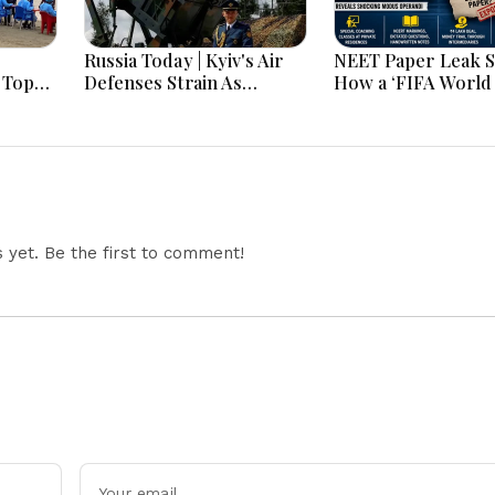
Russia Today | Kyiv's Air
NEET Paper Leak 
 Top
Defenses Strain As
How a ‘FIFA World
roves
Europe Balks On Patriots,
2026’ WhatsApp G
Moscow Faces Record
Helped CBI Crack 
k
Drone Barrages Ahead Of
Exam Scam
cco
Winter
n on
yet. Be the first to comment!