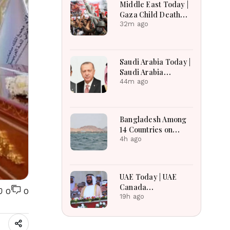
Middle East Today |
Gaza Child Death
Toll Rises, Iran
32m ago
Reviews Hormuz
Bill, Syria Blast,
Lebanon Talks
Saudi Arabia Today |
Continue
Saudi Arabia
Strengthens
44m ago
Regional Diplomacy,
Maritime Security,
Economic
Bangladesh Among
Governance and
14 Countries on
Humanitarian
Board for Saudi-led
4h ago
Leadership
Maritime Defense
Alliance
UAE Today | UAE
Canada
0
0
Cooperation, RAK
19h ago
Ceramics Profit,
Sheikh Zayed
Legacy, Burjeel