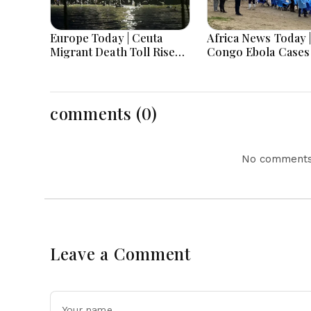
Europe Today | Ceuta
Africa News Today |
Migrant Death Toll Rises,
Congo Ebola Cases
Germany Investigates
4,000, Uganda App
Drone Attack, Europe
Gaza Deployment,
Faces Heatwave
Senegal Jails TikTo
Challenges
Influencers, Moro
comments (0)
Offers Cooperatio
Return of Migrant
No comments 
Leave a Comment