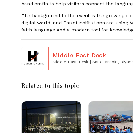
handicrafts to help visitors connect the languag
The background to the event is the growing co
digital world, and Saudi institutions are using 
faith language and a modern tool for knowled
Middle East Desk
Middle East Desk
| Saudi Arabia, Riyad
Related to this topic: