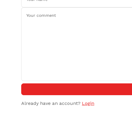
Already have an account?
Login