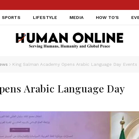
SPORTS
LIFESTYLE
MEDIA
HOW TO'S
EV
ews
King Salman Academy Opens Arabic Language Day Events 
pens Arabic Language Day