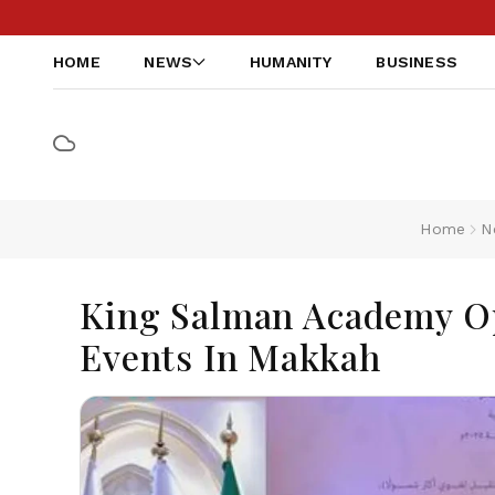
HOME
NEWS
HUMANITY
BUSINESS
Home
N
King Salman Academy O
Events In Makkah