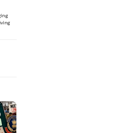
ging
iving