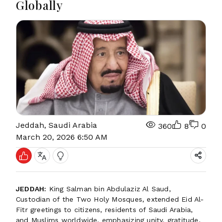
Globally
Jeddah, Saudi Arabia
360
8
0
March 20, 2026 6:50 AM
JEDDAH:
King Salman bin Abdulaziz Al Saud,
Custodian of the Two Holy Mosques, extended Eid Al-
Fitr greetings to citizens, residents of Saudi Arabia,
and Muslims worldwide, emphasizing unity, gratitude,