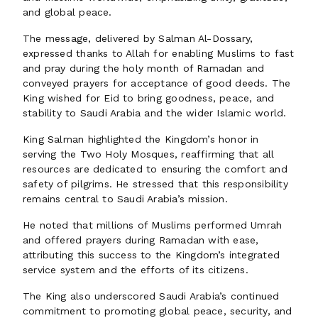
and global peace.
The message, delivered by Salman Al-Dossary,
expressed thanks to Allah for enabling Muslims to fast
and pray during the holy month of Ramadan and
conveyed prayers for acceptance of good deeds. The
King wished for Eid to bring goodness, peace, and
stability to Saudi Arabia and the wider Islamic world.
King Salman highlighted the Kingdom’s honor in
serving the Two Holy Mosques, reaffirming that all
resources are dedicated to ensuring the comfort and
safety of pilgrims. He stressed that this responsibility
remains central to Saudi Arabia’s mission.
He noted that millions of Muslims performed Umrah
and offered prayers during Ramadan with ease,
attributing this success to the Kingdom’s integrated
service system and the efforts of its citizens.
The King also underscored Saudi Arabia’s continued
commitment to promoting global peace, security, and