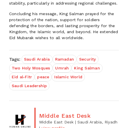
stability, particularly in addressing regional challenges.
Concluding his message, King Salman prayed for the
protection of the nation, support for soldiers
defending the borders, and lasting prosperity for the
Kingdom, the Islamic world, and beyond. He extended
Eid Mubarak wishes to all worldwide.
Tags:
Saudi Arabia
Ramadan
Security
Two Holy Mosques
Umrah
King Salman
Eid al-Fitr
peace
Islamic World
Saudi Leadership
Middle East Desk
Middle East Desk
| Saudi Arabia, Riyadh