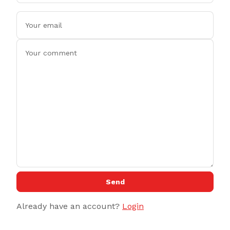
Send
Already have an account?
Login