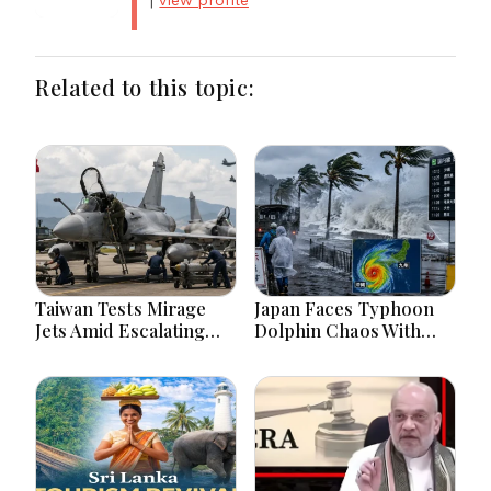
|
view profile
Related to this topic:
Taiwan Tests Mirage
Japan Faces Typhoon
Jets Amid Escalating
Dolphin Chaos With
China Tensions During
Evacuations Flights And
War Games Today
Flooding Threats