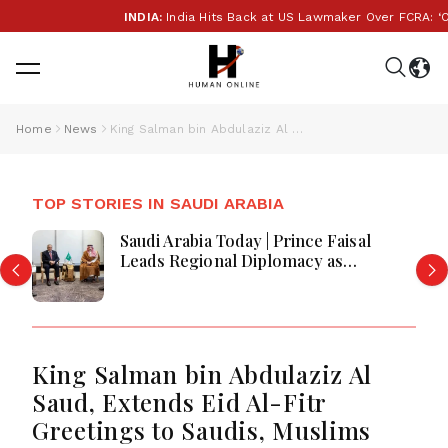
INDIA:
India Hits Back at US Lawmaker Over FCRA: ‘Our I
Home
News
King Salman bin Abdulaziz Al Saud, Extends Eid Al-Fitr Greetings to Saudis, Muslims Globally
TOP STORIES IN SAUDI ARABIA
Saudi Arabia Today | Prince Faisal
Leads Regional Diplomacy as
Kingdom Advances Governance,
Defense, Digital Services and
Humanitarian Initiatives
King Salman bin Abdulaziz Al
Saud, Extends Eid Al-Fitr
Greetings to Saudis, Muslims