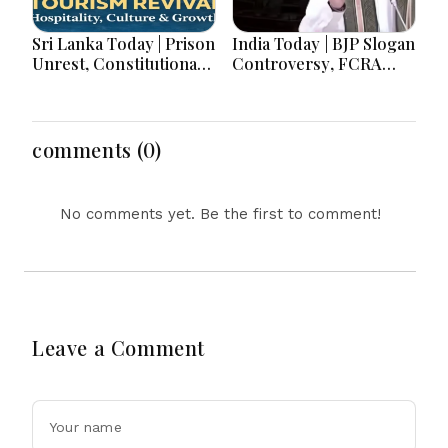
Sri Lanka Today | Prison
India Today | BJP Slogan
Unrest, Constitutional
Controversy, FCRA
Reform, Rising
Amendment Debate,
Inflation, Heavy Rains
Modi Netanyahu Talks
and Major Economic
& Jharkhand Protest
Developments
Continues
comments (0)
No comments yet. Be the first to comment!
Leave a Comment