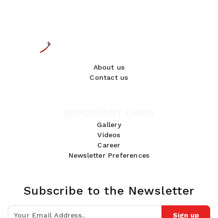
About us
Contact us
IMPORTANT LINKS
Gallery
Videos
Career
Newsletter Preferences
Subscribe to the Newsletter
Sign up