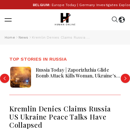
BELGIUM:
Europe Today | Germany Investigates Explosive 
Home
News
Kremlin Denies Claims Russia US Ukraine Peace Talks Have Collapsed
TOP STORIES IN RUSSIA
Russia Today | Zaporizhzhia Glide
Bomb Attack Kills Woman, Ukraine's
40-Day Deep-Strike Campaign Hits 5
Refineries, Russian Losses Hit 42,000
In Deadliest Month
Kremlin Denies Claims Russia
US Ukraine Peace Talks Have
Collapsed