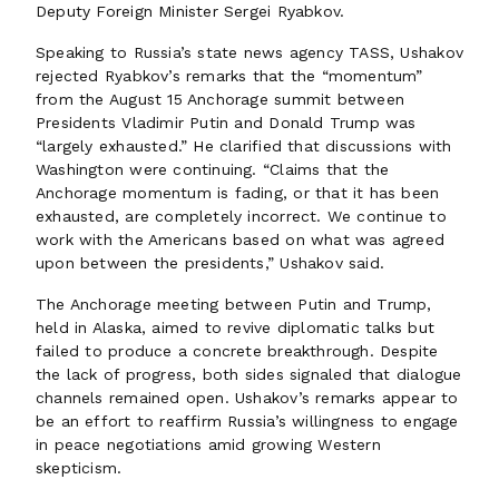
Deputy Foreign Minister Sergei Ryabkov.
Speaking to Russia’s state news agency TASS, Ushakov
rejected Ryabkov’s remarks that the “momentum”
from the August 15 Anchorage summit between
Presidents Vladimir Putin and Donald Trump was
“largely exhausted.” He clarified that discussions with
Washington were continuing. “Claims that the
Anchorage momentum is fading, or that it has been
exhausted, are completely incorrect. We continue to
work with the Americans based on what was agreed
upon between the presidents,” Ushakov said.
The Anchorage meeting between Putin and Trump,
held in Alaska, aimed to revive diplomatic talks but
failed to produce a concrete breakthrough. Despite
the lack of progress, both sides signaled that dialogue
channels remained open. Ushakov’s remarks appear to
be an effort to reaffirm Russia’s willingness to engage
in peace negotiations amid growing Western
skepticism.