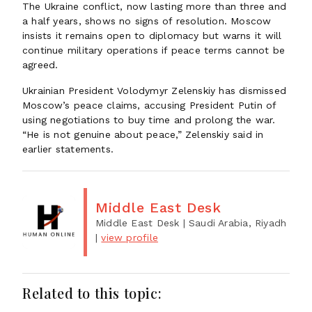
The Ukraine conflict, now lasting more than three and
a half years, shows no signs of resolution. Moscow
insists it remains open to diplomacy but warns it will
continue military operations if peace terms cannot be
agreed.
Ukrainian President Volodymyr Zelenskiy has dismissed
Moscow’s peace claims, accusing President Putin of
using negotiations to buy time and prolong the war.
“He is not genuine about peace,” Zelenskiy said in
earlier statements.
Middle East Desk
Middle East Desk
| Saudi Arabia, Riyadh
|
view profile
Related to this topic: