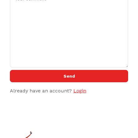
Send
Already have an account?
Login