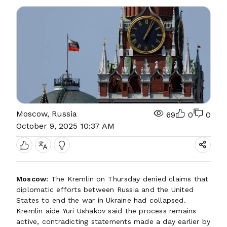
Moscow, Russia
69
0
0
October 9, 2025 10:37 AM
Moscow:
The Kremlin on Thursday denied claims that
diplomatic efforts between Russia and the United
States to end the war in Ukraine had collapsed.
Kremlin aide Yuri Ushakov said the process remains
active, contradicting statements made a day earlier by