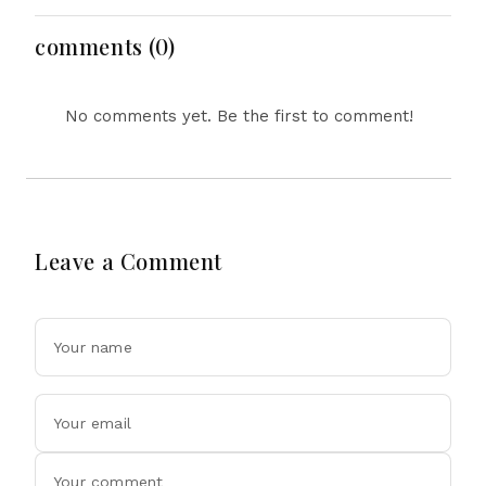
Equipment, Restricts
Drone Exports In
comments (0)
Fresh Tit-For-Tat
Ahead Of Xi's Visit
No comments yet. Be the first to comment!
Leave a Comment