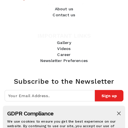
About us
Contact us
IMPORTANT LINKS
Gallery
Videos
Career
Newsletter Preferences
Subscribe to the Newsletter
Sign up
Join 10k+ people to get notified about new posts, news and tips.
GDPR Compliance
Follow Us:
We use cookies to ensure you get the best experience on our
website. By continuing to use our site, you accept our use of