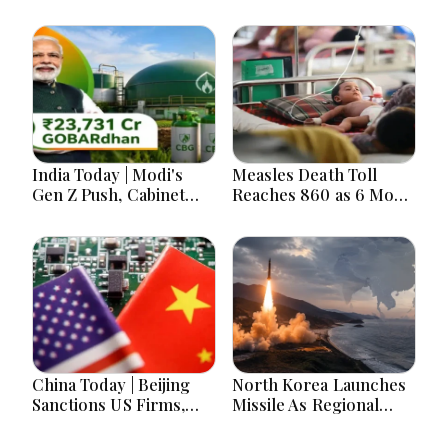
India Today | Modi's
Measles Death Toll
Gen Z Push, Cabinet
Reaches 860 as 6 More
Decisions, India-
Children Die in 24
Bangladesh Tensions
Hours
and Parliament Action
Lead National
Headlines
China Today | Beijing
North Korea Launches
Sanctions US Firms,
Missile As Regional
Probes HP And
Security Concerns Rise
Microsoft Office
Across Asia