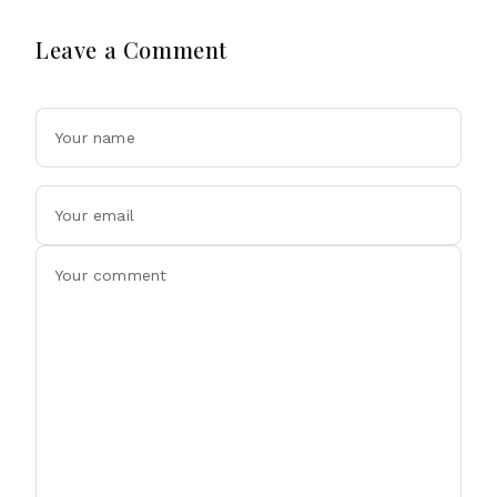
Leave a Comment