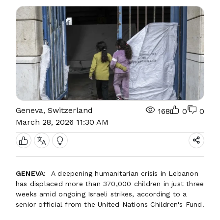
Geneva, Switzerland
168
0
0
March 28, 2026 11:30 AM
GENEVA
: A deepening humanitarian crisis in Lebanon
has displaced more than 370,000 children in just three
weeks amid ongoing Israeli strikes, according to a
senior official from the United Nations Children's Fund.