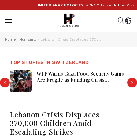
UNITED ARAB EMIRATES:
ADNOC Tanker Hit by Missile in
Home
Humanity
Lebanon Crisis Displaces 370,000 Children Amid Escalating Strikes
TOP STORIES IN SWITZERLAND
WFP Warns Gaza Food Security Gains
Are Fragile as Funding Crisis
Threatens Aid for Millions
Lebanon Crisis Displaces
370,000 Children Amid
Escalating Strikes