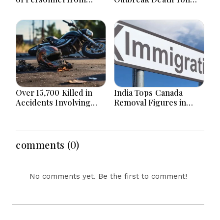
Land Border Countries
Hits 867 with 4 Fresh
in Renewable Energy
Deaths
Projects within 1Km of
Border
Over 15,700 Killed in
India Tops Canada
Accidents Involving
Removal Figures in
Motorcycles Since
First Half of 2026 as
2020 in Bangladesh
Bangladesh Returns to
top 10
comments (0)
No comments yet. Be the first to comment!