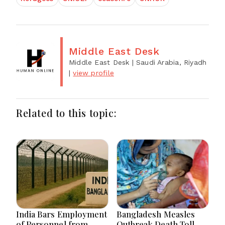
Middle East Desk
Middle East Desk
| Saudi Arabia, Riyadh
|
view profile
Related to this topic:
India Bars Employment
Bangladesh Measles
of Personnel from
Outbreak Death Toll