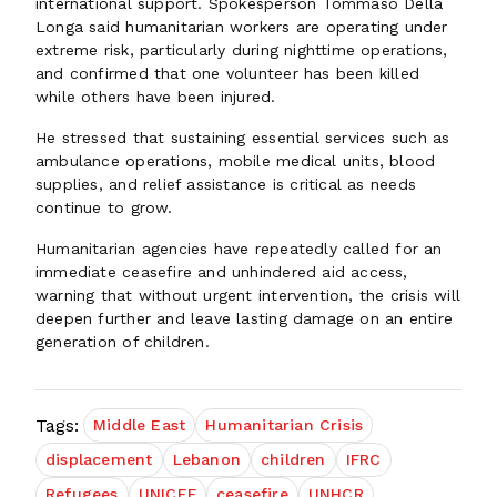
international support. Spokesperson Tommaso Della
Longa said humanitarian workers are operating under
extreme risk, particularly during nighttime operations,
and confirmed that one volunteer has been killed
while others have been injured.
He stressed that sustaining essential services such as
ambulance operations, mobile medical units, blood
supplies, and relief assistance is critical as needs
continue to grow.
Humanitarian agencies have repeatedly called for an
immediate ceasefire and unhindered aid access,
warning that without urgent intervention, the crisis will
deepen further and leave lasting damage on an entire
generation of children.
Tags:
Middle East
Humanitarian Crisis
displacement
Lebanon
children
IFRC
Refugees
UNICEF
ceasefire
UNHCR