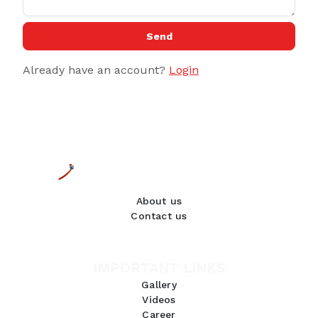
Send
Already have an account?
Login
About us
Contact us
IMPORTANT LINKS
Gallery
Videos
Career