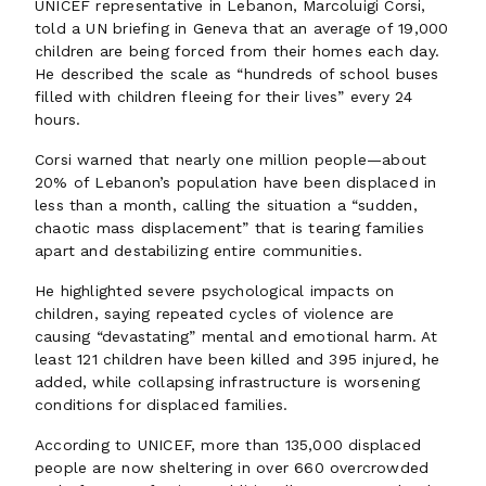
UNICEF representative in Lebanon, Marcoluigi Corsi,
told a UN briefing in Geneva that an average of 19,000
children are being forced from their homes each day.
He described the scale as “hundreds of school buses
filled with children fleeing for their lives” every 24
hours.
Corsi warned that nearly one million people—about
20% of Lebanon’s population have been displaced in
less than a month, calling the situation a “sudden,
chaotic mass displacement” that is tearing families
apart and destabilizing entire communities.
He highlighted severe psychological impacts on
children, saying repeated cycles of violence are
causing “devastating” mental and emotional harm. At
least 121 children have been killed and 395 injured, he
added, while collapsing infrastructure is worsening
conditions for displaced families.
According to UNICEF, more than 135,000 displaced
people are now sheltering in over 660 overcrowded