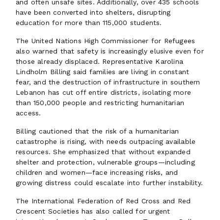
and often unsafe sites. Additionally, over 435 schools
have been converted into shelters, disrupting
education for more than 115,000 students.
The United Nations High Commissioner for Refugees
also warned that safety is increasingly elusive even for
those already displaced. Representative Karolina
Lindholm Billing said families are living in constant
fear, and the destruction of infrastructure in southern
Lebanon has cut off entire districts, isolating more
than 150,000 people and restricting humanitarian
access.
Billing cautioned that the risk of a humanitarian
catastrophe is rising, with needs outpacing available
resources. She emphasized that without expanded
shelter and protection, vulnerable groups—including
children and women—face increasing risks, and
growing distress could escalate into further instability.
The International Federation of Red Cross and Red
Crescent Societies has also called for urgent