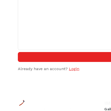
Already have an account?
Login
IM
Gal