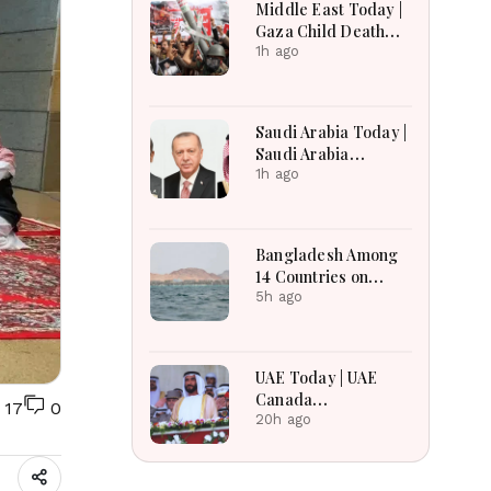
Middle East Today |
Gaza Child Death
Toll Rises, Iran
1h ago
Reviews Hormuz
Bill, Syria Blast,
Lebanon Talks
Saudi Arabia Today |
Continue
Saudi Arabia
Strengthens
1h ago
Regional Diplomacy,
Maritime Security,
Economic
Bangladesh Among
Governance and
14 Countries on
Humanitarian
Board for Saudi-led
5h ago
Leadership
Maritime Defense
Alliance
UAE Today | UAE
Canada
17
0
Cooperation, RAK
20h ago
Ceramics Profit,
Sheikh Zayed
Legacy, Burjeel