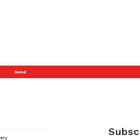
Send
Subsc
PORTANT LINKS
lery