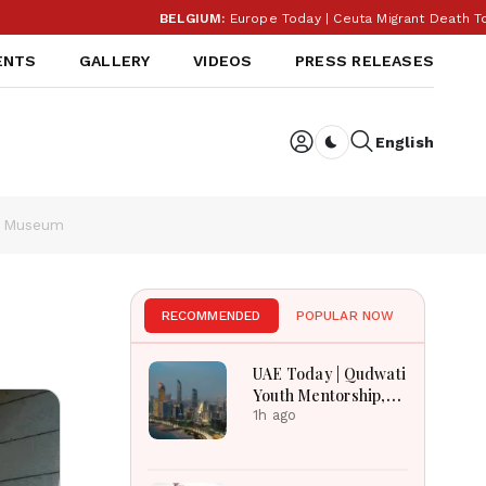
BELGIUM:
Europe Today | Ceuta Migrant Death Toll R
ENTS
GALLERY
VIDEOS
PRESS RELEASES
English
Dark toggle
al Museum
RECOMMENDED
POPULAR NOW
UAE Today | Qudwati
Youth Mentorship,
DAMAC Mortgage
1h ago
Event, Forex Expo
Rewards & Curtin
Engineering Victory