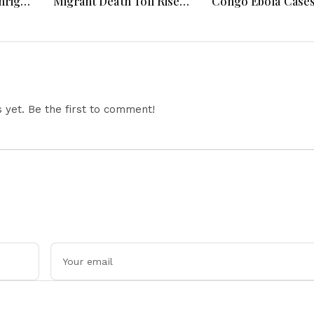
hright
Migrant Death Toll Rises,
Congo Ebola Case
 Fauci
Germany Investigates
4,000, Uganda App
 &
Drone Attack, Europe
Gaza Deployment,
Faces Heatwave
Senegal Jails TikTo
Challenges
Influencers, Moro
Offers Cooperatio
Return of Migrant
yet. Be the first to comment!