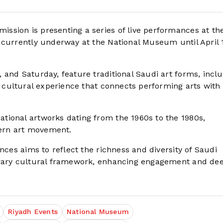
ssion is presenting a series of live performances at th
 currently underway at the National Museum until April 1
 and Saturday, feature traditional Saudi art forms, incl
e cultural experience that connects performing arts with
tional artworks dating from the 1960s to the 1980s,
dern art movement.
nces aims to reflect the richness and diversity of Saudi
porary cultural framework, enhancing engagement and de
Riyadh Events
National Museum