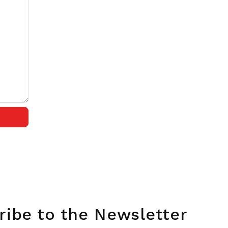
ribe to the Newsletter