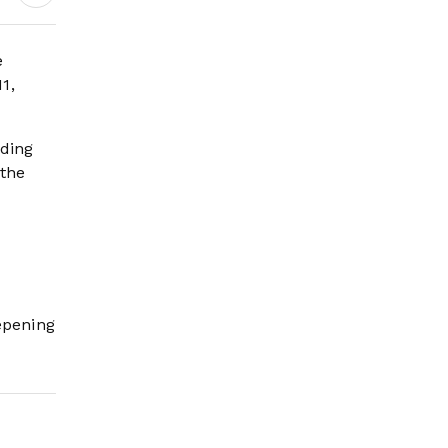
Earnings Growth &
Nafis Pension
Reforms
e
1,
uding
 the
epening