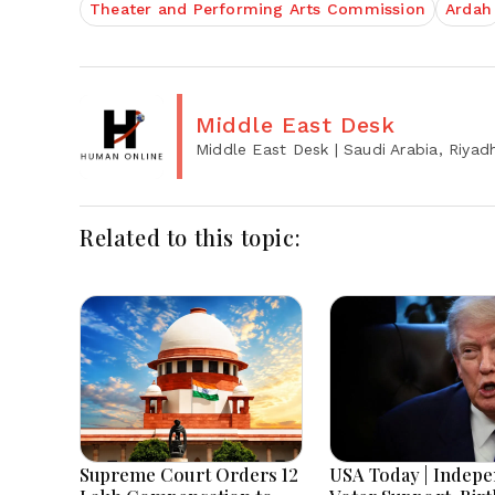
Theater and Performing Arts Commission
Ardah
Middle East Desk
Middle East Desk
| Saudi Arabia, Riyad
Related to this topic:
Supreme Court Orders ₹12
USA Today | Indep