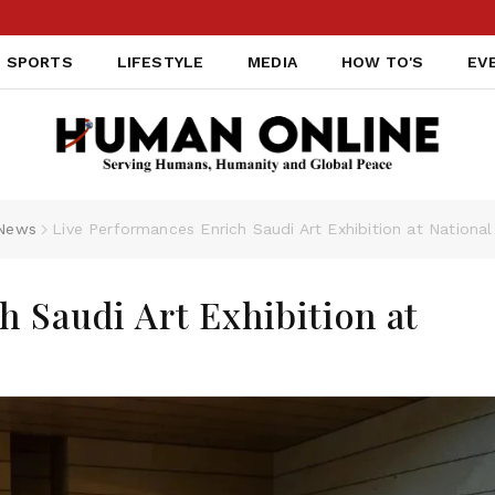
SPORTS
LIFESTYLE
MEDIA
HOW TO'S
EV
News
Live Performances Enrich Saudi Art Exhibition at Nation
h Saudi Art Exhibition at