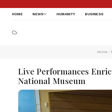
HOME
NEWS
HUMANITY
BUSINESS
Home
Live Performances Enric
National Museum