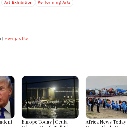
Art Exhibition
Performing Arts
h
|
view profile
endent
Europe Today | Ceuta
Africa News Today 