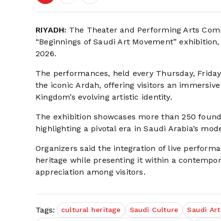
RIYADH:
The Theater and Performing Arts Commi
“Beginnings of Saudi Art Movement” exhibition,
2026.
The performances, held every Thursday, Friday,
the iconic Ardah, offering visitors an immersiv
Kingdom’s evolving artistic identity.
The exhibition showcases more than 250 founda
highlighting a pivotal era in Saudi Arabia’s mo
Organizers said the integration of live performa
heritage while presenting it within a contem
appreciation among visitors.
Tags:
cultural heritage
Saudi Culture
Saudi Art