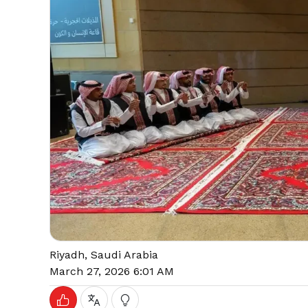
Riyadh, Saudi Arabia
March 27, 2026 6:01 AM