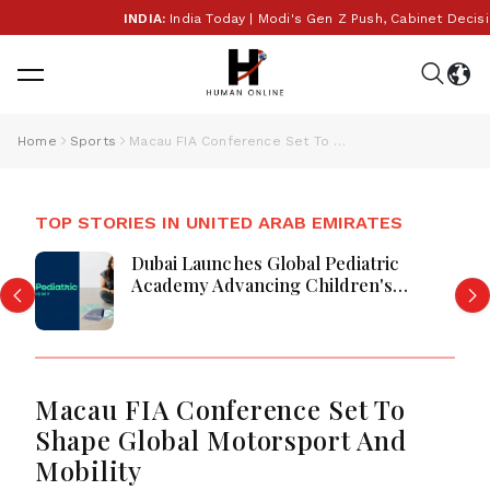
INDIA:
India Today | Modi's Gen Z Push, Cabinet Decisio
Home
Sports
Macau FIA Conference Set To Shape Global Motorsport And Mobility
TOP STORIES IN UNITED ARAB EMIRATES
Dubai Launches Global Pediatric
Academy Advancing Children's
Healthcare Education And Excellence
Macau FIA Conference Set To
Shape Global Motorsport And
Mobility