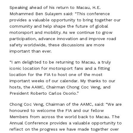
Speaking ahead of his return to Macau, H.E.
Mohammed Ben Sulayem said: “This conference
provides a valuable opportunity to bring together our
community and help shape the future of global
motorsport and mobility. As we continue to grow
participation, advance innovation and improve road
safety worldwide, these discussions are more
important than ever.
“I am delighted to be returning to Macau, a truly
iconic location for motorsport fans and a fitting
location for the FIA to host one of the most
important weeks of our calendar. My thanks to our
hosts, the AAMC, Chairman Chong Coc Veng, and
President Roberto Carlos Osorio.”
Chong Coc Veng, Chairman of the AAMC, said: “We are
honoured to welcome the FIA and our fellow
Members from across the world back to Macau. The
Annual Conference provides a valuable opportunity to
reflect on the progress we have made together over