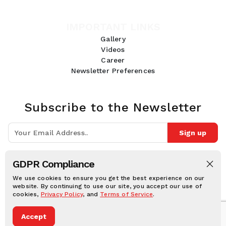
IMPORTANT LINKS
Gallery
Videos
Career
Newsletter Preferences
Subscribe to the Newsletter
Sign up
Join 10k+ people to get notified about new posts, news and tips.
GDPR Compliance
Follow Us:
We use cookies to ensure you get the best experience on our
website. By continuing to use our site, you accept our use of
cookies,
Privacy Policy
, and
Terms of Service
.
Human Online © 2026, All rights reserved.
Accept
Privacy notice
Cookie notice
Terms and conditions
Legal Disclaimer