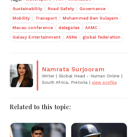
Sustainability
Road Safety
Governance
Mobility
Transport
Mohammed Ben Sulayem
Macau conference
delegates
AAMC
Galaxy Entertainment
ASNs
global federation
Namrata Surjooram
Writer | Global Head - Human Online
|
South Africa, Pretoria
|
view profile
Related to this topic: