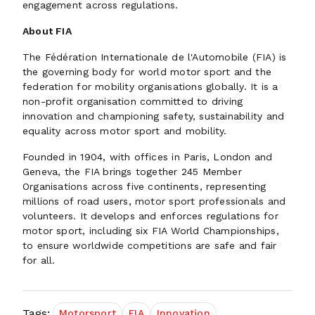
engagement across regulations.
About FIA
The Fédération Internationale de l'Automobile (FIA) is
the governing body for world motor sport and the
federation for mobility organisations globally. It is a
non-profit organisation committed to driving
innovation and championing safety, sustainability and
equality across motor sport and mobility.
Founded in 1904, with offices in Paris, London and
Geneva, the FIA brings together 245 Member
Organisations across five continents, representing
millions of road users, motor sport professionals and
volunteers. It develops and enforces regulations for
motor sport, including six FIA World Championships,
to ensure worldwide competitions are safe and fair
for all.
Tags:
Motorsport
FIA
Innovation