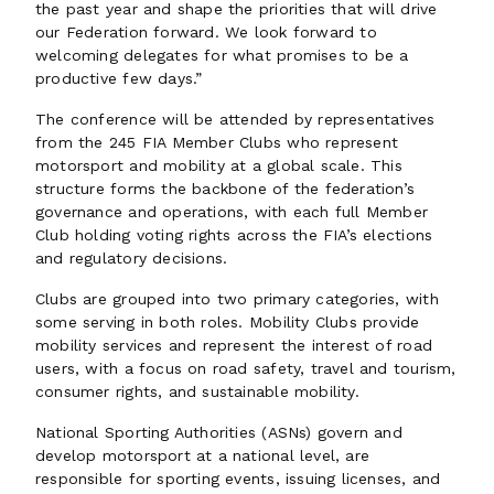
the past year and shape the priorities that will drive
our Federation forward. We look forward to
welcoming delegates for what promises to be a
productive few days.”
The conference will be attended by representatives
from the 245 FIA Member Clubs who represent
motorsport and mobility at a global scale. This
structure forms the backbone of the federation’s
governance and operations, with each full Member
Club holding voting rights across the FIA’s elections
and regulatory decisions.
Clubs are grouped into two primary categories, with
some serving in both roles. Mobility Clubs provide
mobility services and represent the interest of road
users, with a focus on road safety, travel and tourism,
consumer rights, and sustainable mobility.
National Sporting Authorities (ASNs) govern and
develop motorsport at a national level, are
responsible for sporting events, issuing licenses, and