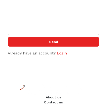
Send
Already have an account?
Login
About us
Contact us