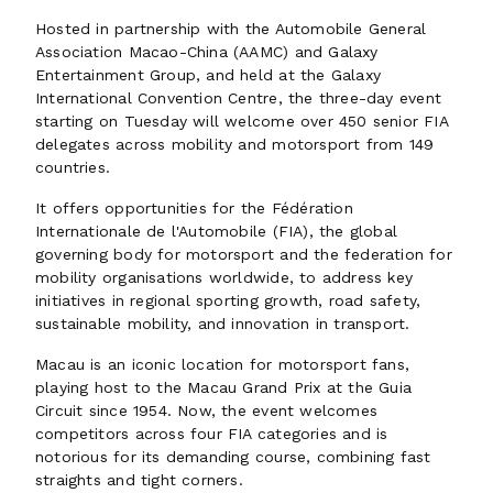
Hosted in partnership with the Automobile General
Association Macao-China (AAMC) and Galaxy
Entertainment Group, and held at the Galaxy
International Convention Centre, the three-day event
starting on Tuesday will welcome over 450 senior FIA
delegates across mobility and motorsport from 149
countries.
It offers opportunities for the Fédération
Internationale de l'Automobile (FIA), the global
governing body for motorsport and the federation for
mobility organisations worldwide, to address key
initiatives in regional sporting growth, road safety,
sustainable mobility, and innovation in transport.
Macau is an iconic location for motorsport fans,
playing host to the Macau Grand Prix at the Guia
Circuit since 1954. Now, the event welcomes
competitors across four FIA categories and is
notorious for its demanding course, combining fast
straights and tight corners.