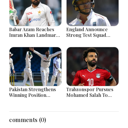
Babar Azam Reaches
England Announce
Imran Khan Landmark
Strong Test Squad
After Outstanding West
Featuring Pope
Indies Tour Success
Lawrence For Pakistan
Challenge
Pakistan Strengthens
Trabzonspor Pursues
Winning Position
Mohamed Salah To
Through Shafique
Strengthen Squad After
Masterclass And Spin
Liverpool Exit
Dominance Today
Successfully
comments (0)