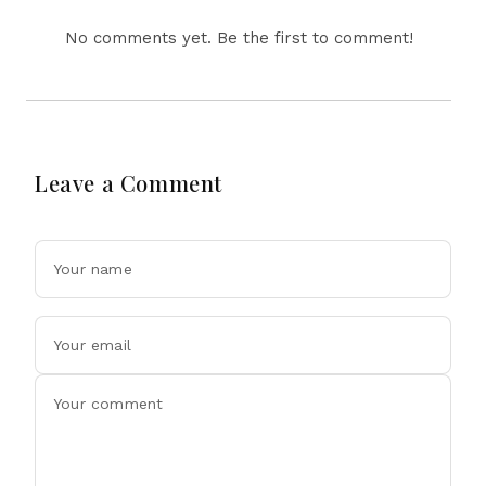
No comments yet. Be the first to comment!
Leave a Comment