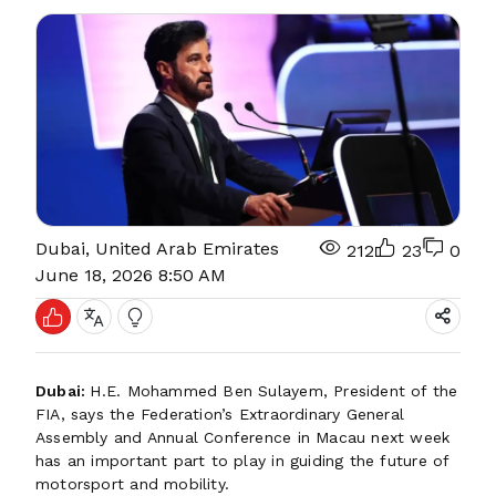
Dubai, United Arab Emirates
212
23
0
June 18, 2026 8:50 AM
Dubai:
H.E. Mohammed Ben Sulayem, President of the
FIA, says the Federation’s Extraordinary General
Assembly and Annual Conference in Macau next week
has an important part to play in guiding the future of
motorsport and mobility.