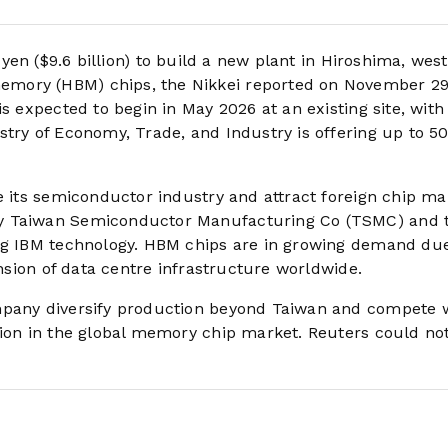
n yen ($9.6 billion) to build a new plant in Hiroshima, wes
mory (HBM) chips, the Nikkei reported on November 29,
s expected to begin in May 2026 at an existing site, with
stry of Economy, Trade, and Industry is offering up to 5
e its semiconductor industry and attract foreign chip ma
by Taiwan Semiconductor Manufacturing Co (TSMC) and 
ing IBM technology. HBM chips are in growing demand due
ansion of data centre infrastructure worldwide.
mpany diversify production beyond Taiwan and compete 
tion in the global memory chip market. Reuters could no