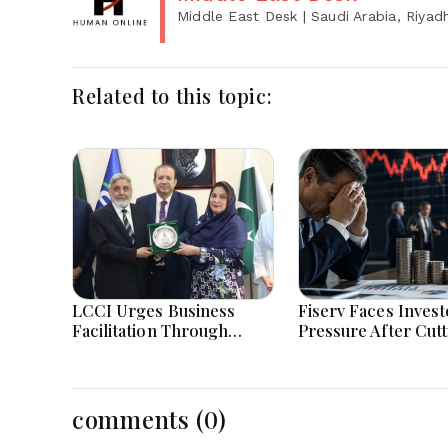
Middle East Desk
| Saudi Arabia, Riyad
Related to this topic:
LCCI Urges Business
Fiserv Faces Invest
Facilitation Through
Pressure After Cutt
Pakistan’s New Simplified
Annual Profit And
Retail Tax Scheme
Revenue Forecasts
comments (0)