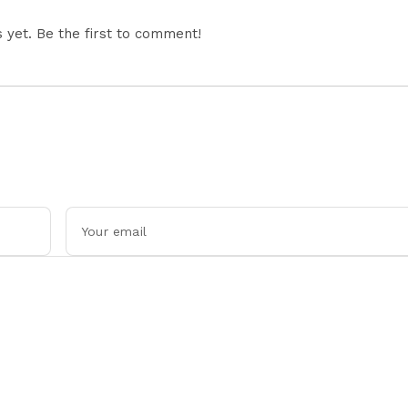
yet. Be the first to comment!