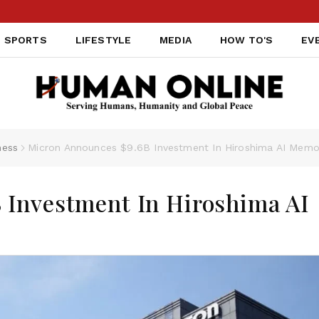
SPORTS
LIFESTYLE
MEDIA
HOW TO'S
EV
ness
Micron Announces $9.6B Investment In Hiroshima AI Memo
 Investment In Hiroshima AI