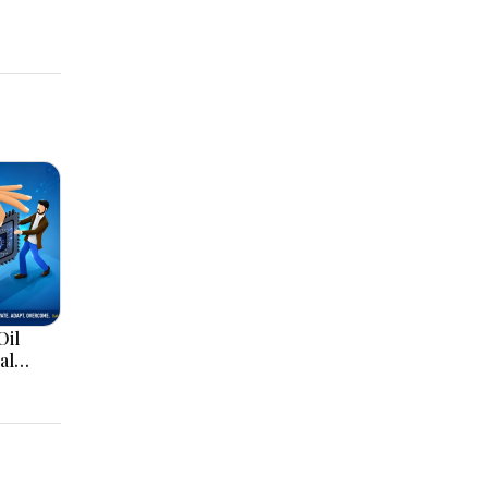
Oil
al
Hormuz
d AI
ainty