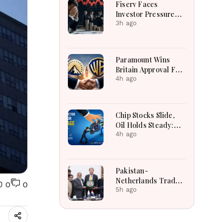
Fiserv Faces
Investor Pressure
After Cutting Annual
3h ago
Profit And Revenue
Forecasts
Paramount Wins
Britain Approval For
Historic Warner Bros
4h ago
Media Merger Deal
Today
Chip Stocks Slide,
Oil Holds Steady:
Global Markets Wait
4h ago
for Hormuz
Breakthrough Amid
AI and Energy
Pakistan-
Uncertainty
Netherlands Trade
0
0
Relations
5h ago
Strengthened
Through High-Level
LCCI Business