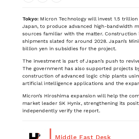
Tokyo:
Micron Technology will invest 1.5 trillio
Japan, to produce advanced high-bandwidth me
sources familiar with the matter. Construction i
shipments slated for around 2028. Japan’s Mini
billion yen in subsidies for the project.
The investment is part of Japan’s push to reviv
The government has also supported projects 
construction of advanced logic chip plants us
artificial intelligence applications and the exp
Micron’s Hiroshima expansion will help the co
market leader SK Hynix, strengthening its posi
independently verify the report.
Middle East Desk