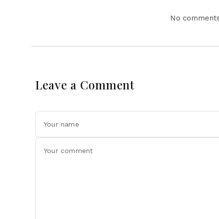
No comments 
Leave a Comment