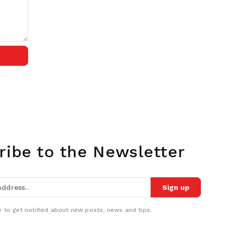
ribe to the Newsletter
Sign up
 to get notified about new posts, news and tips.