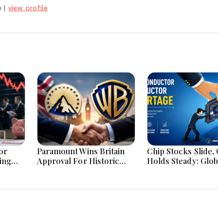
h
|
view profile
or
Paramount Wins Britain
Chip Stocks Slide, 
ing
Approval For Historic
Holds Steady: Glob
Warner Bros Media
Markets Wait for 
Merger Deal Today
Breakthrough Ami
and Energy Uncert