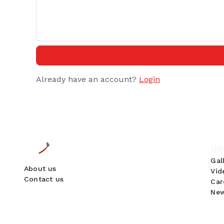
Already have an account?
Login
IM
Gal
About us
Vid
Contact us
Car
New
GDPR Compliance
We use cookies to ensure you get the best