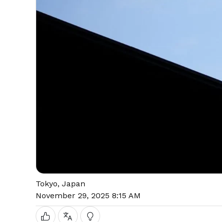
Tokyo, Japan
November 29, 2025 8:15 AM