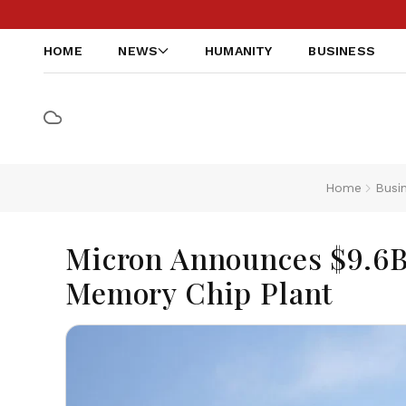
HOME
NEWS
HUMANITY
BUSINESS
Home
Busi
Micron Announces $9.6B
Memory Chip Plant