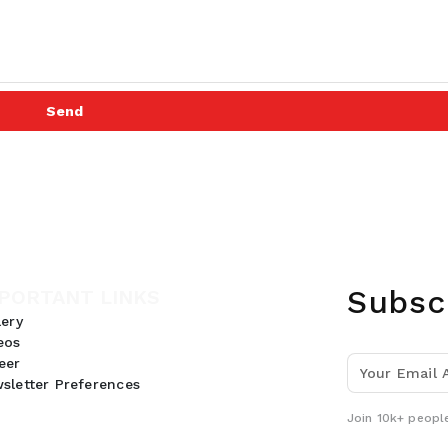
Send
Subsc
PORTANT LINKS
lery
eos
eer
sletter Preferences
Join 10k+ people