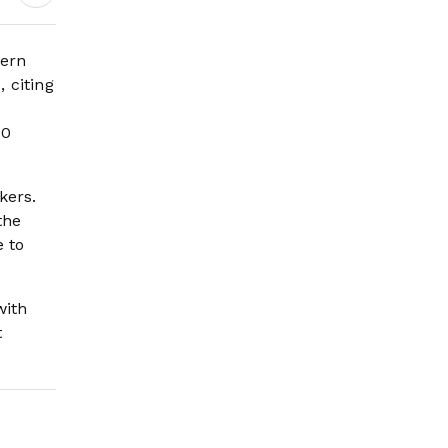
Engagement
tern
 citing
00
kers.
the
 to
with
t