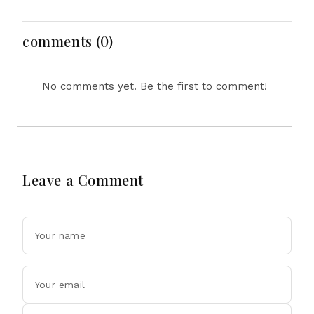
Merger Deal Today
Hormuz Breakthrough
Amid AI and Energy
Uncertainty
comments (0)
No comments yet. Be the first to comment!
Leave a Comment