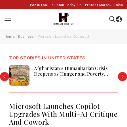
PAKISTAN:
Pakistan Today | PTI Protest March, Punjab Elec
Home
Business
Microsoft Launches Copilot Upgrades With Multi-AI Critique And Cowork
TOP STORIES IN UNITED STATES
Afghanistan’s Humanitarian Crisis
Deepens as Hunger and Poverty
Persist
Microsoft Launches Copilot
Upgrades With Multi-AI Critique
And Cowork