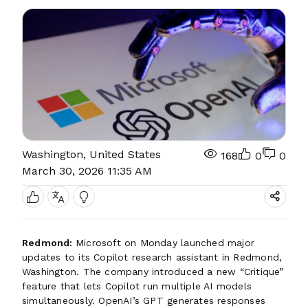
Washington, United States
168
0
0
March 30, 2026 11:35 AM
Redmond:
Microsoft on Monday launched major
updates to its Copilot research assistant in Redmond,
Washington. The company introduced a new “Critique”
feature that lets Copilot run multiple AI models
simultaneously. OpenAI’s GPT generates responses