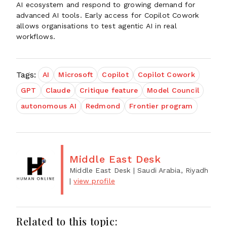
AI ecosystem and respond to growing demand for
advanced AI tools. Early access for Copilot Cowork
allows organisations to test agentic AI in real
workflows.
Tags:
AI
Microsoft
Copilot
Copilot Cowork
GPT
Claude
Critique feature
Model Council
autonomous AI
Redmond
Frontier program
Middle East Desk
Middle East Desk
| Saudi Arabia, Riyadh
|
view profile
Related to this topic: