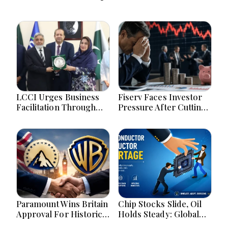
LCCI Urges Business
Fiserv Faces Investor
Facilitation Through
Pressure After Cutting
Pakistan’s New
Annual Profit And
Simplified Retail Tax
Revenue Forecasts
Scheme
Paramount Wins Britain
Chip Stocks Slide, Oil
Approval For Historic
Holds Steady: Global
Warner Bros Media
Markets Wait for