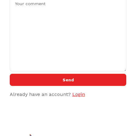
Send
Already have an account?
Login