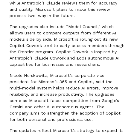
while Anthropic’s Claude reviews them for accuracy
and quality. Microsoft plans to make this review
process two-way in the future.
The upgrades also include “Model Council,” which
allows users to compare outputs from different AI
models side by side. Microsoft is rolling out its new
Copilot Cowork tool to early-access members through
the Frontier program. Copilot Cowork is inspired by
Anthropic’s Claude Cowork and adds autonomous AI
capabilities for businesses and researchers.
Nicole Herskowitz, Microsoft’s corporate vice
president for Microsoft 365 and Copilot, said the
multi-model system helps reduce AI errors, improve
reliability, and increase productivity. The upgrades
come as Microsoft faces competition from Google’s
Gemini and other AI autonomous agents. The
company aims to strengthen the adoption of Copilot
for both personal and professional use.
The updates reflect Microsoft’s strategy to expand its