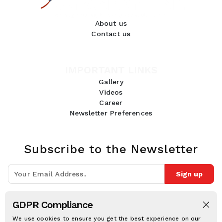
About us
Contact us
IMPORTANT LINKS
Gallery
Videos
Career
Newsletter Preferences
Subscribe to the Newsletter
Sign up
Join 10k+ people to get notified about new posts, news and tips.
GDPR Compliance
Follow Us:
We use cookies to ensure you get the best experience on our