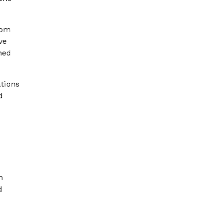
rom
ve
ched
tions
d
n
d