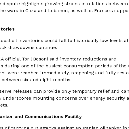
e dispute highlights growing strains in relations between
he wars in Gaza and Lebanon, as well as France’s suppor
ntories
al oil inventories could fall to historically low levels a
ock drawdowns continue.
 official Toril Bosoni said inventory reductions are
s during one of the busiest consumption periods of the 
ment were reached immediately, reopening and fully resto
e between six and eight months.
serve releases can provide only temporary relief and ca
g underscores mounting concerns over energy security 
ets.
Tanker and Communications Facility
s of carrying out attacks against an Iranian oil tanker in