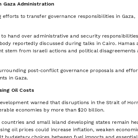
h Gaza Administration
 efforts to transfer governance responsibilities in Gaza,
o hand over administrative and security responsibilities
 body reportedly discussed during talks in Cairo. Hamas
t stem from Israeli actions and political disagreement
urrounding post-conflict governance proposals and effor
nts in Gaza.
ing Oil Costs
evelopment warned that disruptions in the Strait of Ho
nerable economies by more than $20 billion.
countries and small island developing states remain hea
ing oil prices could increase inflation, weaken economi
lt budgetary choices between fuel imports and essential