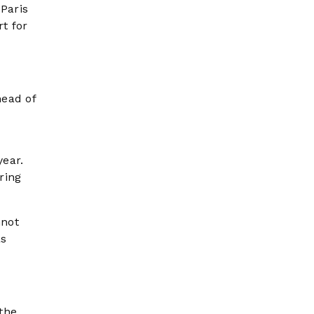
 Paris
t for
head of
year.
ring
nnot
as
 the