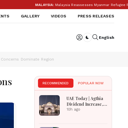
MALAYSIA:
Malaysia Reassesses Myanmar Refugee Return Followin
ENTS
GALLERY
VIDEOS
PRESS RELEASES
English
Dark toggle
ty Concerns Dominate Region
ons
RECOMMENDED
POPULAR NOW
UAE Today | Agthia
Dividend Increase,
Qasr Recognition
10h ago
Award, Smart Land
Investments & Date
Festival Celebration