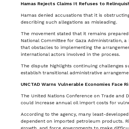
Hamas Rejects Claims It Refuses to Relinquis
Hamas denied accusations that it is obstructing
describing such allegations as misleading.
The movement stated that it remains prepared t
National Committee for Gaza Administration, a
that obstacles to implementing the arrangemen
international actors involved in the process.
The dispute highlights continuing challenges s
establish transitional administrative arrangeme
UNCTAD Warns Vulnerable Economies Face Ris
The United Nations Conference on Trade and D
could increase annual oil import costs for vul
According to the agency, many least-developed 
dependent on imported petroleum products. Ris
growth, and force governments to make difficu