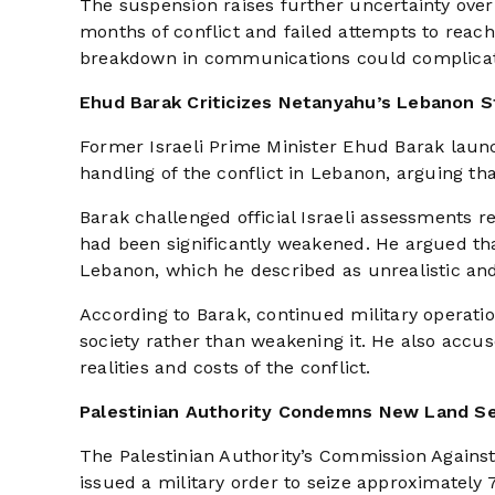
The suspension raises further uncertainty over
months of conflict and failed attempts to reach
breakdown in communications could complicate 
Ehud Barak Criticizes Netanyahu’s Lebanon S
Former Israeli Prime Minister Ehud Barak laun
handling of the conflict in Lebanon, arguing th
Barak challenged official Israeli assessments 
had been significantly weakened. He argued t
Lebanon, which he described as unrealistic and
According to Barak, continued military operati
society rather than weakening it. He also accu
realities and costs of the conflict.
Palestinian Authority Condemns New Land S
The Palestinian Authority’s Commission Against
issued a military order to seize approximately 