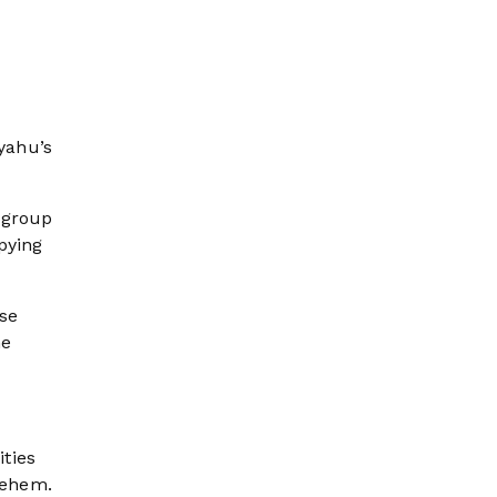
yahu’s
 group
pying
ese
he
ties
lehem.