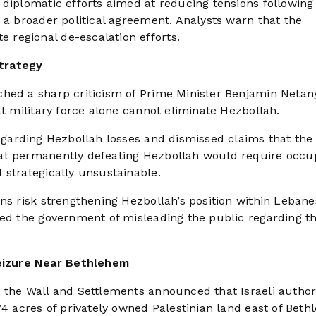
 diplomatic efforts aimed at reducing tensions following
 a broader political agreement. Analysts warn that the
regional de-escalation efforts.
trategy
ched a sharp criticism of Prime Minister Benjamin Netan
at military force alone cannot eliminate Hezbollah.
regarding Hezbollah losses and dismissed claims that the
hat permanently defeating Hezbollah would require occu
 strategically unsustainable.
ons risk strengthening Hezbollah’s position within Leban
sed the government of misleading the public regarding t
eizure Near Bethlehem
 the Wall and Settlements announced that Israeli authori
74 acres of privately owned Palestinian land east of Beth