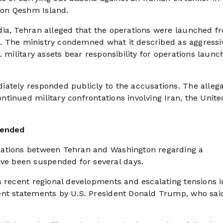
 on Qeshm Island.
dia, Tehran alleged that the operations were launched f
in. The ministry condemned what it described as aggressi
. military assets bear responsibility for operations laun
ately responded publicly to the accusations. The allega
tinued military confrontations involving Iran, the Unite
pended
cations between Tehran and Washington regarding a
e been suspended for several days.
s recent regional developments and escalating tensions i
ent statements by U.S. President Donald Trump, who sai