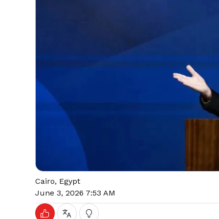
Cairo, Egypt
June 3, 2026 7:53 AM