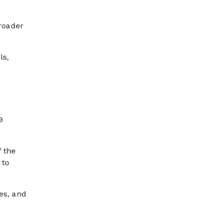
roader
ls,
9
f the
 to
es, and