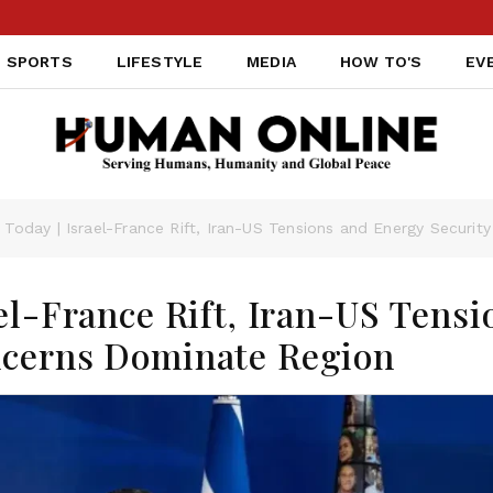
SPORTS
LIFESTYLE
MEDIA
HOW TO'S
EV
 Today | Israel-France Rift, Iran-US Tensions and Energy Securi
el-France Rift, Iran-US Tensi
ncerns Dominate Region