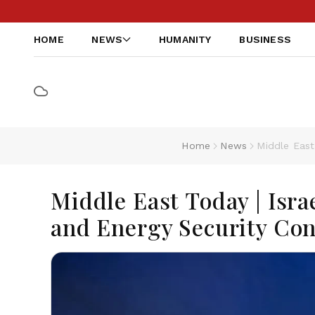
HOME
NEWS
HUMANITY
BUSINESS
Home
News
Middle East
Middle East Today | Isra
and Energy Security Co