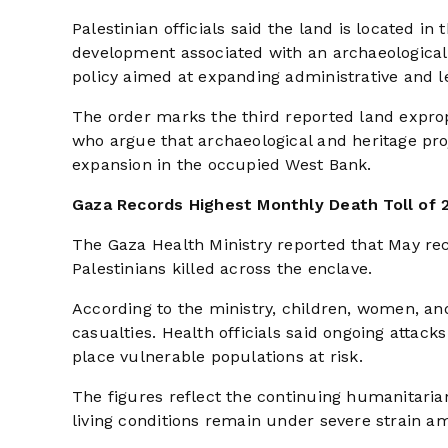
Palestinian officials said the land is located in
development associated with an archaeological
policy aimed at expanding administrative and leg
The order marks the third reported land expropr
who argue that archaeological and heritage pro
expansion in the occupied West Bank.
Gaza Records Highest Monthly Death Toll of 
The Gaza Health Ministry reported that May reco
Palestinians killed across the enclave.
According to the ministry, children, women, and
casualties. Health officials said ongoing attacks
place vulnerable populations at risk.
The figures reflect the continuing humanitarian
living conditions remain under severe strain am