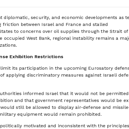
ant diplomatic, security, and economic developments as t
 friction between Israel and France and stalled
tes to concerns over oil supplies through the Strait of
 occupied West Bank, regional instability remains a maj
zations.
nse Exhibition Restrictions
limit its participation in the upcoming Eurosatory defen
s of applying discriminatory measures against Israeli def
uthorities informed Israel that it would not be permitted
exhibition and that government representatives would be e
would still be allowed to display air-defense and missile
military equipment would remain prohibited.
politically motivated and inconsistent with the principle