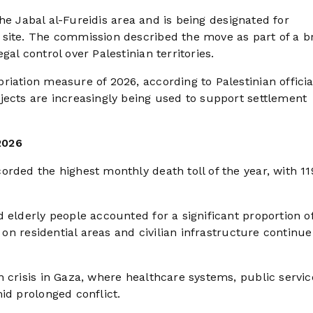
 the Jabal al-Fureidis area and is being designated for
 site. The commission described the move as part of a b
al control over Palestinian territories.
iation measure of 2026, according to Palestinian officia
jects are increasingly being used to support settlement
2026
rded the highest monthly death toll of the year, with 11
 elderly people accounted for a significant proportion o
 on residential areas and civilian infrastructure continue
 crisis in Gaza, where healthcare systems, public servic
id prolonged conflict.