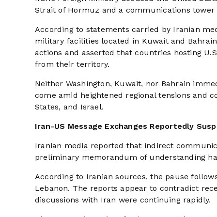
Strait of Hormuz and a communications tower
According to statements carried by Iranian me
military facilities located in Kuwait and Bahra
actions and asserted that countries hosting U.S
from their territory.
Neither Washington, Kuwait, nor Bahrain immedi
come amid heightened regional tensions and con
States, and Israel.
Iran-US Message Exchanges Reportedly Sus
Iranian media reported that indirect communi
preliminary memorandum of understanding hav
According to Iranian sources, the pause follow
Lebanon. The reports appear to contradict rec
discussions with Iran were continuing rapidly.