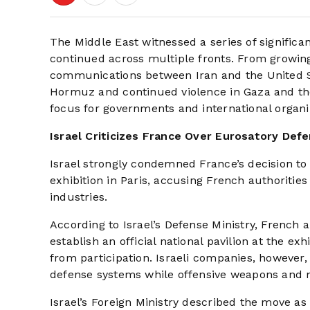
The Middle East witnessed a series of signific
continued across multiple fronts. From growing
communications between Iran and the United Sta
Hormuz and continued violence in Gaza and the
focus for governments and international organi
Israel Criticizes France Over Eurosatory Defe
Israel strongly condemned France’s decision to 
exhibition in Paris, accusing French authoritie
industries.
According to Israel’s Defense Ministry, French a
establish an official national pavilion at the 
from participation. Israeli companies, however, 
defense systems while offensive weapons and 
Israel’s Foreign Ministry described the move as 