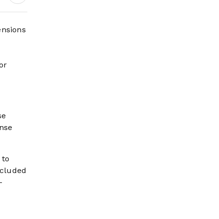
Digital Growth,
Pilgrim Services and
Mega Development
ensions
Projects
or
se
ense
 to
xcluded
-
s