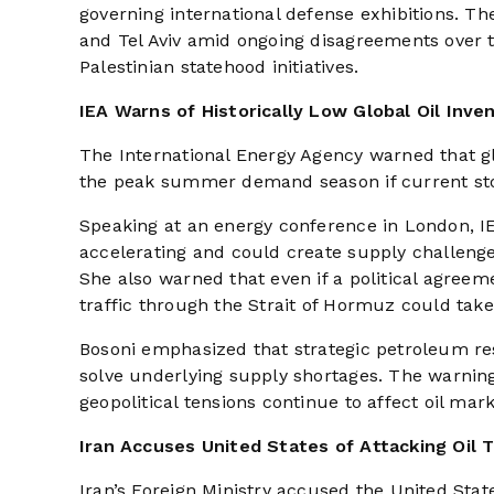
governing international defense exhibitions. Th
and Tel Aviv amid ongoing disagreements over t
Palestinian statehood initiatives.
IEA Warns of Historically Low Global Oil Inve
The International Energy Agency warned that glob
the peak summer demand season if current st
Speaking at an energy conference in London, IEA
accelerating and could create supply challenge
She also warned that even if a political agree
traffic through the Strait of Hormuz could tak
Bosoni emphasized that strategic petroleum re
solve underlying supply shortages. The warnin
geopolitical tensions continue to affect oil mark
Iran Accuses United States of Attacking Oil 
Iran’s Foreign Ministry accused the United State