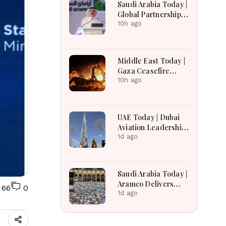
Saudi Arabia Today |
Global Partnerships,
Advances Economic
10h ago
Reforms, Boosts
Investment,
Housing, Pilgrim
Middle East Today |
Services and
Gaza Ceasefire
Regional
Talks Face
10h ago
Development
Uncertainty,
Lebanon Border
Negotiations
UAE Today | Dubai
Continue, and West
Aviation Leadership,
Bank Settlement
Mental Healthcare
1d ago
Expansion Draws
Expansion, UAE
Scrutiny
Economic Growth &
Amazon Crime
Saudi Arabia Today |
Operation
Aramco Delivers
66
0
Strong Financial
1d ago
Performance,
Kingdom Advances
Vision 2030 Through