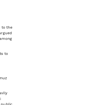
 to the
 argued
s among
ts to
rmuz
vily
c
 public