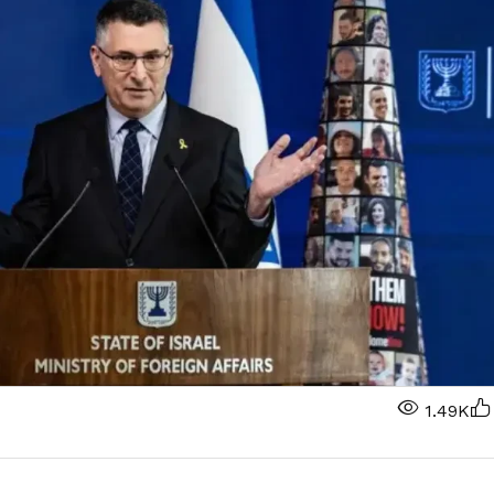
1.49K