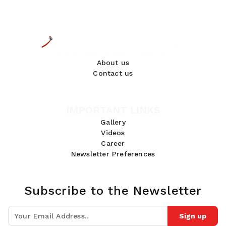
About us
Contact us
IMPORTANT LINKS
Gallery
Videos
Career
Newsletter Preferences
Subscribe to the Newsletter
Sign up