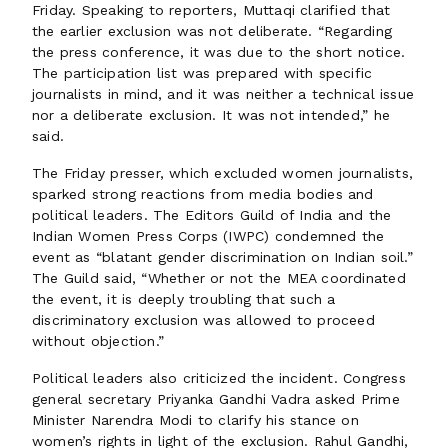
Friday. Speaking to reporters, Muttaqi clarified that
the earlier exclusion was not deliberate. “Regarding
the press conference, it was due to the short notice.
The participation list was prepared with specific
journalists in mind, and it was neither a technical issue
nor a deliberate exclusion. It was not intended,” he
said.
The Friday presser, which excluded women journalists,
sparked strong reactions from media bodies and
political leaders. The Editors Guild of India and the
Indian Women Press Corps (IWPC) condemned the
event as “blatant gender discrimination on Indian soil.”
The Guild said, “Whether or not the MEA coordinated
the event, it is deeply troubling that such a
discriminatory exclusion was allowed to proceed
without objection.”
Political leaders also criticized the incident. Congress
general secretary Priyanka Gandhi Vadra asked Prime
Minister Narendra Modi to clarify his stance on
women’s rights in light of the exclusion. Rahul Gandhi,