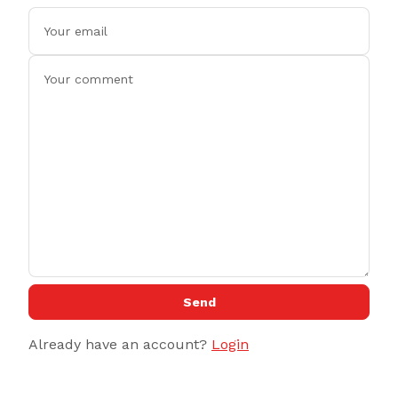
Send
Already have an account?
Login