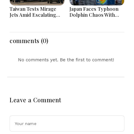
Taiwan Tests Mirage
Japan Faces Typhoon
Jets Amid Escalating
Dolphin Chaos With
China Tensions During
Evacuations Flights And
War Games Today
Flooding Threats
comments (0)
No comments yet. Be the first to comment!
Leave a Comment