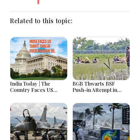
Related to this topic:
India Today | The
BGB Thwarts BSF
Country Faces US
Push-in Attempt in
Tariff Threat Over
Meherpur’s Gangni
Russian Oil, Counters
China on Arunachal
Maps Amid Student
Protests