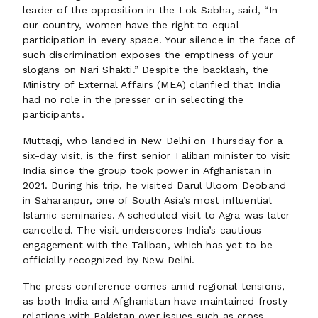
leader of the opposition in the Lok Sabha, said, “In
our country, women have the right to equal
participation in every space. Your silence in the face of
such discrimination exposes the emptiness of your
slogans on Nari Shakti.” Despite the backlash, the
Ministry of External Affairs (MEA) clarified that India
had no role in the presser or in selecting the
participants.
Muttaqi, who landed in New Delhi on Thursday for a
six-day visit, is the first senior Taliban minister to visit
India since the group took power in Afghanistan in
2021. During his trip, he visited Darul Uloom Deoband
in Saharanpur, one of South Asia’s most influential
Islamic seminaries. A scheduled visit to Agra was later
cancelled. The visit underscores India’s cautious
engagement with the Taliban, which has yet to be
officially recognized by New Delhi.
The press conference comes amid regional tensions,
as both India and Afghanistan have maintained frosty
relations with Pakistan over issues such as cross-