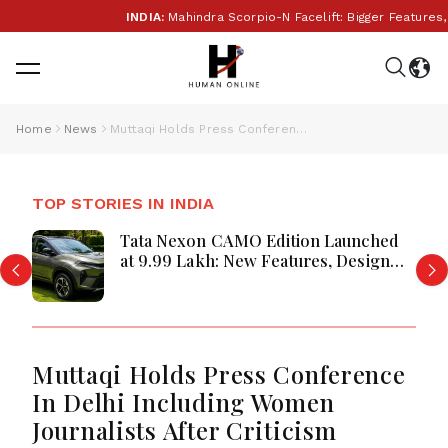
INDIA:
Mahindra Scorpio-N Facelift: Bigger Features,
Home
News
Muttaqi Holds Press Conference In Delhi Including Women Journalists After Criticism
TOP STORIES IN INDIA
Tata Nexon CAMO Edition Launched
at ₹9.99 Lakh: New Features, Design
Updates and Engine Details Explained
Muttaqi Holds Press Conference
In Delhi Including Women
Journalists After Criticism