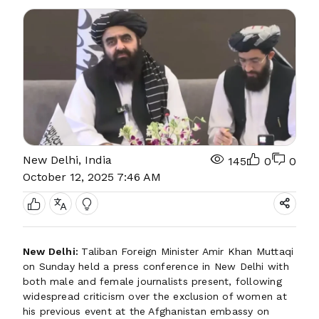
New Delhi, India
145
0
0
October 12, 2025 7:46 AM
New Delhi:
Taliban Foreign Minister Amir Khan Muttaqi
on Sunday held a press conference in New Delhi with
both male and female journalists present, following
widespread criticism over the exclusion of women at
his previous event at the Afghanistan embassy on