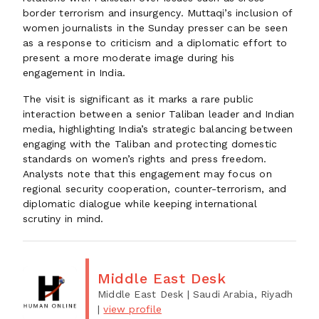
border terrorism and insurgency. Muttaqi’s inclusion of
women journalists in the Sunday presser can be seen
as a response to criticism and a diplomatic effort to
present a more moderate image during his
engagement in India.
The visit is significant as it marks a rare public
interaction between a senior Taliban leader and Indian
media, highlighting India’s strategic balancing between
engaging with the Taliban and protecting domestic
standards on women’s rights and press freedom.
Analysts note that this engagement may focus on
regional security cooperation, counter-terrorism, and
diplomatic dialogue while keeping international
scrutiny in mind.
Middle East Desk
Middle East Desk
| Saudi Arabia, Riyadh
|
view profile