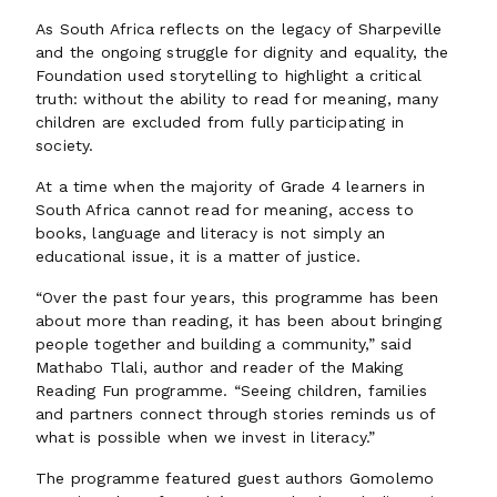
As South Africa reflects on the legacy of Sharpeville
and the ongoing struggle for dignity and equality, the
Foundation used storytelling to highlight a critical
truth: without the ability to read for meaning, many
children are excluded from fully participating in
society.
At a time when the majority of Grade 4 learners in
South Africa cannot read for meaning, access to
books, language and literacy is not simply an
educational issue, it is a matter of justice.
“Over the past four years, this programme has been
about more than reading, it has been about bringing
people together and building a community,” said
Mathabo Tlali, author and reader of the Making
Reading Fun programme. “Seeing children, families
and partners connect through stories reminds us of
what is possible when we invest in literacy.”
The programme featured guest authors Gomolemo