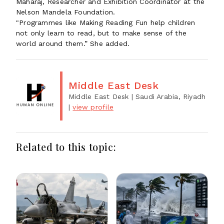
Maharaj, Researcher and Exhibition Coordinator at the
Nelson Mandela Foundation.
"Programmes like Making Reading Fun help children
not only learn to read, but to make sense of the
world around them.” She added.
Middle East Desk
Middle East Desk
| Saudi Arabia, Riyadh
|
view profile
Related to this topic: