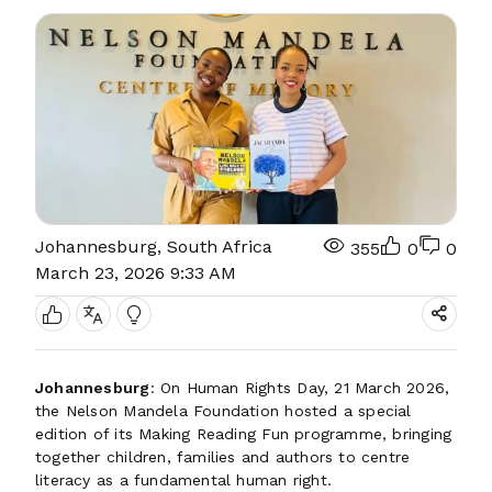
Johannesburg, South Africa
355
0
0
March 23, 2026 9:33 AM
Johannesburg
: On Human Rights Day, 21 March 2026,
the Nelson Mandela Foundation hosted a special
edition of its Making Reading Fun programme, bringing
together children, families and authors to centre
literacy as a fundamental human right.