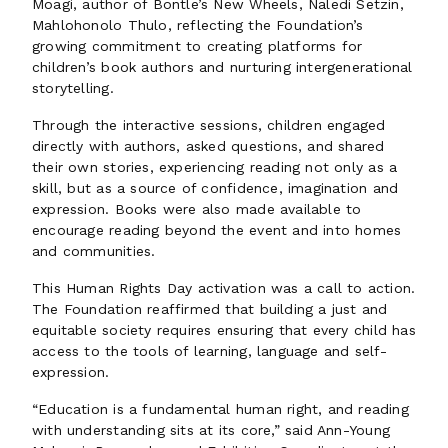
Moagi, author of Bontle’s New Wheels, Naledi Setzin,
Mahlohonolo Thulo, reflecting the Foundation’s
growing commitment to creating platforms for
children’s book authors and nurturing intergenerational
storytelling.
Through the interactive sessions, children engaged
directly with authors, asked questions, and shared
their own stories, experiencing reading not only as a
skill, but as a source of confidence, imagination and
expression. Books were also made available to
encourage reading beyond the event and into homes
and communities.
This Human Rights Day activation was a call to action.
The Foundation reaffirmed that building a just and
equitable society requires ensuring that every child has
access to the tools of learning, language and self-
expression.
“Education is a fundamental human right, and reading
with understanding sits at its core,” said Ann-Young