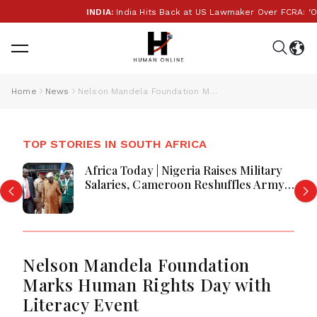
INDIA:
India Hits Back at US Lawmaker Over FCRA: ‘Our I
Home
News
Nelson Mandela Foundation Marks Human Rights Day with Literacy Event
TOP STORIES IN SOUTH AFRICA
Africa Today | Nigeria Raises Military
Salaries, Cameroon Reshuffles Army
Leadership, Congo Ebola Response
Faces Disruptions, Kenya Plans AI ETF
and Business Activity Improves
Nelson Mandela Foundation
Marks Human Rights Day with
Literacy Event