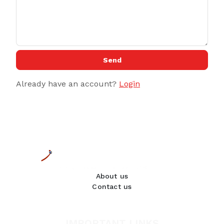
Send
Already have an account?
Login
About us
Contact us
IMPORTANT LINKS