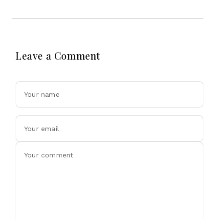
Leave a Comment