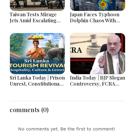
Taiwan Tests Mirage
Japan Faces Typhoon
Jets Amid Escalating
Dolphin Chaos With
China Tensions During
Evacuations Flights And
War Games Today
Flooding Threats
Sri Lanka Today | Prison
India Today | BJP Slogan
Unrest, Constitutional
Controversy, FCRA
Reform, Rising
Amendment Debate,
Inflation, Heavy Rains
Modi Netanyahu Talks
and Major Economic
& Jharkhand Protest
Developments
Continues
comments (0)
No comments yet. Be the first to comment!