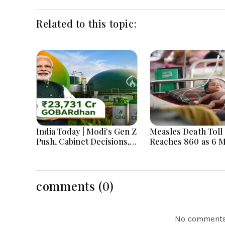
Related to this topic:
India Today | Modi's Gen Z
Measles Death Toll
Push, Cabinet Decisions,
Reaches 860 as 6 
India-Bangladesh
Children Die in 24
Tensions and Parliament
Action Lead National
Headlines
comments (0)
No comments 