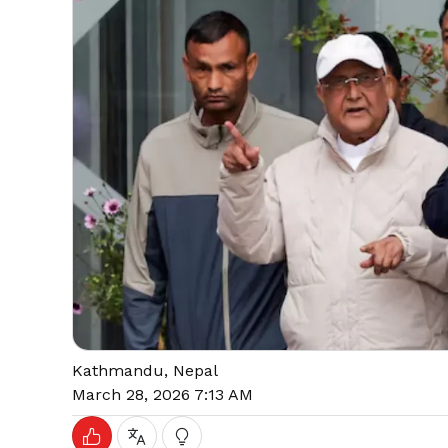
Kathmandu, Nepal
March 28, 2026 7:13 AM