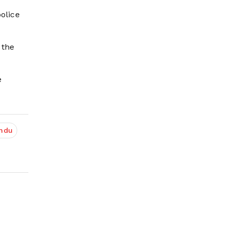
olice
 the
e
ndu