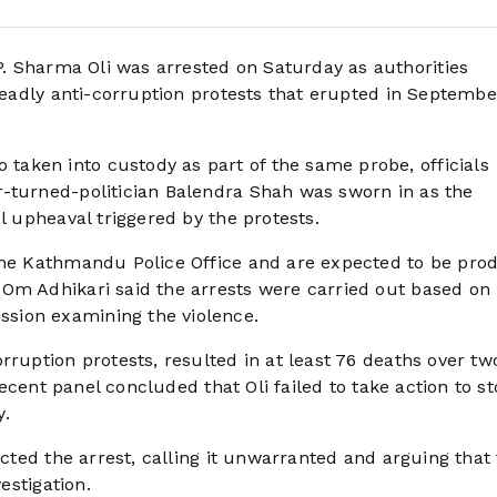
. Sharma Oli was arrested on Saturday as authorities
 deadly anti-corruption protests that erupted in Septembe
aken into custody as part of the same probe, officials
r-turned-politician Balendra Shah was sworn in as the
l upheaval triggered by the protests.
 the Kathmandu Police Office and are expected to be pro
 Om Adhikari said the arrests were carried out based on
sion examining the violence.
rruption protests, resulted in at least 76 deaths over tw
 recent panel concluded that Oli failed to take action to s
y.
ected the arrest, calling it unwarranted and arguing that
estigation.