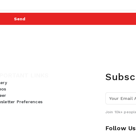
Send
Subsc
PORTANT LINKS
lery
eos
eer
sletter Preferences
Join 10k+ people
Follow Us