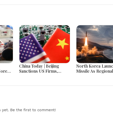
China Today | Beijing
North Korea Laun
More
Sanctions US Firms,
Missile As Regiona
 Hours
Probes HP And Microsoft
Security Concerns
Office Equipment,
Across Asia
Restricts Drone Exports
In Fresh Tit-For-Tat
Ahead Of Xi's Visit
yet. Be the first to comment!