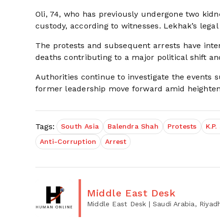
Oli, 74, who has previously undergone two kidne
custody, according to witnesses. Lekhak’s leg
The protests and subsequent arrests have intens
deaths contributing to a major political shift an
Authorities continue to investigate the events 
former leadership move forward amid heightene
Tags:
South Asia
Balendra Shah
Protests
K.P.
Anti-Corruption
Arrest
Middle East Desk
Middle East Desk
| Saudi Arabia, Riyad