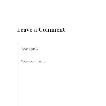
Leave a Comment