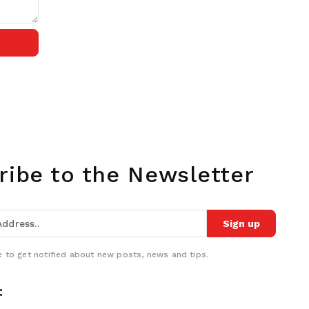
ribe to the Newsletter
Sign up
 to get notified about new posts, news and tips.
: