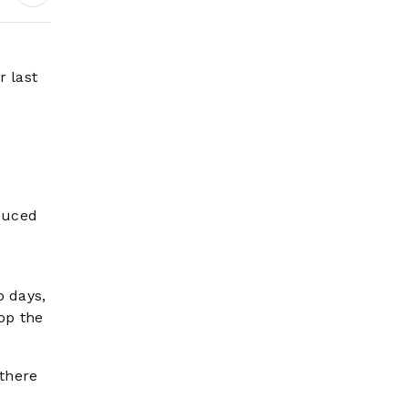
Wildfire Risk Rises
r last
duced
o days,
top the
 there