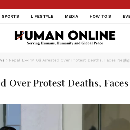
SPORTS
LIFESTYLE
MEDIA
HOW TO'S
EV
ws
Nepal Ex-PM Oli Arrested Over Protest Deaths, Faces Negli
d Over Protest Deaths, Faces