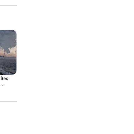
ches
l
 Rise