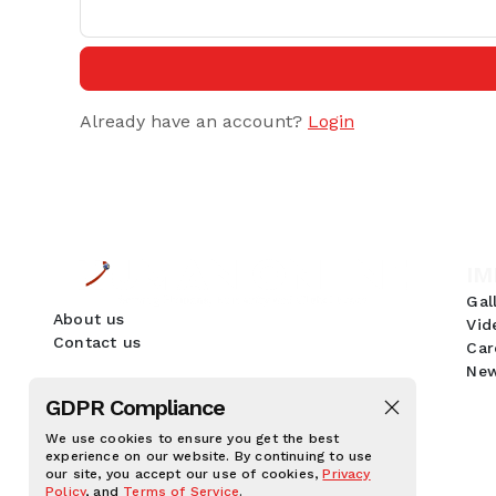
Already have an account?
Login
IM
Gal
About us
Vid
Contact us
Car
New
GDPR Compliance
We use cookies to ensure you get the best
experience on our website. By continuing to use
our site, you accept our use of cookies,
Privacy
Policy
, and
Terms of Service
.