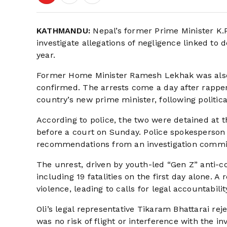
KATHMANDU:
Nepal’s former Prime Minister K.P
investigate allegations of negligence linked to
year.
Former Home Minister Ramesh Lekhak was also t
confirmed. The arrests come a day after rappe
country’s new prime minister, following politica
According to police, the two were detained at
before a court on Sunday. Police spokesperson
recommendations from an investigation commis
The unrest, driven by youth-led “Gen Z” anti-co
including 19 fatalities on the first day alone. A
violence, leading to calls for legal accountabilit
Oli’s legal representative Tikaram Bhattarai rej
was no risk of flight or interference with the inv