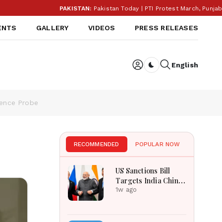
PAKISTAN:
Pakistan Today | PTI Protest March, Punjab Ele
ENTS
GALLERY
VIDEOS
PRESS RELEASES
English
Dark toggle
gence Probe
RECOMMENDED
POPULAR NOW
US Sanctions Bill
Targets India China
Over Russian Energy
1w ago
Purchases