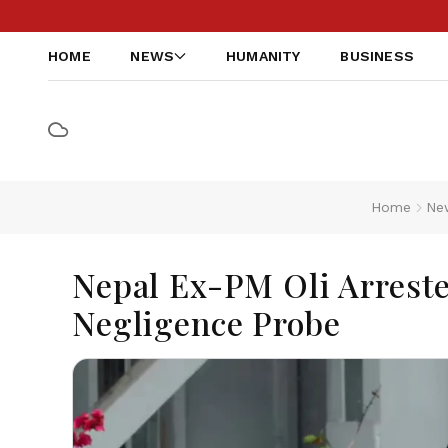
HOME
NEWS
HUMANITY
BUSINESS
Home
Ne
Nepal Ex-PM Oli Arreste
Negligence Probe