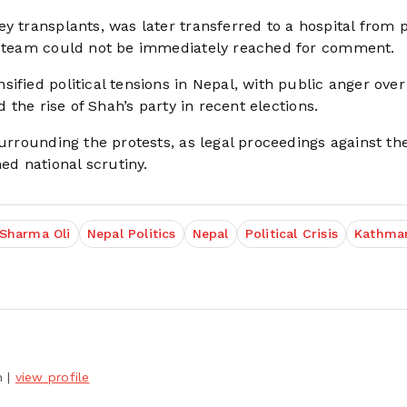
y transplants, was later transferred to a hospital from p
al team could not be immediately reached for comment.
ified political tensions in Nepal, with public anger over
d the rise of Shah’s party in recent elections.
surrounding the protests, as legal proceedings against th
d national scrutiny.
 Sharma Oli
Nepal Politics
Nepal
Political Crisis
Kathma
h
|
view profile