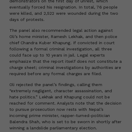
demonstrators on the first day of unrest, which
eventually forced his resignation. In total, 76 people
were killed, and 2,522 were wounded during the two
days of protests.
The panel also recommended legal action against
Oli’s home minister, Ramesh Lekhak, and then police
chief Chandra Kuber Khapung. If convicted in court
following a formal criminal investigation, all three
could face up to 10 years in jail. Legal experts
emphasize that the report itself does not constitute a
charge sheet; criminal investigations by authorities are
required before any formal charges are filed.
Oli rejected the panel’s findings, calling them
“extremely negligent, character assassination, and
hate politics.” Lekhak and Khapung could not be
reached for comment. Analysts note that the decision
to pursue prosecution now rests with Nepal’s
incoming prime minister, rapper-turned-politician
Balendra Shah, who is set to be sworn in shortly after
winning a landslide parliamentary election.