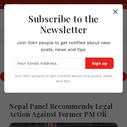
•
INDIA:
Kya Bolti Public': Abhijeet Dipke Launches Nationwide Campaig
Subscribe to the
Newsletter
Home
News
Nepal Panel Recommends Legal Action Against Former PM Oli
Join 10k+ people to get notified about new
posts, news and tips.
TOP STORIES IN NEPAL
Sign up
ecall of
Nepalese Villages are Swep
im PM
Heavy Rainfall and Landslid
Join 10k+ people to get notified about new posts, news
at Least 44 Dead
and tips.
Nepal Panel Recommends Legal
Action Against Former PM Oli