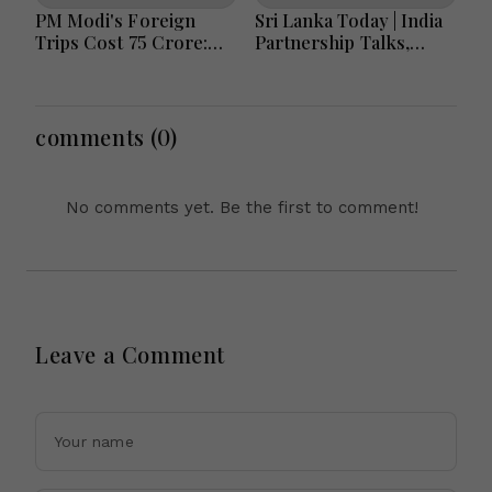
PM Modi's Foreign
Sri Lanka Today | India
Trips Cost ₹75 Crore:
Partnership Talks,
Investment in India's
Flood Recovery and
Global Rise or Question
Transparency Reforms
Over Taxpayer Money?
Lead Headlines
comments (0)
No comments yet. Be the first to comment!
Leave a Comment