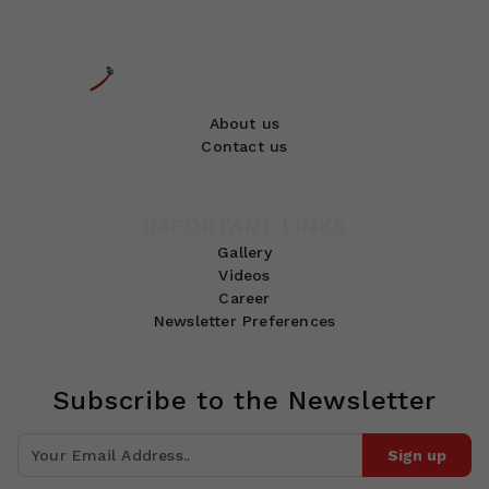
About us
Contact us
IMPORTANT LINKS
Gallery
Videos
Career
Newsletter Preferences
Subscribe to the Newsletter
Sign up