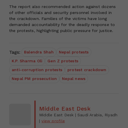
The report also recommended action against dozens
of other officials and security personnel involved in
the crackdown. Families of the victims have long
demanded accountability for the deadly response to
the protests, highlighting public pressure for justice.
Tags:
Balendra Shah
Nepal protests
K.P. Sharma Oli
Gen Z protests
anti-corruption protests
protest crackdown
Nepal PM prosecution
Nepal news
Middle East Desk
Middle East Desk
| Saudi Arabia, Riyadh
|
view profile