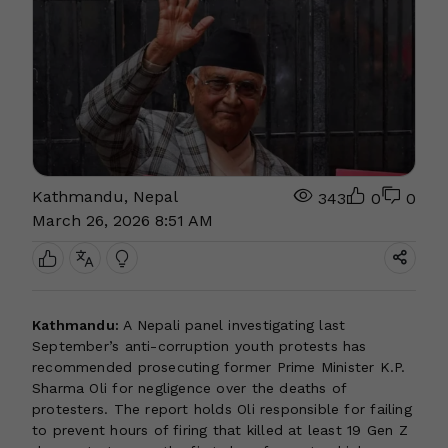
Kathmandu, Nepal
343
0
0
March 26, 2026 8:51 AM
Kathmandu:
A Nepali panel investigating last
September’s anti-corruption youth protests has
recommended prosecuting former Prime Minister K.P.
Sharma Oli for negligence over the deaths of
protesters. The report holds Oli responsible for failing
to prevent hours of firing that killed at least 19 Gen Z