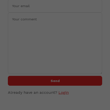
Send
Already have an account?
Login