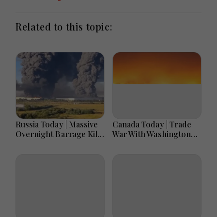
Related to this topic:
Russia Today | Massive
Canada Today | Trade
Overnight Barrage Kills
War With Washington
At Least 17 In Kyiv
Escalates As Tariff
Region, Nova Post And
Deadline Nears, Carney
Silpo Hit, Russian
Warns Of Retaliation,
Losses Near 1.45
Two Deaths Mourned
Million