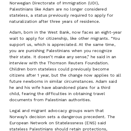
Norwegian Directorate of Immigration (UDI),
Palestinians like Adam are no longer considered
stateless, a status previously required to apply for
naturalization after three years of residence.
Adam, born in the West Bank, now faces an eight-year
wait to apply for citizenship, like other migrants. “You
support us, which is appreciated. At the same time,
you are punishing Palestinians when you recognize
their state. It doesn’t make any sense,” he said in an
interview with the Thomson Reuters Foundation.
Children born stateless could previously become
citizens after 1 year, but the change now applies to all
future newborns in similar circumstances. Adam said
he and his wife have abandoned plans for a third
child, fearing the difficulties in obtaining travel
documents from Palestinian authorities.
Legal and migrant advocacy groups warn that
Norway’s decision sets a dangerous precedent. The
European Network on Statelessness (ENS) said
stateless Palestinians should retain protections,