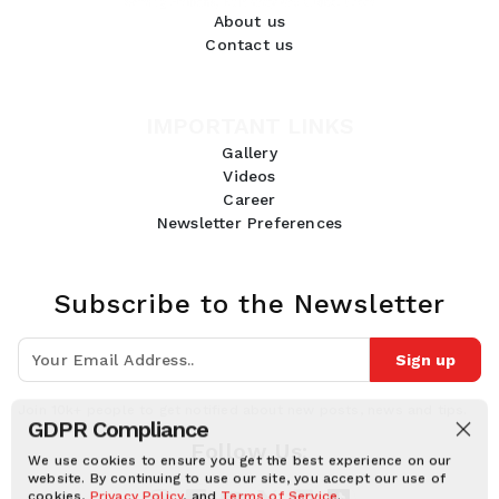
About us
Contact us
IMPORTANT LINKS
Gallery
Videos
Career
Newsletter Preferences
Subscribe to the Newsletter
Sign up
Join 10k+ people to get notified about new posts, news and tips.
GDPR Compliance
Follow Us:
We use cookies to ensure you get the best experience on our
website. By continuing to use our site, you accept our use of
cookies,
Privacy Policy
, and
Terms of Service
.