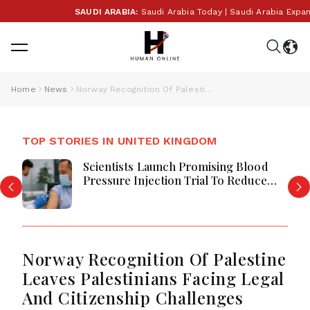
SAUDI ARABIA:
Saudi Arabia Today | Saudi Arabia Expands
Home
News
Norway Recognition Of Palestine Leaves Palestinians Facing Legal And Citizenship Challenges
TOP STORIES IN UNITED KINGDOM
Scientists Launch Promising Blood
Pressure Injection Trial To Reduce
Stroke Risk Worldwide
Norway Recognition Of Palestine
Leaves Palestinians Facing Legal
And Citizenship Challenges