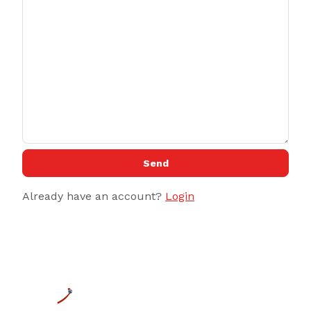
Send
Already have an account?
Login