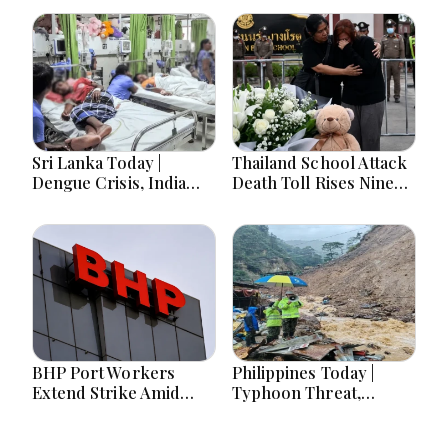
Sri Lanka Today |
Thailand School Attack
Dengue Crisis, India
Death Toll Rises Nine
Ties, Prison Unrest and
Amid Police
Major Political
Investigation
Developments
BHP Port Workers
Philippines Today |
Extend Strike Amid
Typhoon Threat,
Seven-Month Wage
Monsoon Flooding,
Negotiations
Sara Duterte Trial and