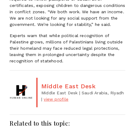
certificates, exposing children to dangerous conditions
in conflict zones. “We both work. We have an income.
We are not looking for any social support from the
government. We’re looking for stability,” he said.
Experts warn that while political recognition of
Palestine grows, millions of Palestinians living outside
their homeland may face reduced legal protections,
leaving them in prolonged uncertainty despite the
recognition of statehood.
Middle East Desk
Middle East Desk
| Saudi Arabia, Riyadh
|
view profile
Related to this topic: