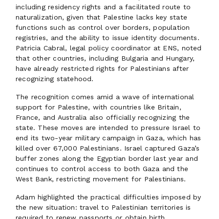
including residency rights and a facilitated route to
naturalization, given that Palestine lacks key state
functions such as control over borders, population
registries, and the ability to issue identity documents.
Patricia Cabral, legal policy coordinator at ENS, noted
that other countries, including Bulgaria and Hungary,
have already restricted rights for Palestinians after
recognizing statehood.
The recognition comes amid a wave of international
support for Palestine, with countries like Britain,
France, and Australia also officially recognizing the
state. These moves are intended to pressure Israel to
end its two-year military campaign in Gaza, which has
killed over 67,000 Palestinians. Israel captured Gaza’s
buffer zones along the Egyptian border last year and
continues to control access to both Gaza and the
West Bank, restricting movement for Palestinians.
Adam highlighted the practical difficulties imposed by
the new situation: travel to Palestinian territories is
required to renew passports or obtain birth