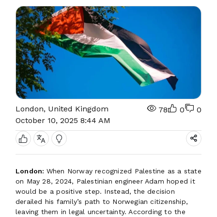
London, United Kingdom
78
0
0
October 10, 2025 8:44 AM
London:
When Norway recognized Palestine as a state
on May 28, 2024, Palestinian engineer Adam hoped it
would be a positive step. Instead, the decision
derailed his family’s path to Norwegian citizenship,
leaving them in legal uncertainty. According to the