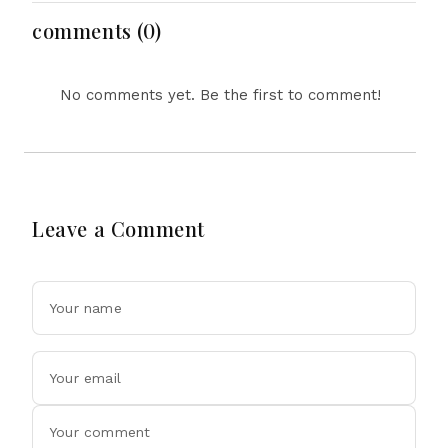
Economy Dominate
August 8, 2026
comments (0)
No comments yet. Be the first to comment!
Leave a Comment